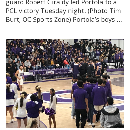
guard Robert Giraldy led Portola to a
PCL victory Tuesday night. (Photo Tim
Burt, OC Sports Zone) Portola’s boys ...