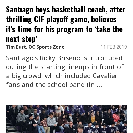
Santiago boys basketball coach, after
thrilling CIF playoff game, believes
it’s time for his program to ‘take the
next step’
Tim Burt, OC Sports Zone
11 FEB 2019
Santiago’s Ricky Briseno is introduced
during the starting lineups in front of
a big crowd, which included Cavalier
fans and the school band (in ...