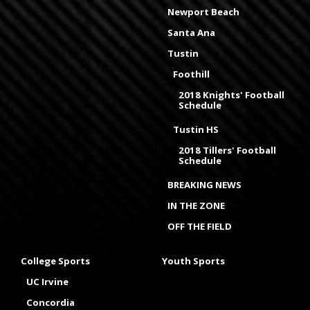
Newport Beach
Santa Ana
Tustin
Foothill
2018 Knights' Football
Schedule
Tustin HS
2018 Tillers' Football
Schedule
BREAKING NEWS
IN THE ZONE
OFF THE FIELD
College Sports
Youth Sports
UC Irvine
Concordia