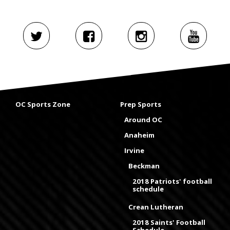
OC Sports Zone
Prep Sports
Around OC
Anaheim
Irvine
Beckman
2018 Patriots' football
schedule
Crean Lutheran
2018 Saints' Football
Schedule