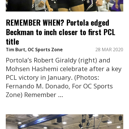
REMEMBER WHEN? Portola edged
Beckman to inch closer to first PCL
title
Tim Burt, OC Sports Zone
28 MAR 2020
Portola’s Robert Giraldy (right) and
Mohsen Hashemi celebrate after a key
PCL victory in January. (Photos:
Fernando M. Donado, For OC Sports
Zone) Remember ...