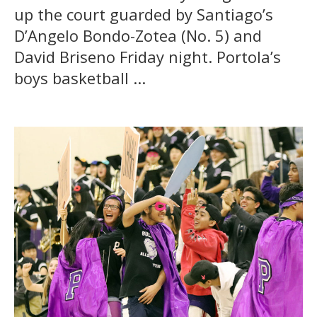
up the court guarded by Santiago’s
D’Angelo Bondo-Zotea (No. 5) and
David Briseno Friday night. Portola’s
boys basketball ...