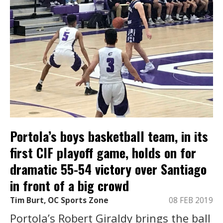
Portola’s boys basketball team, in its
first CIF playoff game, holds on for
dramatic 55-54 victory over Santiago
in front of a big crowd
Tim Burt, OC Sports Zone
08 FEB 2019
Portola’s Robert Giraldy brings the ball