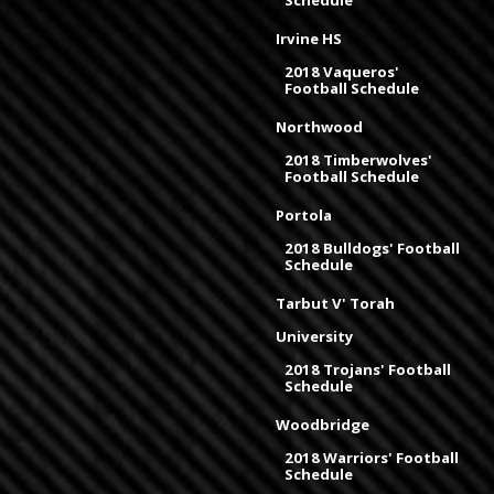
Irvine HS
2018 Vaqueros'
Football Schedule
Northwood
2018 Timberwolves'
Football Schedule
Portola
2018 Bulldogs' Football
Schedule
Tarbut V' Torah
University
2018 Trojans' Football
Schedule
Woodbridge
2018 Warriors' Football
Schedule