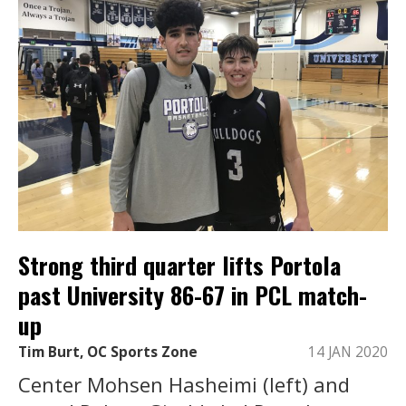
Strong third quarter lifts Portola
past University 86-67 in PCL match-
up
Tim Burt, OC Sports Zone
14 JAN 2020
Center Mohsen Hasheimi (left) and