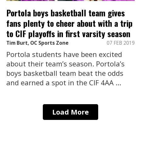
Portola boys basketball team gives
fans plenty to cheer about with a trip
to CIF playoffs in first varsity season
Tim Burt, OC Sports Zone
07 FEB 2019
Portola students have been excited
about their team’s season. Portola’s
boys basketball team beat the odds
and earned a spot in the CIF 4AA ...
Load More