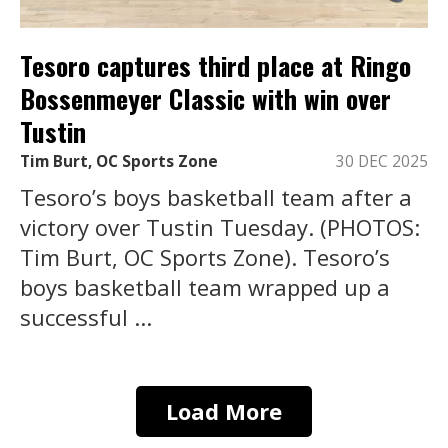
Tesoro captures third place at Ringo
Bossenmeyer Classic with win over
Tustin
Tim Burt, OC Sports Zone
30 DEC 2025
Tesoro’s boys basketball team after a
victory over Tustin Tuesday. (PHOTOS:
Tim Burt, OC Sports Zone). Tesoro’s
boys basketball team wrapped up a
successful ...
Load More