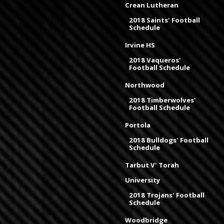
Crean Lutheran
2018 Saints' Football
Schedule
Irvine HS
2018 Vaqueros'
Football Schedule
Northwood
2018 Timberwolves'
Football Schedule
Portola
2018 Bulldogs' Football
Schedule
Tarbut V' Torah
University
2018 Trojans' Football
Schedule
Woodbridge