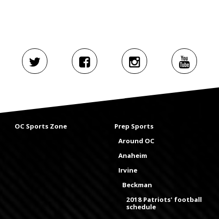
OC Sports Zone
Prep Sports
Around OC
Anaheim
Irvine
Beckman
2018 Patriots' football
schedule