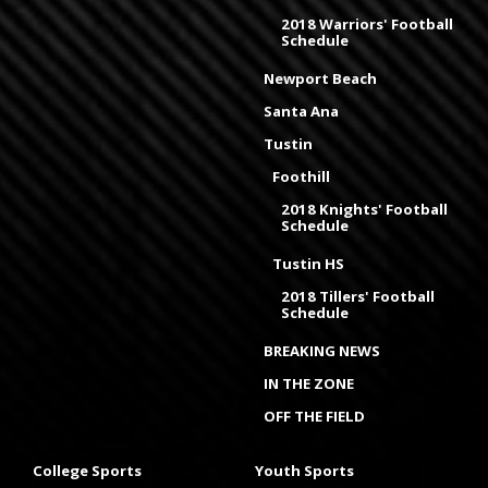
2018 Warriors' Football
Schedule
Newport Beach
Santa Ana
Tustin
Foothill
2018 Knights' Football
Schedule
Tustin HS
2018 Tillers' Football
Schedule
BREAKING NEWS
IN THE ZONE
OFF THE FIELD
College Sports
Youth Sports