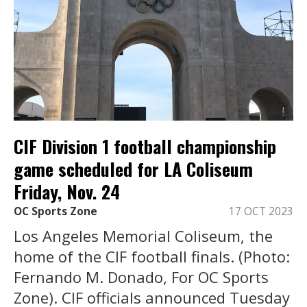
CIF Division 1 football championship
game scheduled for LA Coliseum
Friday, Nov. 24
OC Sports Zone
17 OCT 2023
Los Angeles Memorial Coliseum, the
home of the CIF football finals. (Photo:
Fernando M. Donado, For OC Sports
Zone). CIF officials announced Tuesday