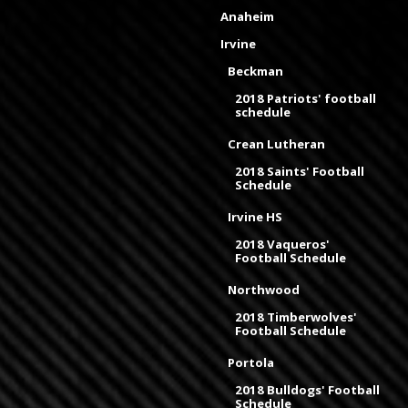
Anaheim
Irvine
Beckman
2018 Patriots' football
schedule
Crean Lutheran
2018 Saints' Football
Schedule
Irvine HS
2018 Vaqueros'
Football Schedule
Northwood
2018 Timberwolves'
Football Schedule
Portola
2018 Bulldogs' Football
Schedule