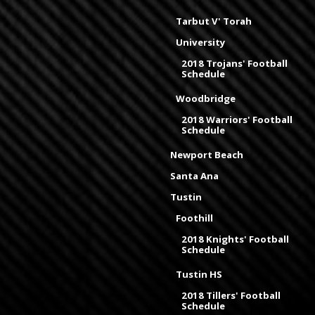
Tarbut V' Torah
University
2018 Trojans' Football
Schedule
Woodbridge
2018 Warriors' Football
Schedule
Newport Beach
Santa Ana
Tustin
Foothill
2018 Knights' Football
Schedule
Tustin HS
2018 Tillers' Football
Schedule