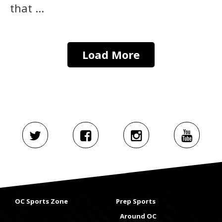
that ...
Load More
OC Sports Zone
Prep Sports
Around OC