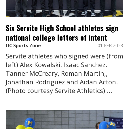
Six Servite High School athletes sign
national college letters of intent
OC Sports Zone
01 FEB 2023
Servite athletes who signed were (from
left) Alex Kowalski, Isaac Sanchez.
Tanner McCreary, Roman Martin,,
Jonathan Rodriguez and Aidan Acton.
(Photo courtesy Servite Athletics) ...