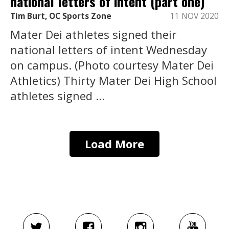
national letters of intent (part one)
Tim Burt, OC Sports Zone
11 NOV 2020
Mater Dei athletes signed their
national letters of intent Wednesday
on campus. (Photo courtesy Mater Dei
Athletics) Thirty Mater Dei High School
athletes signed ...
Load More