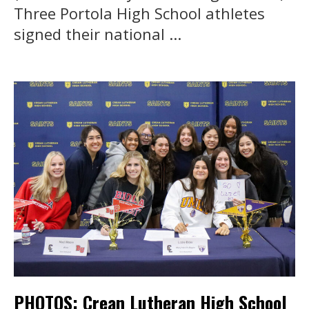
Three Portola High School athletes
signed their national ...
PHOTOS: Crean Lutheran High School