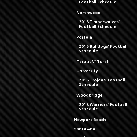
Football Schedule
Northwood
2018 Timberwolves'
Football Schedule
Portola
2018 Bulldogs' Football
Schedule
Tarbut V' Torah
University
2018 Trojans' Football
Schedule
Woodbridge
2018 Warriors' Football
Schedule
Newport Beach
Santa Ana