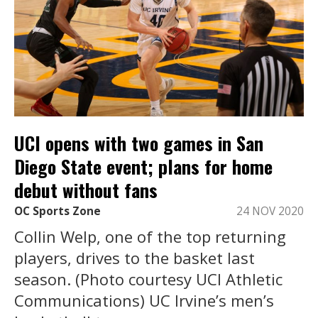
UCI opens with two games in San
Diego State event; plans for home
debut without fans
OC Sports Zone
24 NOV 2020
Collin Welp, one of the top returning
players, drives to the basket last
season. (Photo courtesy UCI Athletic
Communications) UC Irvine’s men’s