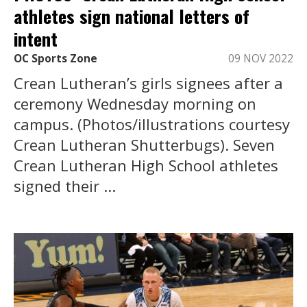
athletes sign national letters of
intent
OC Sports Zone
09 NOV 2022
Crean Lutheran’s girls signees after a
ceremony Wednesday morning on
campus. (Photos/illustrations courtesy
Crean Lutheran Shutterbugs). Seven
Crean Lutheran High School athletes
signed their ...