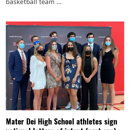
basketball team ...
Mater Dei High School athletes sign