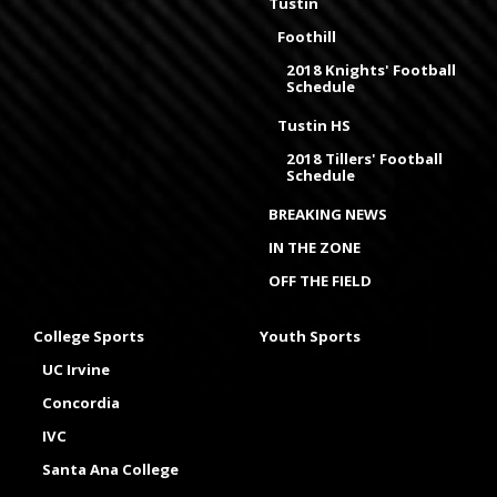
Tustin
Foothill
2018 Knights' Football
Schedule
Tustin HS
2018 Tillers' Football
Schedule
BREAKING NEWS
IN THE ZONE
OFF THE FIELD
College Sports
Youth Sports
UC Irvine
Concordia
IVC
Santa Ana College