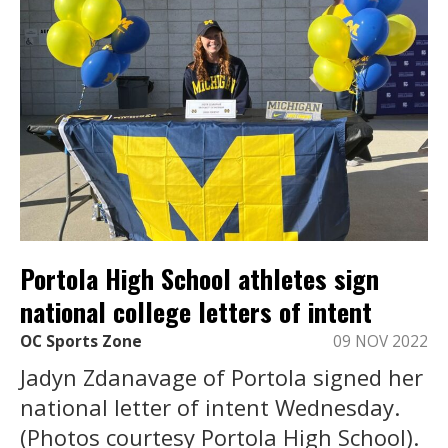
Portola High School athletes sign
national college letters of intent
OC Sports Zone
09 NOV 2022
Jadyn Zdanavage of Portola signed her
national letter of intent Wednesday.
(Photos courtesy Portola High School).