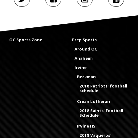
OC Sports Zone
Prep Sports
Around OC
Anaheim
Irvine
Beckman
2018 Patriots' football
schedule
Crean Lutheran
2018 Saints' Football
Schedule
Irvine HS
2018 Vaqueros'