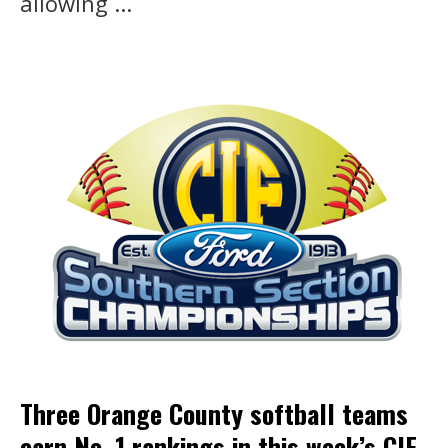
allowing ...
Three Orange County softball teams
earn No. 1 rankings in this week’s CIF