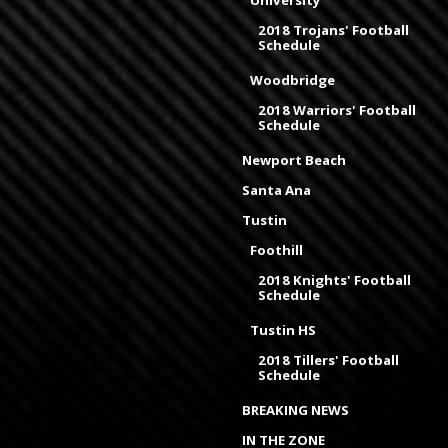
2018 Trojans' Football
Schedule
Woodbridge
2018 Warriors' Football
Schedule
Newport Beach
Santa Ana
Tustin
Foothill
2018 Knights' Football
Schedule
Tustin HS
2018 Tillers' Football
Schedule
BREAKING NEWS
IN THE ZONE