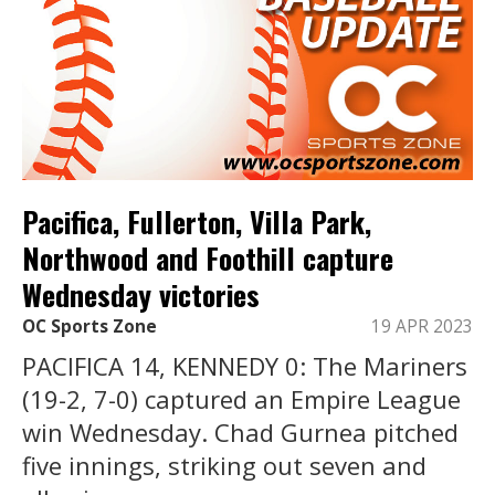
Pacifica, Fullerton, Villa Park,
Northwood and Foothill capture
Wednesday victories
OC Sports Zone
19 APR 2023
PACIFICA 14, KENNEDY 0: The Mariners
(19-2, 7-0) captured an Empire League
win Wednesday. Chad Gurnea pitched
five innings, striking out seven and