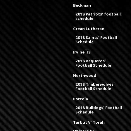
Beckman
2018 Patriots' football
schedule
Crean Lutheran
2018 Saints' Football
Schedule
Irvine HS
2018 Vaqueros'
Football Schedule
Northwood
2018 Timberwolves'
Football Schedule
Portola
2018 Bulldogs' Football
Schedule
Tarbut V' Torah
University