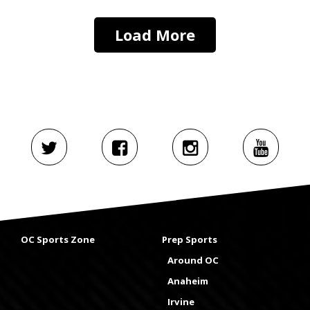
Load More
OC Sports Zone
Prep Sports
Around OC
Anaheim
Irvine