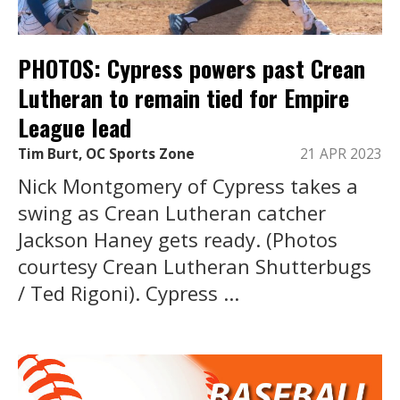
PHOTOS: Cypress powers past Crean
Lutheran to remain tied for Empire
League lead
Tim Burt, OC Sports Zone
21 APR 2023
Nick Montgomery of Cypress takes a
swing as Crean Lutheran catcher
Jackson Haney gets ready. (Photos
courtesy Crean Lutheran Shutterbugs
/ Ted Rigoni). Cypress ...