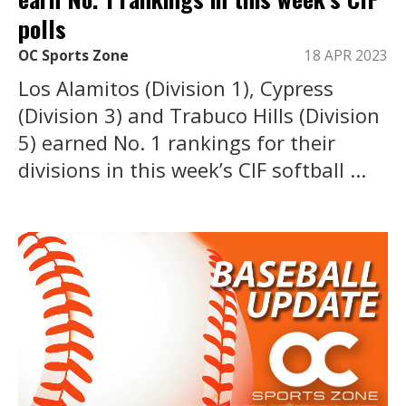
polls
OC Sports Zone
18 APR 2023
Los Alamitos (Division 1), Cypress
(Division 3) and Trabuco Hills (Division
5) earned No. 1 rankings for their
divisions in this week’s CIF softball ...