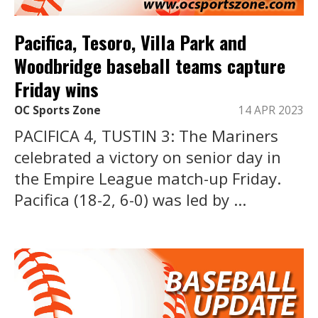
Pacifica, Tesoro, Villa Park and
Woodbridge baseball teams capture
Friday wins
OC Sports Zone
14 APR 2023
PACIFICA 4, TUSTIN 3: The Mariners
celebrated a victory on senior day in
the Empire League match-up Friday.
Pacifica (18-2, 6-0) was led by ...