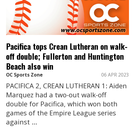
Pacifica tops Crean Lutheran on walk-
off double; Fullerton and Huntington
Beach also win
OC Sports Zone
06 APR 2023
PACIFICA 2, CREAN LUTHERAN 1: Aiden
Marquez had a two-out walk-off
double for Pacifica, which won both
games of the Empire League series
against ...