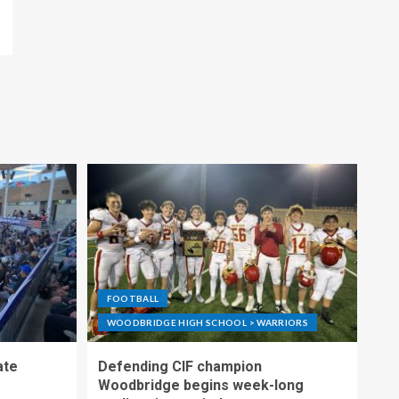
FOOTBALL
WOODBRIDGE HIGH SCHOOL > WARRIORS
ate
Defending CIF champion
Woodbridge begins week-long