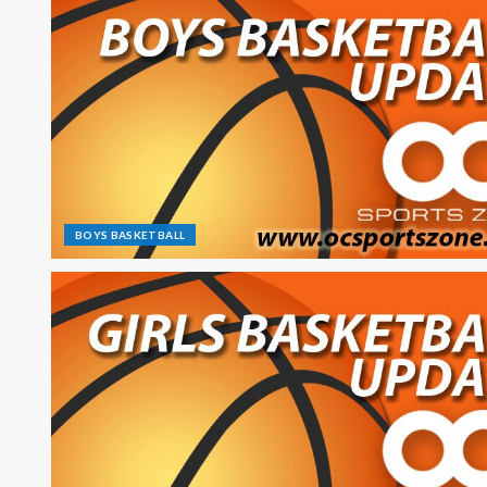
BOYS BASKETBALL