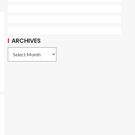
ARCHIVES