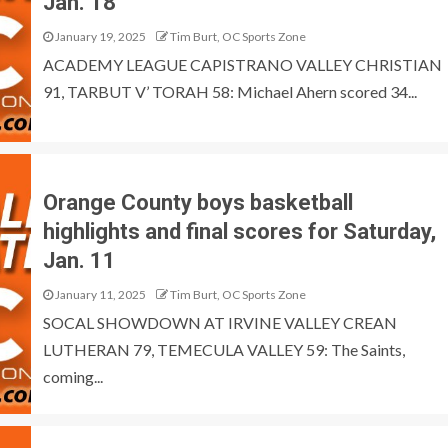
Jan. 18
January 19, 2025
Tim Burt, OC Sports Zone
ACADEMY LEAGUE CAPISTRANO VALLEY CHRISTIAN
91, TARBUT V’ TORAH 58: Michael Ahern scored 34...
Orange County boys basketball
highlights and final scores for Saturday,
Jan. 11
January 11, 2025
Tim Burt, OC Sports Zone
SOCAL SHOWDOWN AT IRVINE VALLEY CREAN
LUTHERAN 79, TEMECULA VALLEY 59: The Saints,
coming...