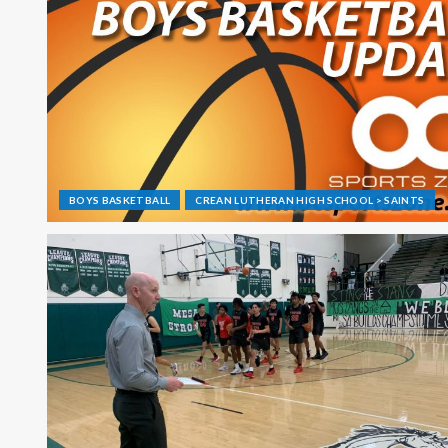
BOYS BASKETBALL
CREAN LUTHERAN HIGH SCHOOL > SAINTS