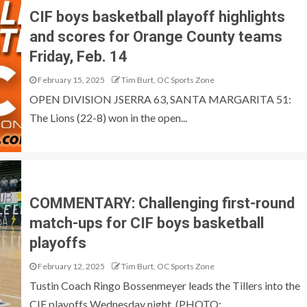
CIF boys basketball playoff highlights
and scores for Orange County teams
Friday, Feb. 14
February 15, 2025
Tim Burt, OC Sports Zone
OPEN DIVISION JSERRA 63, SANTA MARGARITA 51:
The Lions (22-8) won in the open...
COMMENTARY: Challenging first-round
match-ups for CIF boys basketball
playoffs
February 12, 2025
Tim Burt, OC Sports Zone
Tustin Coach Ringo Bossenmeyer leads the Tillers into the
CIF playoffs Wednesday night. (PHOTO:...