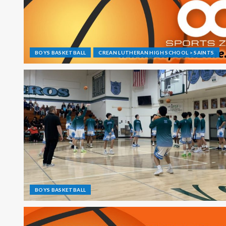
BOYS BASKETBALL
CREAN LUTHERAN HIGH SCHOOL > SAINTS
BOYS BASKETBALL