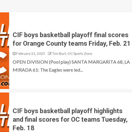
CIF boys basketball playoff final scores
for Orange County teams Friday, Feb. 21
February 21, 2025
Tim Burt, OC Sports Zone
OPEN DIVISION (Pool play) SANTA MARGARITA 68, LA
MIRADA 61: The Eagles were led...
CIF boys basketball playoff highlights
and final scores for OC teams Tuesday,
Feb. 18