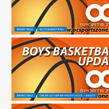
BASKETBALL
BOYS BASKETBALL
BASKETBALL
CREAN LUTHERAN HIGH SCHOOL > SAINTS