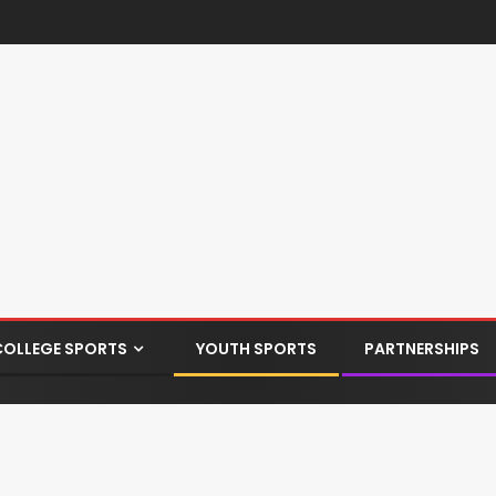
COLLEGE SPORTS
YOUTH SPORTS
PARTNERSHIPS