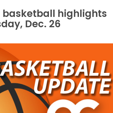
 basketball highlights
sday, Dec. 26