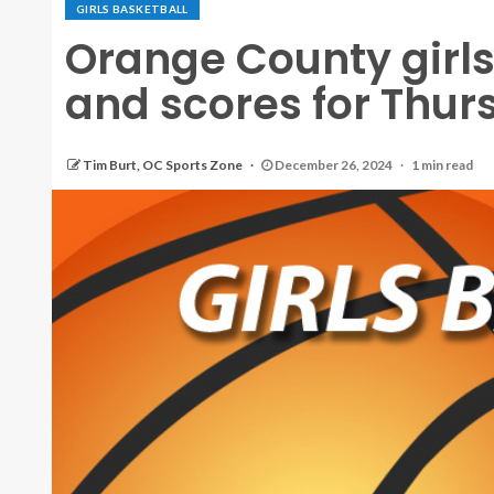
GIRLS BASKETBALL
Orange County girls
and scores for Thur
Tim Burt, OC Sports Zone
December 26, 2024
1 min read