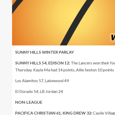
SUNNY HILLS WINTER PARLAY
SUNNY HILLS 54, EDISON 12:
The Lancers won their fo
Thursday. Kayla Ma had 14 points, Allie Sexton 10 points a
Los Alamitos 57, Lakewood 49
El Dorado 54, LB Jordan 24
NON-LEAGUE
PACIFICA CHRISTIAN 61, KING DREW 32:
Caylie Villag