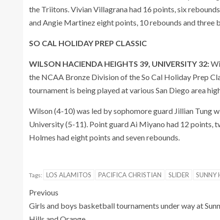
the Triitons. Vivian Villagrana had 16 points, six reboun
and Angie Martinez eight points, 10 rebounds and three 
SO CAL HOLIDAY PREP CLASSIC
WILSON HACIENDA HEIGHTS 39, UNIVERSITY 32:
Wi
the NCAA Bronze Division of the So Cal Holiday Prep Cla
tournament is being played at various San Diego area high
Wilson (4-10) was led by sophomore guard Jillian Tung wit
University (5-11). Point guard Ai Miyano had 12 points, tw
Holmes had eight points and seven rebounds.
LOS ALAMITOS
PACIFICA CHRISTIAN
SLIDER
SUNNY H
Tags:
Previous
Girls and boys basketball tournaments under way at Sun
Hills and Orange