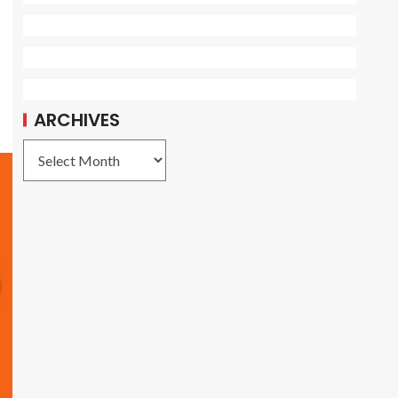
ARCHIVES