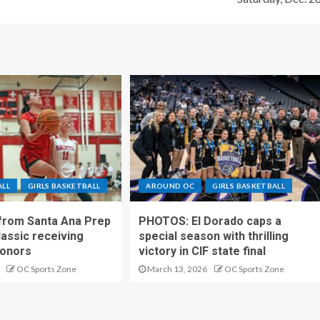
ALL
GIRLS BASKETBALL
AROUND OC
GIRLS BASKETBALL
 from Santa Ana Prep
PHOTOS: El Dorado caps a
lassic receiving
special season with thrilling
onors
victory in CIF state final
OC Sports Zone
March 13, 2026
OC Sports Zone