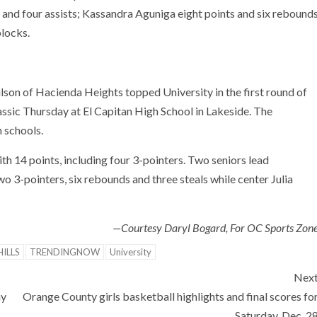
ds and four assists; Kassandra Aguniga eight points and six rebound
blocks.
lson of Hacienda Heights topped University in the first round of
ssic Thursday at El Capitan High School in Lakeside. The
 schools.
h 14 points, including four 3-pointers. Two seniors lead
o 3-pointers, six rebounds and three steals while center Julia
—Courtesy Daryl Bogard, For OC Sports Zon
ILLS
TRENDINGNOW
University
Nex
ny
Orange County girls basketball highlights and final scores fo
Saturday, Dec. 2