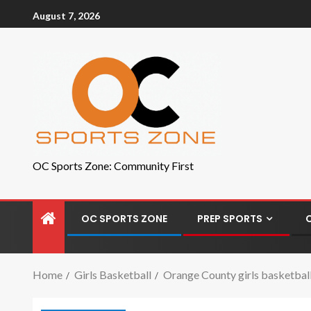
August 7, 2026
OC Sports Zone: Community First
OC SPORTS ZONE
PREP SPORTS
Home
Girls Basketball
Orange County girls basketball