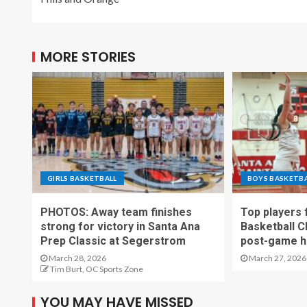
MORE STORIES
GIRLS BASKETBALL
BOYS BASKETB
PHOTOS: Away team finishes
Top players
strong for victory in Santa Ana
Basketball C
Prep Classic at Segerstrom
post-game h
March 28, 2026
March 27, 2026
Tim Burt, OC Sports Zone
YOU MAY HAVE MISSED