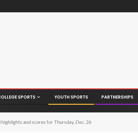
COLLEGE SPORTS
YOUTH SPORTS
PARTNERSHIPS
 highlights and scores for Thursday, Dec. 26