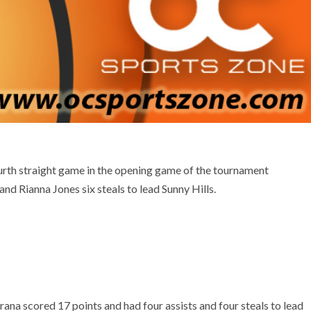
urth straight game in the opening game of the tournament
nd Rianna Jones six steals to lead Sunny Hills.
rana scored 17 points and had four assists and four steals to lead