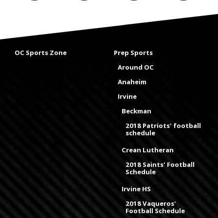
OC Sports Zone
Prep Sports
Around OC
Anaheim
Irvine
Beckman
2018 Patriots' football
schedule
Crean Lutheran
2018 Saints' Football
Schedule
Irvine HS
2018 Vaqueros'
Football Schedule