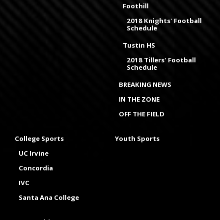
Foothill
2018 Knights' Football
Schedule
Tustin HS
2018 Tillers' Football
Schedule
BREAKING NEWS
IN THE ZONE
OFF THE FIELD
College Sports
Youth Sports
UC Irvine
Concordia
IVC
Santa Ana College