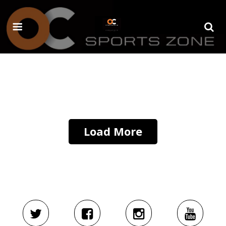
Load More