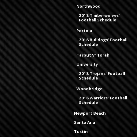
Northwood
2018 Timberwolves'
Football Schedule
Portola
2018 Bulldogs' Football
Schedule
Tarbut V' Torah
University
2018 Trojans' Football
Schedule
Woodbridge
2018 Warriors' Football
Schedule
Newport Beach
Santa Ana
Tustin