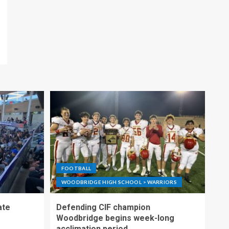
FOOTBALL
WOODBRIDGE HIGH SCHOOL > WARRIORS
ate
Defending CIF champion
Woodbridge begins week-long
acclimation period