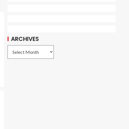
ARCHIVES