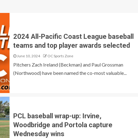
2024 All-Pacific Coast League baseball
teams and top player awards selected
June 10, 2024
OC Sports Zone
Pitchers Zach Ireland (Beckman) and Paul Grossman
(Northwood) have been named the co-most valuable...
PCL baseball wrap-up: Irvine,
Woodbridge and Portola capture
Wednesday wins