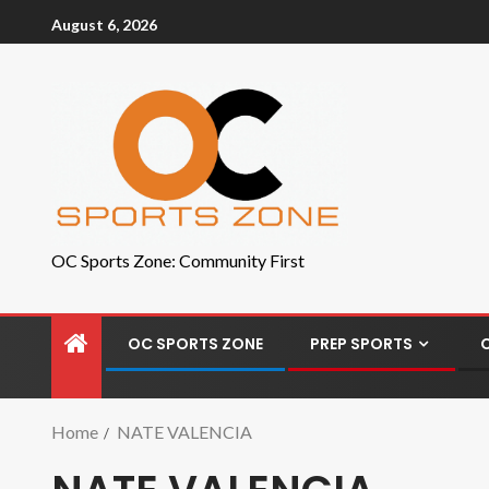
August 6, 2026
OC Sports Zone: Community First
OC SPORTS ZONE
PREP SPORTS
Home
NATE VALENCIA