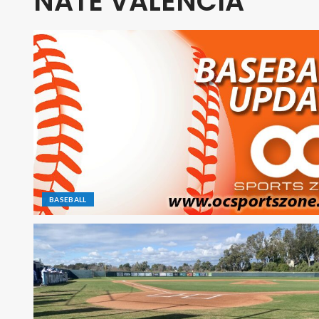
NATE VALENCIA
BASEBALL