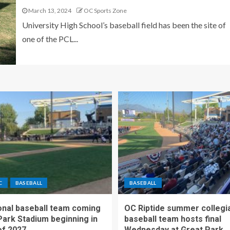
March 13, 2024
OC Sports Zone
University High School’s baseball field has been the site of
one of the PCL...
C
BASEBALL
BASEBALL
nal baseball team coming
OC Riptide summer collegi
Park Stadium beginning in
baseball team hosts final
f 2027
Wednesday at Great Park