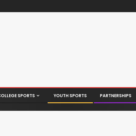
COLLEGE SPORTS
YOUTH SPORTS
PARTNERSHIPS