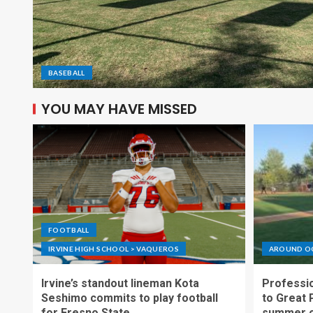
BASEBALL
YOU MAY HAVE MISSED
FOOTBALL
IRVINE HIGH SCHOOL > VAQUEROS
AROUND O
Irvine’s standout lineman Kota
Professio
Seshimo commits to play football
to Great 
for Fresno State
summer o