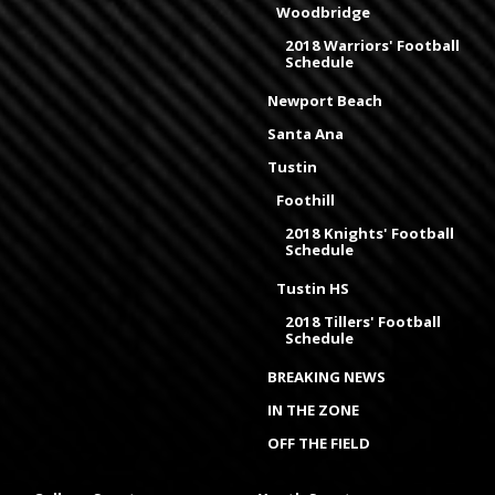
Woodbridge
2018 Warriors' Football
Schedule
Newport Beach
Santa Ana
Tustin
Foothill
2018 Knights' Football
Schedule
Tustin HS
2018 Tillers' Football
Schedule
BREAKING NEWS
IN THE ZONE
OFF THE FIELD