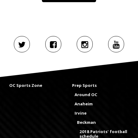
OC Sports Zone
Prep Sports
Around OC
Anaheim
Irvine
Beckman
2018 Patriots' football
schedule