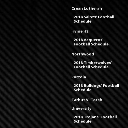
Crean Lutheran
2018 Saints' Football
Schedule
Irvine HS
2018 Vaqueros'
Football Schedule
Northwood
2018 Timberwolves'
Football Schedule
Portola
2018 Bulldogs' Football
Schedule
Tarbut V' Torah
University
2018 Trojans' Football
Schedule