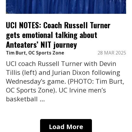
UCI NOTES: Coach Russell Turner
gets emotional talking about
Anteaters’ NIT journey
Tim Burt, OC Sports Zone
28 MAR 2025
UCI coach Russell Turner with Devin
Tillis (left) and Jurian Dixon following
Wednesday’s game. (PHOTO: Tim Burt,
OC Sports Zone). UC Irvine men’s
basketball ...
Load More