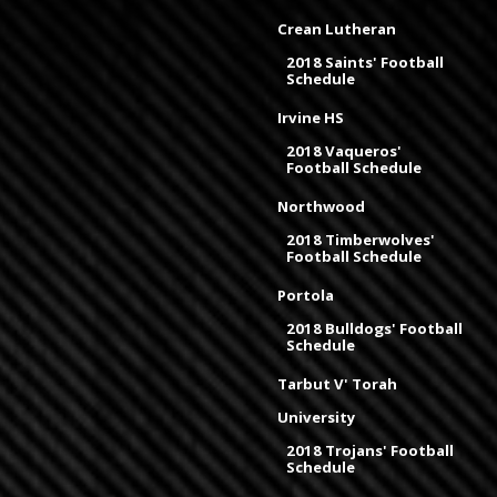
Crean Lutheran
2018 Saints' Football
Schedule
Irvine HS
2018 Vaqueros'
Football Schedule
Northwood
2018 Timberwolves'
Football Schedule
Portola
2018 Bulldogs' Football
Schedule
Tarbut V' Torah
University
2018 Trojans' Football
Schedule