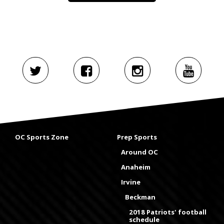
OC Sports Zone
Prep Sports
Around OC
Anaheim
Irvine
Beckman
2018 Patriots' football
schedule