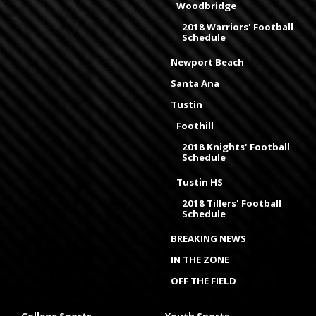
Woodbridge
2018 Warriors' Football
Schedule
Newport Beach
Santa Ana
Tustin
Foothill
2018 Knights' Football
Schedule
Tustin HS
2018 Tillers' Football
Schedule
BREAKING NEWS
IN THE ZONE
OFF THE FIELD
College Sports
Youth Sports