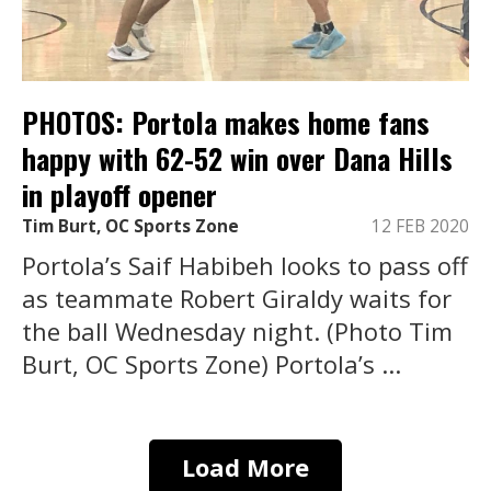
PHOTOS: Portola makes home fans
happy with 62-52 win over Dana Hills
in playoff opener
Tim Burt, OC Sports Zone
12 FEB 2020
Portola’s Saif Habibeh looks to pass off
as teammate Robert Giraldy waits for
the ball Wednesday night. (Photo Tim
Burt, OC Sports Zone) Portola’s ...
Load More