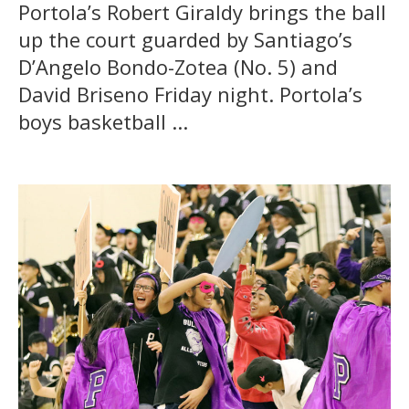
Portola’s Robert Giraldy brings the ball
up the court guarded by Santiago’s
D’Angelo Bondo-Zotea (No. 5) and
David Briseno Friday night. Portola’s
boys basketball ...