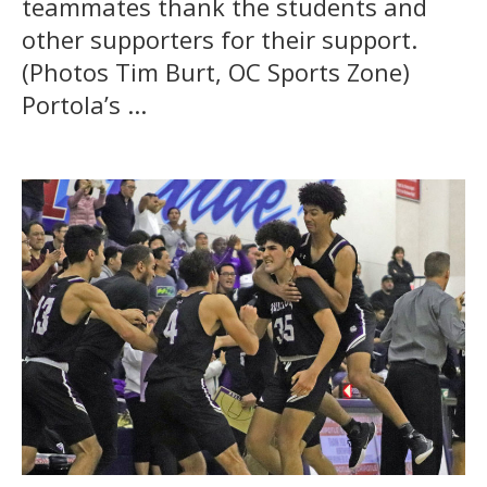
teammates thank the students and
other supporters for their support.
(Photos Tim Burt, OC Sports Zone)
Portola’s ...