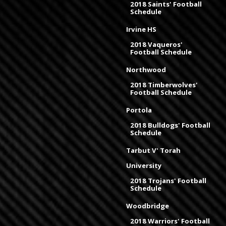
2018 Saints' Football
Schedule
Irvine HS
2018 Vaqueros'
Football Schedule
Northwood
2018 Timberwolves'
Football Schedule
Portola
2018 Bulldogs' Football
Schedule
Tarbut V' Torah
University
2018 Trojans' Football
Schedule
Woodbridge
2018 Warriors' Football