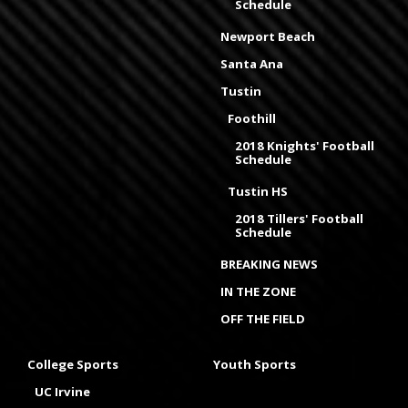
Schedule
Newport Beach
Santa Ana
Tustin
Foothill
2018 Knights' Football
Schedule
Tustin HS
2018 Tillers' Football
Schedule
BREAKING NEWS
IN THE ZONE
OFF THE FIELD
College Sports
Youth Sports
UC Irvine