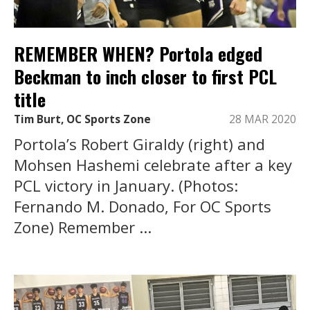
REMEMBER WHEN? Portola edged
Beckman to inch closer to first PCL
title
Tim Burt, OC Sports Zone
28 MAR 2020
Portola’s Robert Giraldy (right) and
Mohsen Hashemi celebrate after a key
PCL victory in January. (Photos:
Fernando M. Donado, For OC Sports
Zone) Remember ...