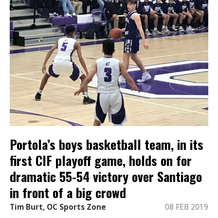
Portola’s boys basketball team, in its
first CIF playoff game, holds on for
dramatic 55-54 victory over Santiago
in front of a big crowd
Tim Burt, OC Sports Zone
08 FEB 2019