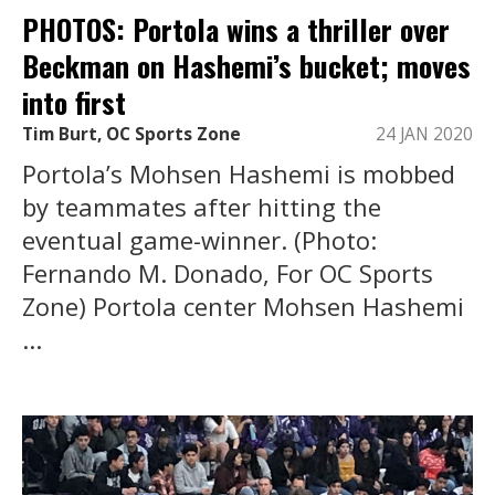
PHOTOS: Portola wins a thriller over
Beckman on Hashemi’s bucket; moves
into first
Tim Burt, OC Sports Zone
24 JAN 2020
Portola’s Mohsen Hashemi is mobbed
by teammates after hitting the
eventual game-winner. (Photo:
Fernando M. Donado, For OC Sports
Zone) Portola center Mohsen Hashemi
...