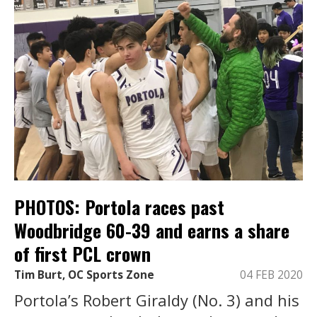
PHOTOS: Portola races past
Woodbridge 60-39 and earns a share
of first PCL crown
Tim Burt, OC Sports Zone
04 FEB 2020
Portola’s Robert Giraldy (No. 3) and his