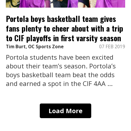
Portola boys basketball team gives
fans plenty to cheer about with a trip
to CIF playoffs in first varsity season
Tim Burt, OC Sports Zone
07 FEB 2019
Portola students have been excited
about their team’s season. Portola’s
boys basketball team beat the odds
and earned a spot in the CIF 4AA ...
Load More