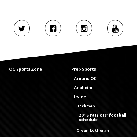
OC Sports Zone
Prep Sports
Around OC
Anaheim
Irvine
Beckman
2018 Patriots' football
schedule
Crean Lutheran