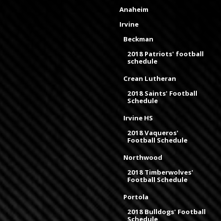
Anaheim
Irvine
Beckman
2018 Patriots' football
schedule
Crean Lutheran
2018 Saints' Football
Schedule
Irvine HS
2018 Vaqueros'
Football Schedule
Northwood
2018 Timberwolves'
Football Schedule
Portola
2018 Bulldogs' Football
Schedule