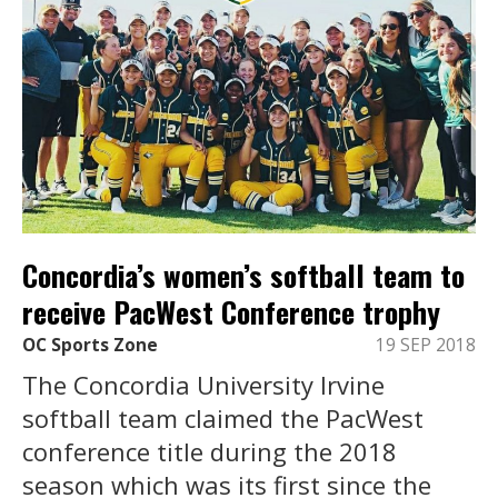
Concordia’s women’s softball team to
receive PacWest Conference trophy
OC Sports Zone
19 SEP 2018
The Concordia University Irvine
softball team claimed the PacWest
conference title during the 2018
season which was its first since the