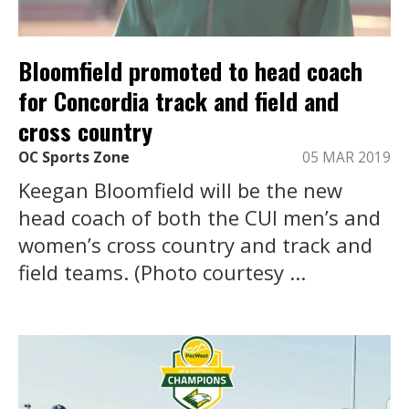
Bloomfield promoted to head coach
for Concordia track and field and
cross country
OC Sports Zone
05 MAR 2019
Keegan Bloomfield will be the new
head coach of both the CUI men’s and
women’s cross country and track and
field teams. (Photo courtesy ...