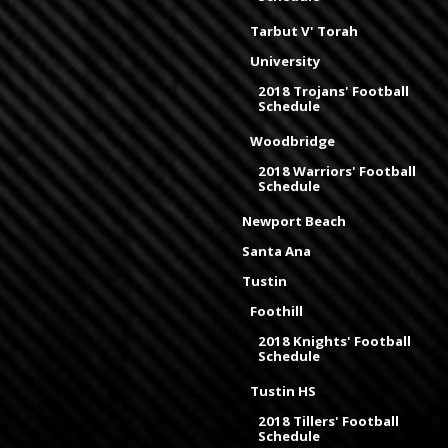
Tarbut V' Torah
University
2018 Trojans' Football
Schedule
Woodbridge
2018 Warriors' Football
Schedule
Newport Beach
Santa Ana
Tustin
Foothill
2018 Knights' Football
Schedule
Tustin HS
2018 Tillers' Football
Schedule