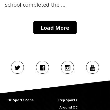
school completed the ...
Load More
OC Sports Zone
Prep Sports
Around OC