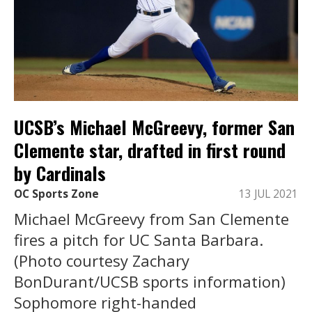
UCSB’s Michael McGreevy, former San
Clemente star, drafted in first round
by Cardinals
OC Sports Zone
13 JUL 2021
Michael McGreevy from San Clemente
fires a pitch for UC Santa Barbara.
(Photo courtesy Zachary
BonDurant/UCSB sports information)
Sophomore right-handed