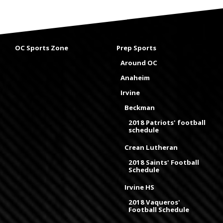
OC Sports Zone
Prep Sports
Around OC
Anaheim
Irvine
Beckman
2018 Patriots' football
schedule
Crean Lutheran
2018 Saints' Football
Schedule
Irvine HS
2018 Vaqueros'
Football Schedule