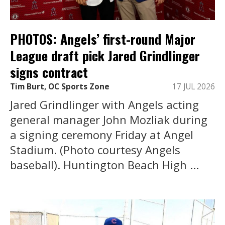
PHOTOS: Angels’ first-round Major
League draft pick Jared Grindlinger
signs contract
Tim Burt, OC Sports Zone
17 JUL 2026
Jared Grindlinger with Angels acting
general manager John Mozliak during
a signing ceremony Friday at Angel
Stadium. (Photo courtesy Angels
baseball). Huntington Beach High ...