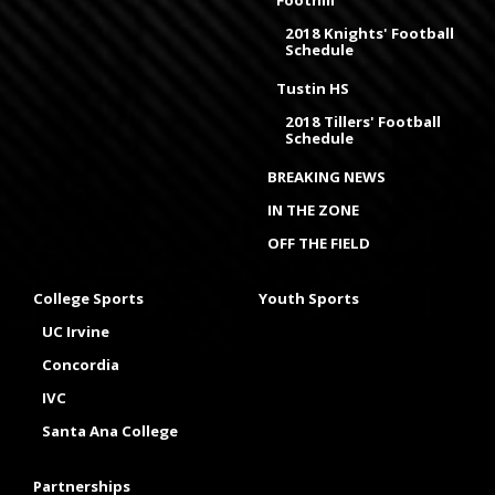
2018 Knights' Football
Schedule
Tustin HS
2018 Tillers' Football
Schedule
BREAKING NEWS
IN THE ZONE
OFF THE FIELD
College Sports
Youth Sports
UC Irvine
Concordia
IVC
Santa Ana College
Partnerships