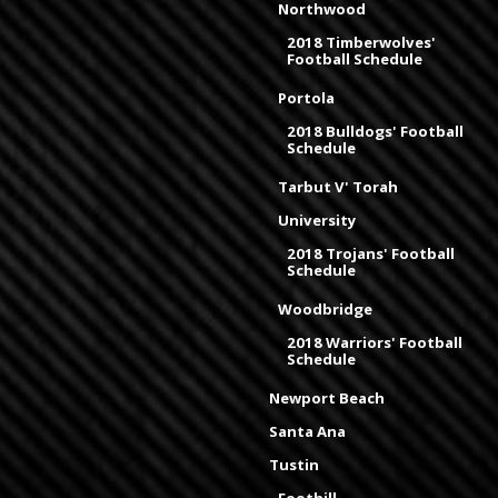
Northwood
2018 Timberwolves'
Football Schedule
Portola
2018 Bulldogs' Football
Schedule
Tarbut V' Torah
University
2018 Trojans' Football
Schedule
Woodbridge
2018 Warriors' Football
Schedule
Newport Beach
Santa Ana
Tustin
Foothill