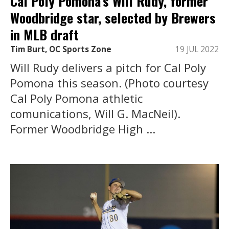
Cal Poly Pomona’s Will Rudy, former
Woodbridge star, selected by Brewers
in MLB draft
Tim Burt, OC Sports Zone
19 JUL 2022
Will Rudy delivers a pitch for Cal Poly
Pomona this season. (Photo courtesy
Cal Poly Pomona athletic
comunications, Will G. MacNeil).
Former Woodbridge High ...