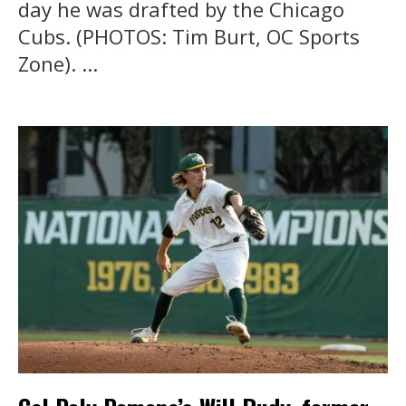
day he was drafted by the Chicago
Cubs. (PHOTOS: Tim Burt, OC Sports
Zone). ...