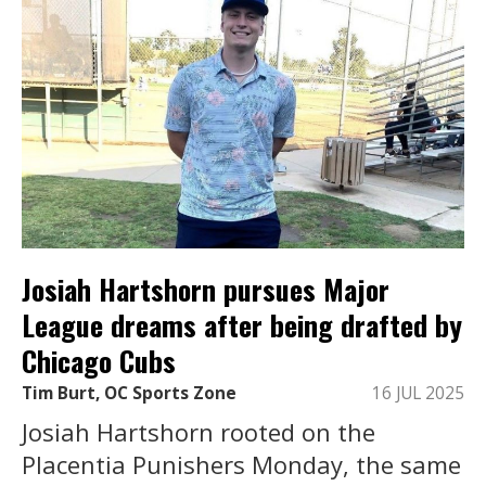
Josiah Hartshorn pursues Major
League dreams after being drafted by
Chicago Cubs
Tim Burt, OC Sports Zone
16 JUL 2025
Josiah Hartshorn rooted on the
Placentia Punishers Monday, the same