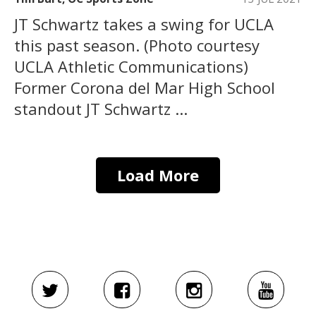
JT Schwartz takes a swing for UCLA
this past season. (Photo courtesy
UCLA Athletic Communications)
Former Corona del Mar High School
standout JT Schwartz ...
Load More