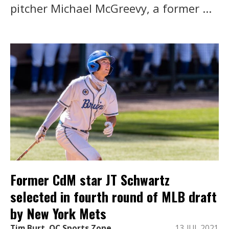
pitcher Michael McGreevy, a former ...
Former CdM star JT Schwartz
selected in fourth round of MLB draft
by New York Mets
Tim Burt, OC Sports Zone
13 JUL 2021