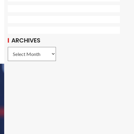
ARCHIVES