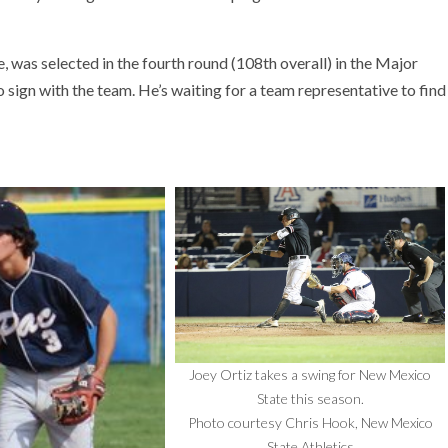
 was selected in the fourth round (108th overall) in the Major
 sign with the team. He’s waiting for a team representative to find
Joey Ortiz takes a swing for New Mexico
State this season.
Photo courtesy Chris Hook, New Mexico
State Athletics