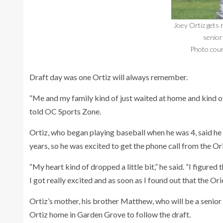
Joey Ortiz gets 
senior 
Photo cour
Draft day was one Ortiz will always remember.
“Me and my family kind of just waited at home and kind of 
told OC Sports Zone.
Ortiz, who began playing baseball when he was 4, said h
years, so he was excited to get the phone call from the Or
“My heart kind of dropped a little bit,” he said. “I figured 
I got really excited and as soon as I found out that the Orio
Ortiz’s mother, his brother Matthew, who will be a senior a
Ortiz home in Garden Grove to follow the draft.