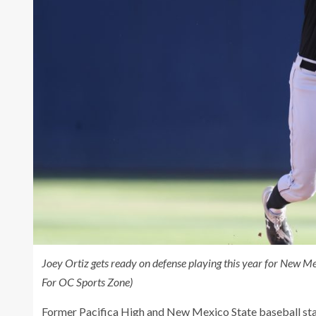
Joey Ortiz gets ready on defense playing this year for New M
For OC Sports Zone)
Former Pacifica High and New Mexico State baseball star 