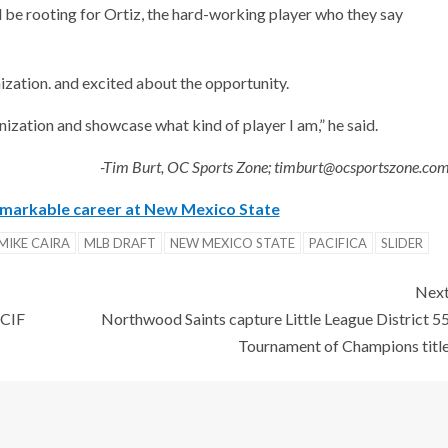
l be rooting for Ortiz, the hard-working player who they say
nization. and excited about the opportunity.
ganization and showcase what kind of player I am,” he said.
-Tim Burt, OC Sports Zone; timburt@ocsportszone.co
emarkable career at New Mexico State
MIKE CAIRA
MLB DRAFT
NEW MEXICO STATE
PACIFICA
SLIDER
Nex
 CIF
Northwood Saints capture Little League District 5
Tournament of Champions titl