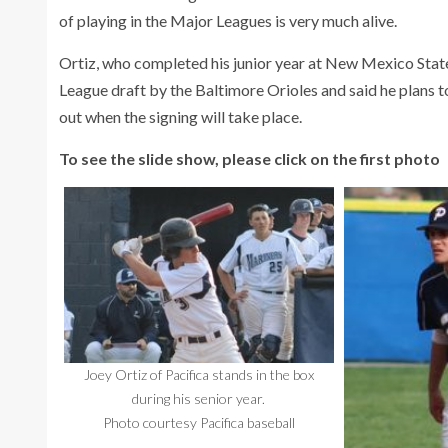
of playing in the Major Leagues is very much alive.
Ortiz, who completed his junior year at New Mexico State,
League draft by the Baltimore Orioles and said he plans to
out when the signing will take place.
To see the slide show, please click on the first photo
Joey Ortiz of Pacifica stands in the box
during his senior year.
Photo courtesy Pacifica baseball