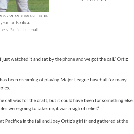
ready on defense during his
year for Pacifica.
tesy Pacifica baseball
just watched it and sat by the phone and we got the call,” Ortiz
e has been dreaming of playing Major League baseball for many
ioles.
the call was for the draft, but it could have been for something else.
les were going to take me, it was a sigh of relief.”
t Pacifica in the fall and Joey Ortiz’s girl friend gathered at the