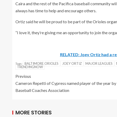
Caira and the rest of the Pacifica baseball community wil
always has time to help and encourage others.
Ortiz said he will be proud to be part of the Orioles orga
“I love it, they’re giving me an opportunity to join the or
RELATED: Joey Ortiz had a r
BALTIMORE ORIOLES
JOEY ORTIZ
MAJOR LEAGUES
Tags:
TRENDINGNOW
Previous
Cameron Repetti of Cypress named player of the year by
Baseball Coaches Association
MORE STORIES