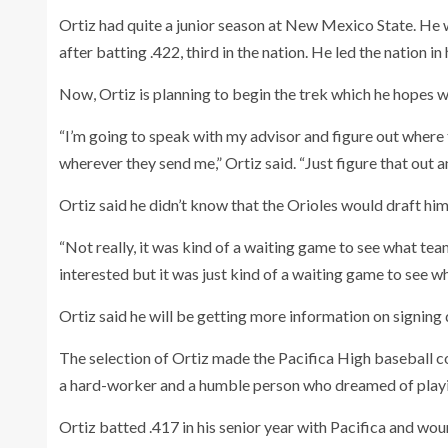
Ortiz had quite a junior season at New Mexico State. He
after batting .422, third in the nation. He led the nation in
Now, Ortiz is planning to begin the trek which he hopes w
“I’m going to speak with my advisor and figure out where 
wherever they send me,” Ortiz said. “Just figure that out 
Ortiz said he didn’t know that the Orioles would draft him
“Not really, it was kind of a waiting game to see what te
interested but it was just kind of a waiting game to see wh
Ortiz said he will be getting more information on signing d
The selection of Ortiz made the Pacifica High baseball
a hard-worker and a humble person who dreamed of playi
Ortiz batted .417 in his senior year with Pacifica and woun