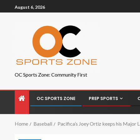
August 6, 2026
OC Sports Zone: Community First
OC SPORTS ZONE
PREP SPORTS
Home
Baseball
Pacifica’s Joey Ortiz keeps his Major 