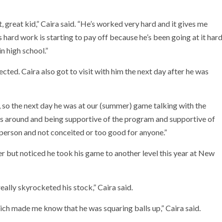
, great kid,” Caira said. “He’s worked very hard and it gives me
is hard work is starting to pay off because he’s been going at it har
in high school.”
cted. Caira also got to visit with him the next day after he was
s, so the next day he was at our (summer) game talking with the
he’s around and being supportive of the program and supportive of
 person and not conceited or too good for anyone.”
er but noticed he took his game to another level this year at New
eally skyrocketed his stock,” Caira said.
which made me know that he was squaring balls up,” Caira said.