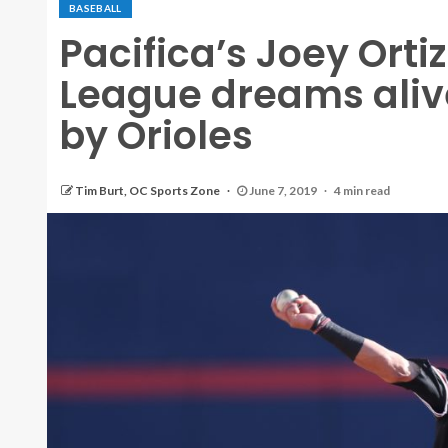
BASEBALL
Pacifica’s Joey Orti
League dreams alive
by Orioles
Tim Burt, OC Sports Zone
June 7, 2019
4 min read