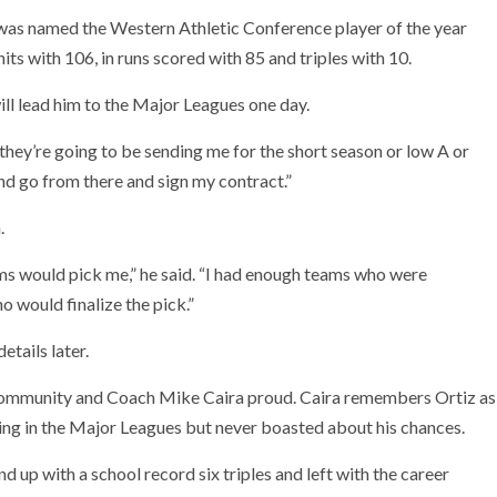
 was named the Western Athletic Conference player of the year
 hits with 106, in runs scored with 85 and triples with 10.
ill lead him to the Major Leagues one day.
they’re going to be sending me for the short season or low A or
and go from there and sign my contract.”
.
ams would pick me,” he said. “I had enough teams who were
o would finalize the pick.”
etails later.
 community and Coach Mike Caira proud. Caira remembers Ortiz as
ng in the Major Leagues but never boasted about his chances.
d up with a school record six triples and left with the career