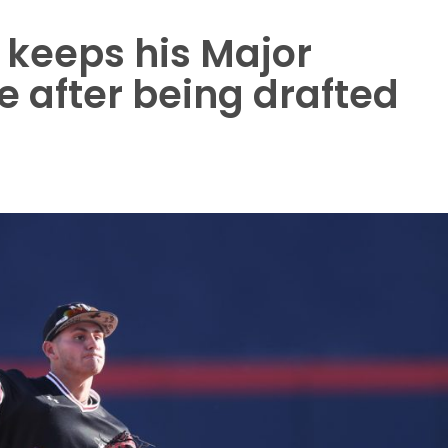
z keeps his Major
 after being drafted