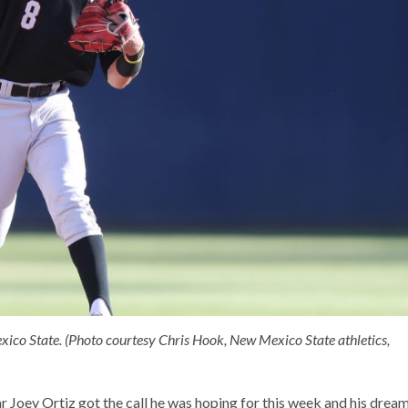
exico State. (Photo courtesy Chris Hook, New Mexico State athletics,
Joey Ortiz got the call he was hoping for this week and his drea