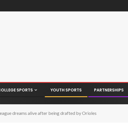
COLLEGE SPORTS
YOUTH SPORTS
PARTNERSHIPS
League dreams alive after being drafted by Orioles