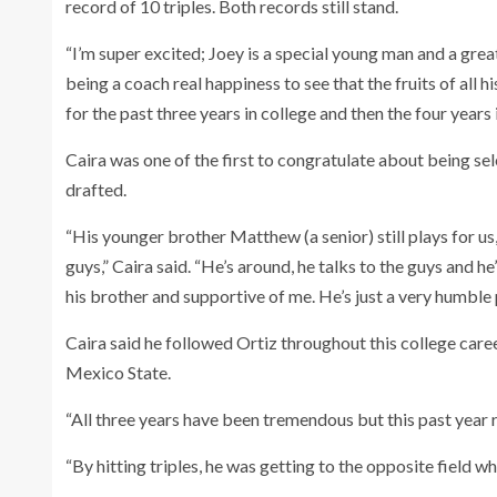
record of 10 triples. Both records still stand.
“I’m super excited; Joey is a special young man and a great
being a coach real happiness to see that the fruits of all h
for the past three years in college and then the four years 
Caira was one of the first to congratulate about being sele
drafted.
“His younger brother Matthew (a senior) still plays for u
guys,” Caira said. “He’s around, he talks to the guys and 
his brother and supportive of me. He’s just a very humble
Caira said he followed Ortiz throughout this college care
Mexico State.
“All three years have been tremendous but this past year r
“By hitting triples, he was getting to the opposite field 