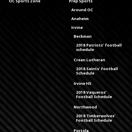
OC Sports Zone
Prep Sports
Around OC
Anaheim
Irvine
Beckman
2018 Patriots' football
schedule
Crean Lutheran
2018 Saints' Football
Schedule
Irvine HS
2018 Vaqueros'
Football Schedule
Northwood
2018 Timberwolves'
Football Schedule
Portola