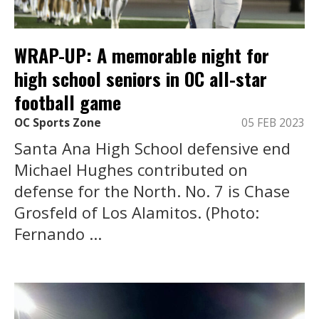
WRAP-UP: A memorable night for
high school seniors in OC all-star
football game
OC Sports Zone
05 FEB 2023
Santa Ana High School defensive end
Michael Hughes contributed on
defense for the North. No. 7 is Chase
Grosfeld of Los Alamitos. (Photo:
Fernando ...