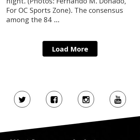
night. (Photos: Fernando M. Donado,
For OC Sports Zone). The consensus
among the 84 ...
Load More