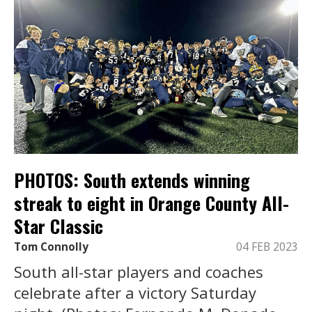
PHOTOS: South extends winning
streak to eight in Orange County All-
Star Classic
Tom Connolly
04 FEB 2023
South all-star players and coaches
celebrate after a victory Saturday