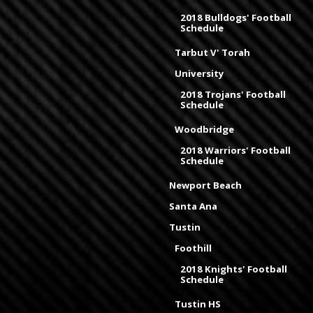
2018 Bulldogs' Football
Schedule
Tarbut V' Torah
University
2018 Trojans' Football
Schedule
Woodbridge
2018 Warriors' Football
Schedule
Newport Beach
Santa Ana
Tustin
Foothill
2018 Knights' Football
Schedule
Tustin HS