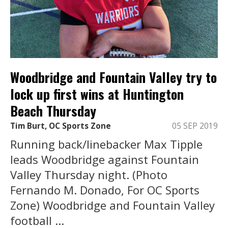
Woodbridge and Fountain Valley try to
lock up first wins at Huntington
Beach Thursday
Tim Burt, OC Sports Zone
05 SEP 2019
Running back/linebacker Max Tipple
leads Woodbridge against Fountain
Valley Thursday night. (Photo
Fernando M. Donado, For OC Sports
Zone) Woodbridge and Fountain Valley
football ...