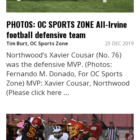
PHOTOS: OC SPORTS ZONE All-Irvine
football defensive team
Tim Burt, OC Sports Zone
23 DEC 2019
Northwood’s Xavier Cousar (No. 76)
was the defensive MVP. (Photos:
Fernando M. Donado, For OC Sports
Zone) MVP: Xavier Cousar, Northwood
(Please click here ...