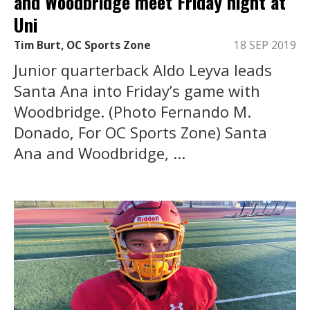
and Woodbridge meet Friday night at
Uni
Tim Burt, OC Sports Zone
18 SEP 2019
Junior quarterback Aldo Leyva leads
Santa Ana into Friday’s game with
Woodbridge. (Photo Fernando M.
Donado, For OC Sports Zone) Santa
Ana and Woodbridge, ...