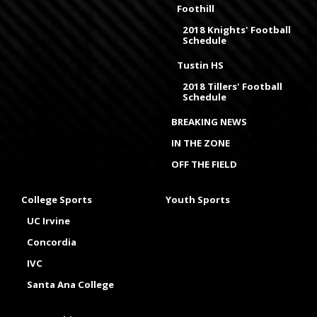
Foothill
2018 Knights' Football
Schedule
Tustin HS
2018 Tillers' Football
Schedule
BREAKING NEWS
IN THE ZONE
OFF THE FIELD
College Sports
Youth Sports
UC Irvine
Concordia
IVC
Santa Ana College