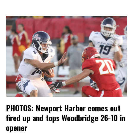
PHOTOS: Newport Harbor comes out
fired up and tops Woodbridge 26-10 in
opener