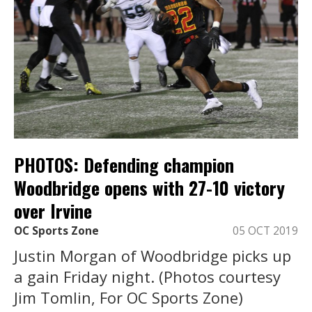
PHOTOS: Defending champion
Woodbridge opens with 27-10 victory
over Irvine
OC Sports Zone
05 OCT 2019
Justin Morgan of Woodbridge picks up
a gain Friday night. (Photos courtesy
Jim Tomlin, For OC Sports Zone)