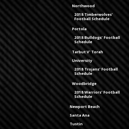
Northwood
2018 Timberwolves'
Football Schedule
Portola
2018 Bulldogs' Football
Schedule
Tarbut V' Torah
University
2018 Trojans' Football
Schedule
Woodbridge
2018 Warriors' Football
Schedule
Newport Beach
Santa Ana
Tustin