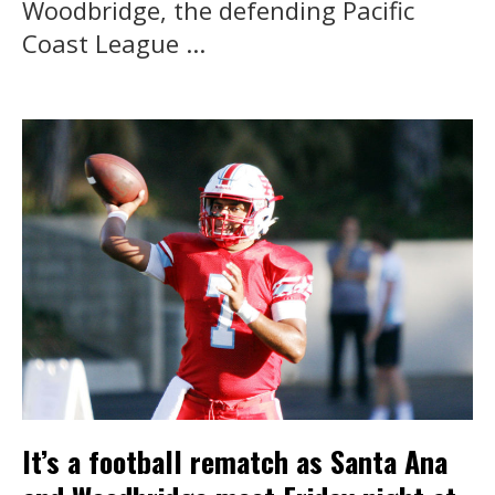
Woodbridge, the defending Pacific
Coast League ...
It’s a football rematch as Santa Ana