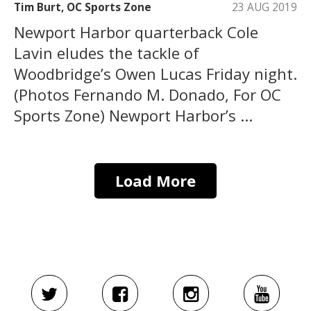
Tim Burt, OC Sports Zone
23 AUG 2019
Newport Harbor quarterback Cole
Lavin eludes the tackle of
Woodbridge’s Owen Lucas Friday night.
(Photos Fernando M. Donado, For OC
Sports Zone) Newport Harbor’s ...
Load More