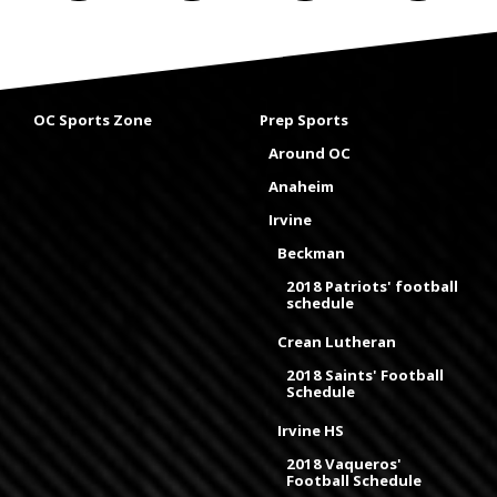
OC Sports Zone
Prep Sports
Around OC
Anaheim
Irvine
Beckman
2018 Patriots' football
schedule
Crean Lutheran
2018 Saints' Football
Schedule
Irvine HS
2018 Vaqueros'
Football Schedule