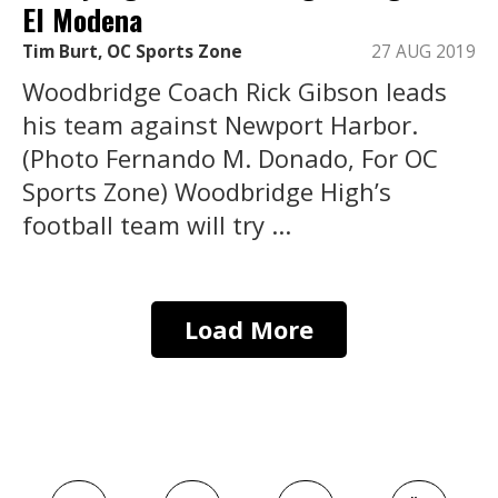
El Modena
Tim Burt, OC Sports Zone
27 AUG 2019
Woodbridge Coach Rick Gibson leads
his team against Newport Harbor.
(Photo Fernando M. Donado, For OC
Sports Zone) Woodbridge High’s
football team will try ...
Load More