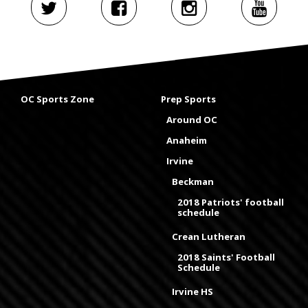
OC Sports Zone
Prep Sports
Around OC
Anaheim
Irvine
Beckman
2018 Patriots' football
schedule
Crean Lutheran
2018 Saints' Football
Schedule
Irvine HS