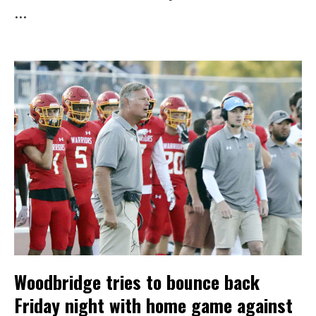
...
Woodbridge tries to bounce back
Friday night with home game against