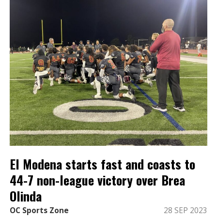
El Modena starts fast and coasts to
44-7 non-league victory over Brea
Olinda
OC Sports Zone
28 SEP 2023