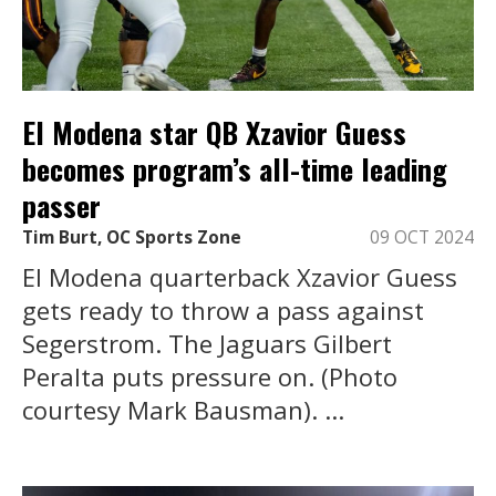
El Modena star QB Xzavior Guess
becomes program’s all-time leading
passer
Tim Burt, OC Sports Zone
09 OCT 2024
El Modena quarterback Xzavior Guess
gets ready to throw a pass against
Segerstrom. The Jaguars Gilbert
Peralta puts pressure on. (Photo
courtesy Mark Bausman). ...