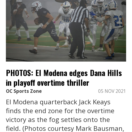
PHOTOS: El Modena edges Dana Hills
in playoff overtime thriller
OC Sports Zone
05 NOV 2021
El Modena quarterback Jack Keays
finds the end zone for the overtime
victory as the fog settles onto the
field. (Photos courtesy Mark Bausman,