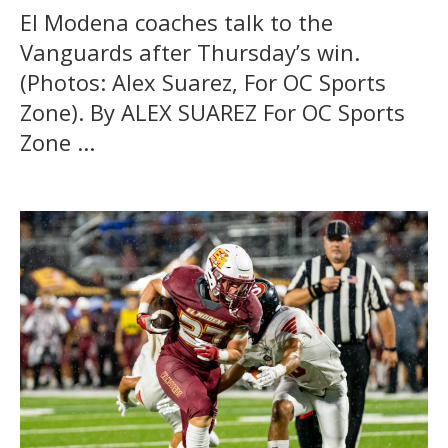
El Modena coaches talk to the
Vanguards after Thursday’s win.
(Photos: Alex Suarez, For OC Sports
Zone). By ALEX SUAREZ For OC Sports
Zone ...