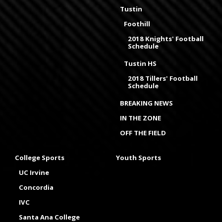
Tustin
Foothill
2018 Knights' Football
Schedule
Tustin HS
2018 Tillers' Football
Schedule
BREAKING NEWS
IN THE ZONE
OFF THE FIELD
College Sports
Youth Sports
UC Irvine
Concordia
IVC
Santa Ana College