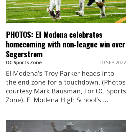
PHOTOS: El Modena celebrates
homecoming with non-league win over
Segerstrom
OC Sports Zone
10 SEP 2022
El Modena’s Troy Parker heads into
the end zone for a touchdown. (Photos
courtesy Mark Bausman, For OC Sports
Zone). El Modena High School’s ...