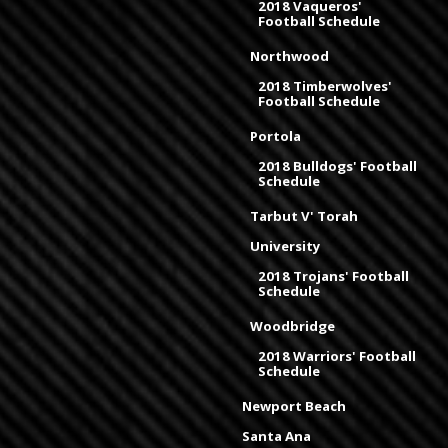
2018 Vaqueros'
Football Schedule
Northwood
2018 Timberwolves'
Football Schedule
Portola
2018 Bulldogs' Football
Schedule
Tarbut V' Torah
University
2018 Trojans' Football
Schedule
Woodbridge
2018 Warriors' Football
Schedule
Newport Beach
Santa Ana