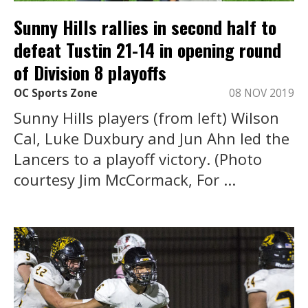
Sunny Hills rallies in second half to
defeat Tustin 21-14 in opening round
of Division 8 playoffs
OC Sports Zone
08 NOV 2019
Sunny Hills players (from left) Wilson
Cal, Luke Duxbury and Jun Ahn led the
Lancers to a playoff victory. (Photo
courtesy Jim McCormack, For ...