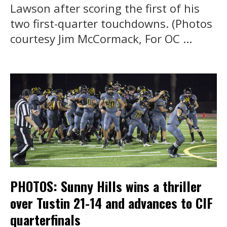
Lawson after scoring the first of his
two first-quarter touchdowns. (Photos
courtesy Jim McCormack, For OC ...
PHOTOS: Sunny Hills wins a thriller
over Tustin 21-14 and advances to CIF
quarterfinals