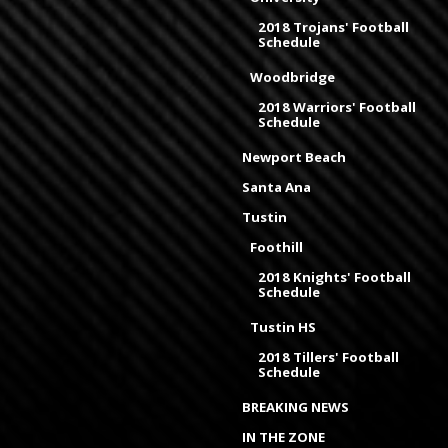
2018 Trojans' Football
Schedule
Woodbridge
2018 Warriors' Football
Schedule
Newport Beach
Santa Ana
Tustin
Foothill
2018 Knights' Football
Schedule
Tustin HS
2018 Tillers' Football
Schedule
BREAKING NEWS
IN THE ZONE