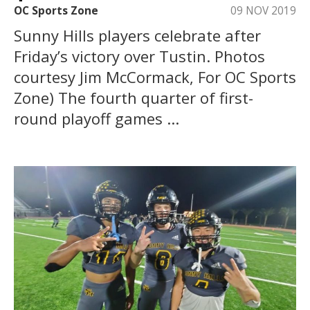
OC Sports Zone
09 NOV 2019
Sunny Hills players celebrate after
Friday’s victory over Tustin. Photos
courtesy Jim McCormack, For OC Sports
Zone) The fourth quarter of first-
round playoff games ...