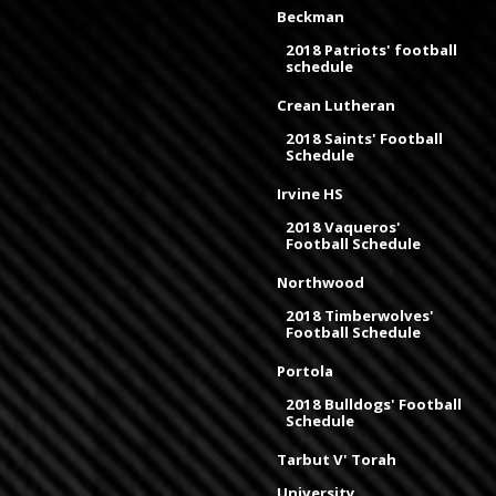
Beckman
2018 Patriots' football
schedule
Crean Lutheran
2018 Saints' Football
Schedule
Irvine HS
2018 Vaqueros'
Football Schedule
Northwood
2018 Timberwolves'
Football Schedule
Portola
2018 Bulldogs' Football
Schedule
Tarbut V' Torah
University