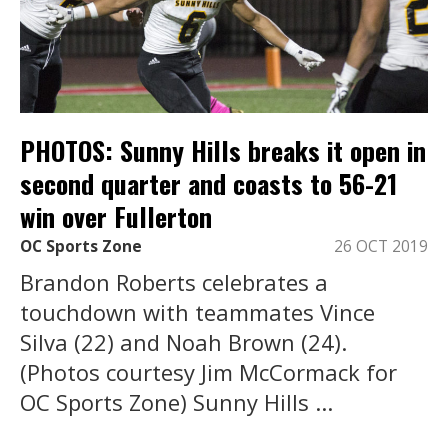
PHOTOS: Sunny Hills breaks it open in
second quarter and coasts to 56-21
win over Fullerton
OC Sports Zone
26 OCT 2019
Brandon Roberts celebrates a
touchdown with teammates Vince
Silva (22) and Noah Brown (24).
(Photos courtesy Jim McCormack for
OC Sports Zone) Sunny Hills ...