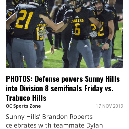
PHOTOS: Defense powers Sunny Hills
into Division 8 semifinals Friday vs.
Trabuco Hills
OC Sports Zone
17 NOV 2019
Sunny Hills’ Brandon Roberts
celebrates with teammate Dylan