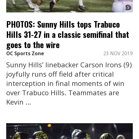
PHOTOS: Sunny Hills tops Trabuco
Hills 31-27 in a classic semifinal that
goes to the wire
OC Sports Zone
23 NOV 2019
Sunny Hills’ linebacker Carson Irons (9)
joyfully runs off field after critical
interception in final moments of win
over Trabuco Hills. Teammates are
Kevin ...