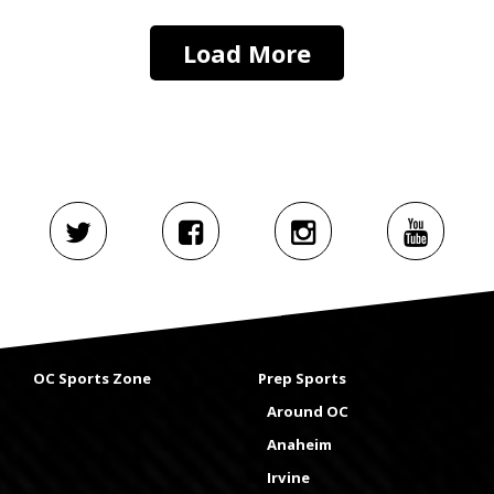
Load More
OC Sports Zone
Prep Sports
Around OC
Anaheim
Irvine