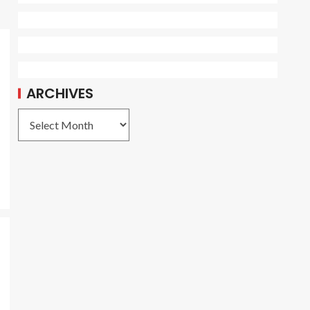
ARCHIVES