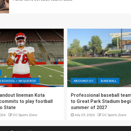
GH SCHOOL > VAQUEROS
AROUND OC
BASEBALL
standout lineman Kota
Professional baseball tea
ommits to play football
to Great Park Stadium begi
o State
summer of 2027
2026
OC Sports Zone
July 29, 2026
OC Sports Zone