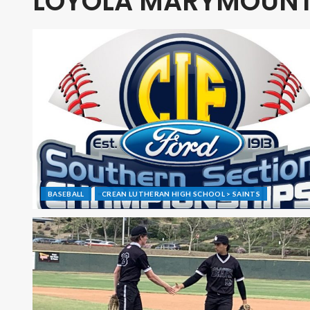
LOYOLA MARYMOUN
BASEBALL
CREAN LUTHERAN HIGH SCHOOL > SAINTS