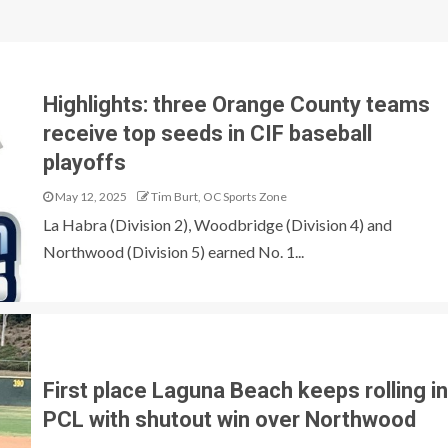
T
Highlights: three Orange County teams
receive top seeds in CIF baseball
playoffs
May 12, 2025
Tim Burt, OC Sports Zone
La Habra (Division 2), Woodbridge (Division 4) and
Northwood (Division 5) earned No. 1...
First place Laguna Beach keeps rolling in
PCL with shutout win over Northwood