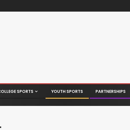
COLLEGE SPORTS
YOUTH SPORTS
PARTNERSHIPS