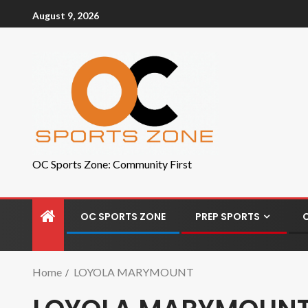
August 9, 2026
OC Sports Zone: Community First
OC SPORTS ZONE
PREP SPORTS
Home
LOYOLA MARYMOUNT