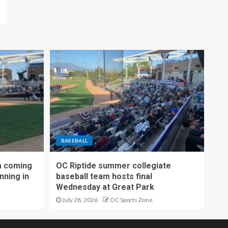
BASEBALL
m coming
OC Riptide summer collegiate
nning in
baseball team hosts final
Wednesday at Great Park
July 28, 2026
OC Sports Zone