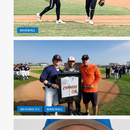
BASEBALL
AROUND OC
BASEBALL