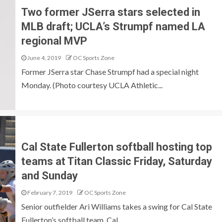
Two former JSerra stars selected in
MLB draft; UCLA’s Strumpf named LA
regional MVP
June 4, 2019
OC Sports Zone
Former JSerra star Chase Strumpf had a special night
Monday. (Photo courtesy UCLA Athletic...
Cal State Fullerton softball hosting top
teams at Titan Classic Friday, Saturday
and Sunday
February 7, 2019
OC Sports Zone
Senior outfielder Ari Williams takes a swing for Cal State
Fullerton’s softball team. Cal...