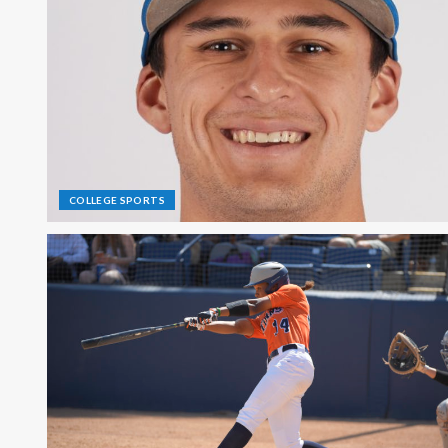
COLLEGE SPORTS