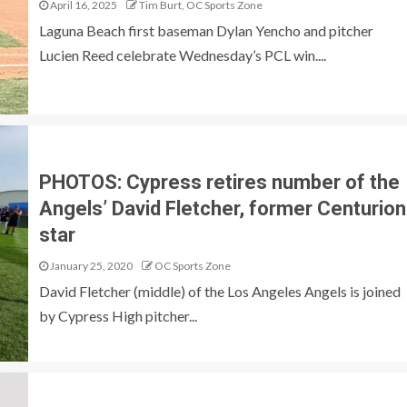
April 16, 2025
Tim Burt, OC Sports Zone
Laguna Beach first baseman Dylan Yencho and pitcher
Lucien Reed celebrate Wednesday’s PCL win....
PHOTOS: Cypress retires number of the
Angels’ David Fletcher, former Centurion
star
January 25, 2020
OC Sports Zone
David Fletcher (middle) of the Los Angeles Angels is joined
by Cypress High pitcher...