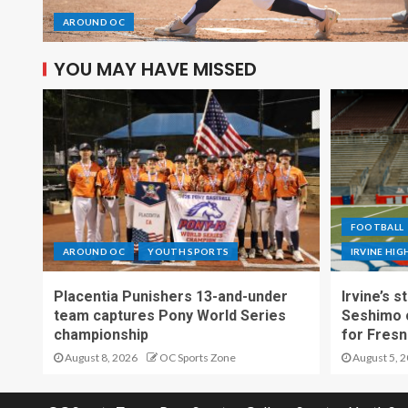
AROUND OC
YOU MAY HAVE MISSED
FOOTBALL
AROUND OC
YOUTH SPORTS
IRVINE HI
Placentia Punishers 13-and-under
Irvine’s 
team captures Pony World Series
Seshimo c
championship
for Fresn
August 8, 2026
OC Sports Zone
August 5, 