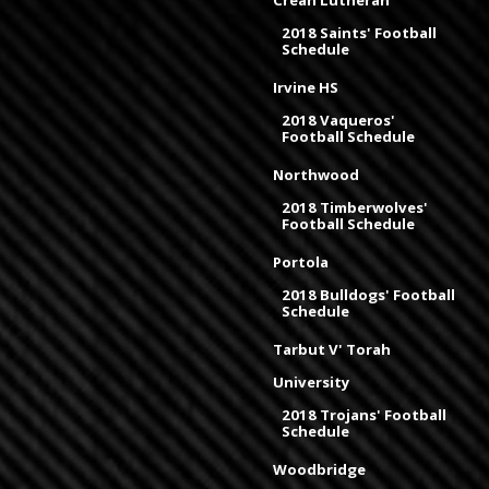
Crean Lutheran
2018 Saints' Football
Schedule
Irvine HS
2018 Vaqueros'
Football Schedule
Northwood
2018 Timberwolves'
Football Schedule
Portola
2018 Bulldogs' Football
Schedule
Tarbut V' Torah
University
2018 Trojans' Football
Schedule
Woodbridge