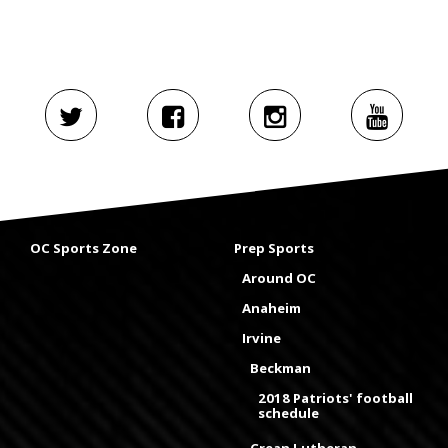
OC Sports Zone
Prep Sports
Around OC
Anaheim
Irvine
Beckman
2018 Patriots' football
schedule