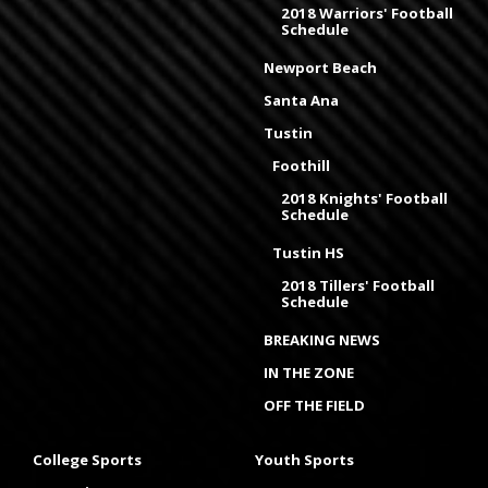
2018 Warriors' Football
Schedule
Newport Beach
Santa Ana
Tustin
Foothill
2018 Knights' Football
Schedule
Tustin HS
2018 Tillers' Football
Schedule
BREAKING NEWS
IN THE ZONE
OFF THE FIELD
College Sports
Youth Sports