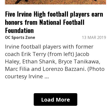
Five Irvine High football players earn
honors from National Football
Foundation
OC Sports Zone
13 MAR 2019
Irvine football players with former
coach Erik Terry (from left) Jacob
Haley, Ethan Shank, Bryce Tanikawa,
Marc Filia and Lorenzo Bazzani. (Photo
courtesy Irvine ...
Load More