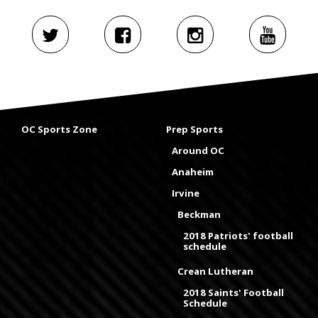
OC Sports Zone
Prep Sports
Around OC
Anaheim
Irvine
Beckman
2018 Patriots' football
schedule
Crean Lutheran
2018 Saints' Football
Schedule