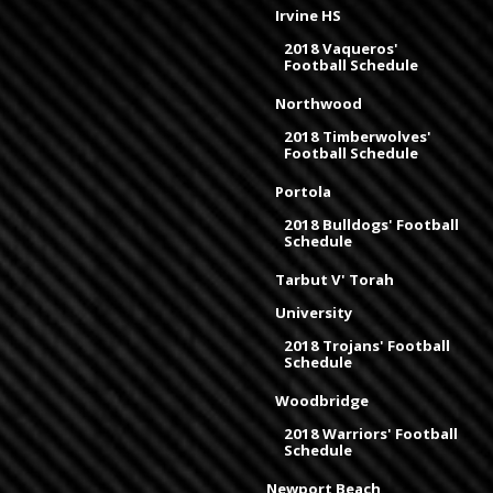
Irvine HS
2018 Vaqueros'
Football Schedule
Northwood
2018 Timberwolves'
Football Schedule
Portola
2018 Bulldogs' Football
Schedule
Tarbut V' Torah
University
2018 Trojans' Football
Schedule
Woodbridge
2018 Warriors' Football
Schedule
Newport Beach