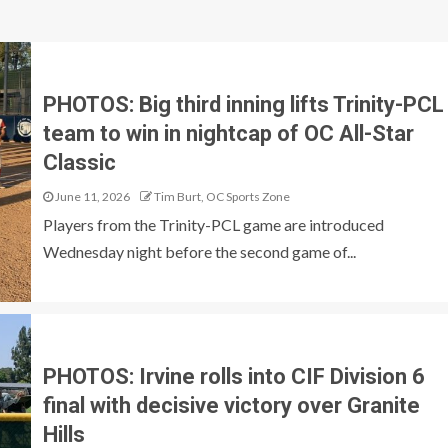
PHOTOS: Big third inning lifts Trinity-PCL
team to win in nightcap of OC All-Star
Classic
June 11, 2026
Tim Burt, OC Sports Zone
Players from the Trinity-PCL game are introduced
Wednesday night before the second game of...
PHOTOS: Irvine rolls into CIF Division 6
final with decisive victory over Granite
Hills