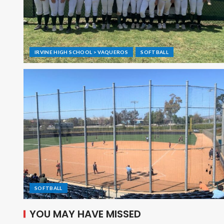
IRVINE HIGH SCHOOL > VAQUEROS
SOFTBALL
SOFTBALL
YOU MAY HAVE MISSED