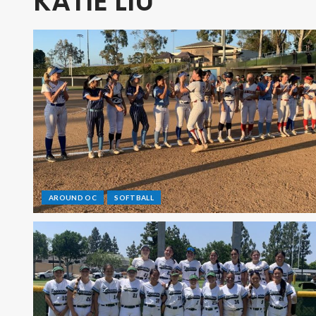
KATIE LIU
AROUND OC
SOFTBALL