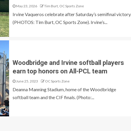
May 23, 2026
Tim Burt, OC Sports Zone
Irvine Vaqueros celebrate after Saturday’s semifinal victory
(PHOTOS: Tim Burt, OC Sports Zone). Irvine’s...
Woodbridge and Irvine softball players
earn top honors on All-PCL team
June 25, 2023
OC Sports Zone
Deanna Manning Stadium, home of the Woodbridge
softball team and the CIF finals. (Photo:...