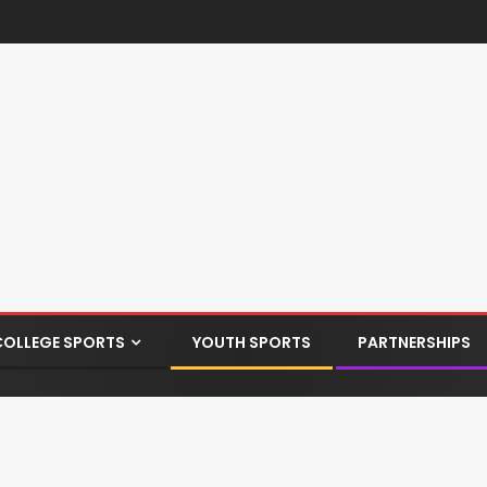
COLLEGE SPORTS
YOUTH SPORTS
PARTNERSHIPS