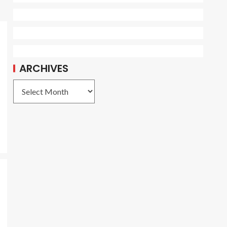
ARCHIVES