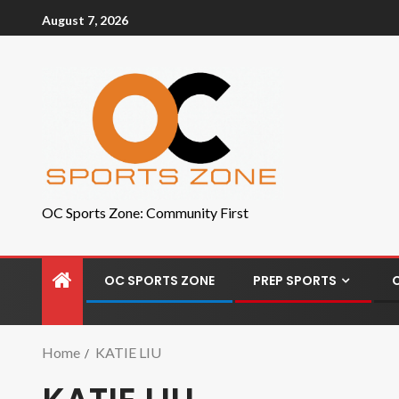
August 7, 2026
OC Sports Zone: Community First
OC SPORTS ZONE
PREP SPORTS
Home
KATIE LIU