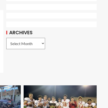
ARCHIVES