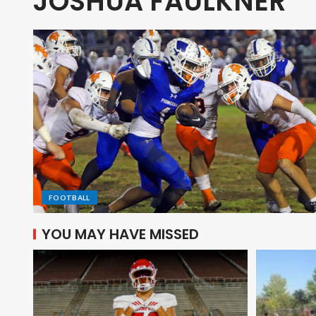
JOSHUA FAULKNER
FOOTBALL
YOU MAY HAVE MISSED