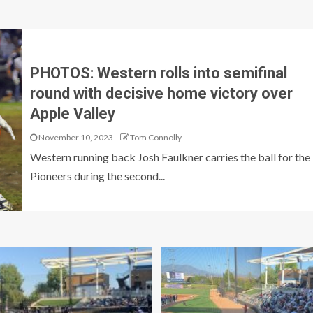
PHOTOS: Western rolls into semifinal
round with decisive home victory over
Apple Valley
November 10, 2023
Tom Connolly
Western running back Josh Faulkner carries the ball for the
Pioneers during the second...