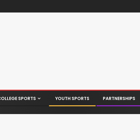
COLLEGE SPORTS
YOUTH SPORTS
PARTNERSHIPS