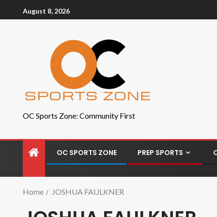
August 8, 2026
OC Sports Zone: Community First
OC SPORTS ZONE
PREP SPORTS
Home
JOSHUA FAULKNER