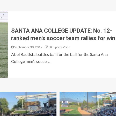
SANTA ANA COLLEGE UPDATE: No. 12-
ranked men’s soccer team rallies for win
September 30, 2019
OC Sports Zone
Abel Bautista battles ball for the ball for the Santa Ana
College men’s soccer...