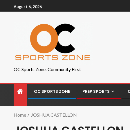
August 6, 2026
OC Sports Zone: Community First
OC SPORTS ZONE
PREP SPORTS
Home
JOSHUA CASTELLON