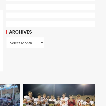
ARCHIVES