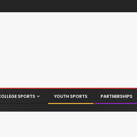
COLLEGE SPORTS
YOUTH SPORTS
PARTNERSHIPS