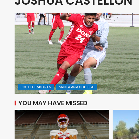
JOSHUA CASTELLON
COLLEGE SPORTS
SANTA ANA COLLEGE
YOU MAY HAVE MISSED