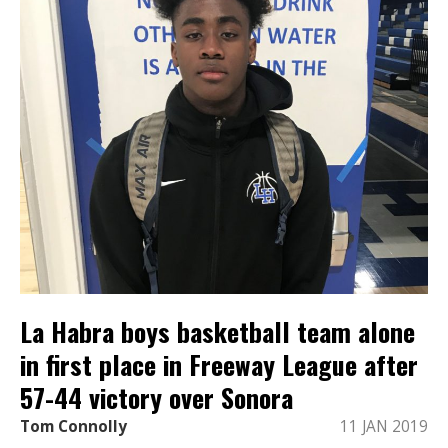
La Habra boys basketball team alone
in first place in Freeway League after
57-44 victory over Sonora
Tom Connolly
11 JAN 2019