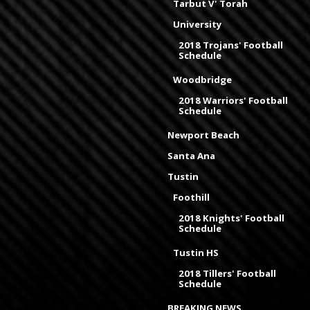
Tarbut V' Torah
University
2018 Trojans' Football
Schedule
Woodbridge
2018 Warriors' Football
Schedule
Newport Beach
Santa Ana
Tustin
Foothill
2018 Knights' Football
Schedule
Tustin HS
2018 Tillers' Football
Schedule
BREAKING NEWS