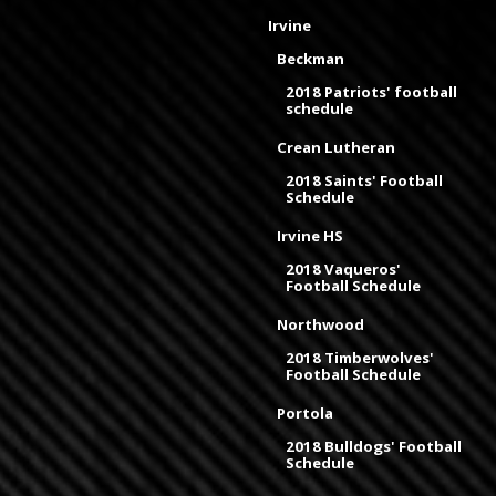
Irvine
Beckman
2018 Patriots' football
schedule
Crean Lutheran
2018 Saints' Football
Schedule
Irvine HS
2018 Vaqueros'
Football Schedule
Northwood
2018 Timberwolves'
Football Schedule
Portola
2018 Bulldogs' Football
Schedule