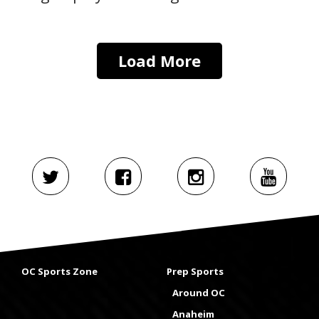
Load More
OC Sports Zone
Prep Sports
Around OC
Anaheim