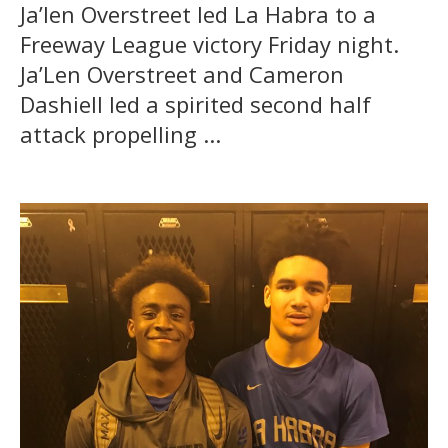
Ja’len Overstreet led La Habra to a
Freeway League victory Friday night.
Ja’Len Overstreet and Cameron
Dashiell led a spirited second half
attack propelling ...