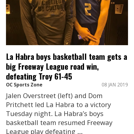
La Habra boys basketball team gets a
big Freeway League road win,
defeating Troy 61-45
OC Sports Zone
08 JAN 2019
Jalen Overstreet (left) and Dom
Pritchett led La Habra to a victory
Tuesday night. La Habra’s boys
basketball team resumed Freeway
League play defeating ...