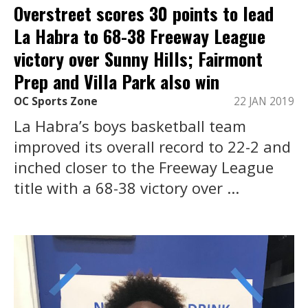
Overstreet scores 30 points to lead
La Habra to 68-38 Freeway League
victory over Sunny Hills; Fairmont
Prep and Villa Park also win
OC Sports Zone
22 JAN 2019
La Habra’s boys basketball team
improved its overall record to 22-2 and
inched closer to the Freeway League
title with a 68-38 victory over ...