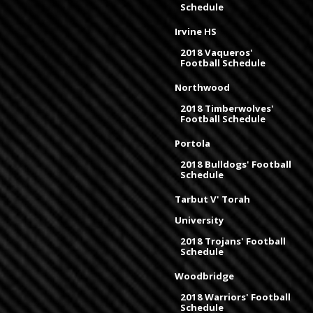
Schedule
Irvine HS
2018 Vaqueros'
Football Schedule
Northwood
2018 Timberwolves'
Football Schedule
Portola
2018 Bulldogs' Football
Schedule
Tarbut V' Torah
University
2018 Trojans' Football
Schedule
Woodbridge
2018 Warriors' Football
Schedule