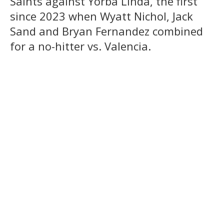
Saints against Yorba Linda, the first
since 2023 when Wyatt Nichol, Jack
Sand and Bryan Fernandez combined
for a no-hitter vs. Valencia.