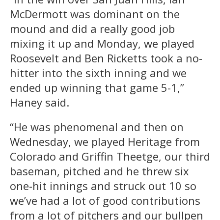
McDermott was dominant on the
mound and did a really good job
mixing it up and Monday, we played
Roosevelt and Ben Ricketts took a no-
hitter into the sixth inning and we
ended up winning that game 5-1,”
Haney said.
“He was phenomenal and then on
Wednesday, we played Heritage from
Colorado and Griffin Theetge, our third
baseman, pitched and he threw six
one-hit innings and struck out 10 so
we’ve had a lot of good contributions
from a lot of pitchers and our bullpen