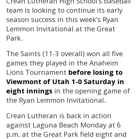
Crean Lutheran High School’s baseball
team is looking to continue its early
season success in this week’s Ryan
Lemmon Invitational at the Great
Park.
The Saints (11-3 overall) won all five
games they played in the Anaheim
Lions Tournament
before losing to
Viewmont of Utah 1-0 Saturday in
eight innings
in the opening game of
the Ryan Lemmon Invitational.
Crean Lutheran is back in action
against Laguna Beach Monday at 6
p.m. at the Great Park field eight and