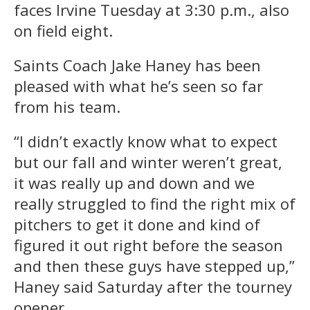
faces Irvine Tuesday at 3:30 p.m., also
on field eight.
Saints Coach Jake Haney has been
pleased with what he’s seen so far
from his team.
“I didn’t exactly know what to expect
but our fall and winter weren’t great,
it was really up and down and we
really struggled to find the right mix of
pitchers to get it done and kind of
figured it out right before the season
and then these guys have stepped up,”
Haney said Saturday after the tourney
opener.