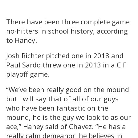
There have been three complete game
no-hitters in school history, according
to Haney.
Josh Richter pitched one in 2018 and
Paul Sardo threw one in 2013 in a CIF
playoff game.
“We’ve been really good on the mound
but I will say that of all of our guys
who have been fantastic on the
mound, he is the guy we look to as our
ace,” Haney said of Chavez. “He has a
really calm demeanor, he believes in