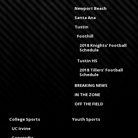
Newport Beach
Santa Ana
Tustin
Foothill
2018 Knights' Football
Schedule
Tustin HS
2018 Tillers' Football
Schedule
BREAKING NEWS
IN THE ZONE
OFF THE FIELD
College Sports
Youth Sports
UC Irvine
Concordia