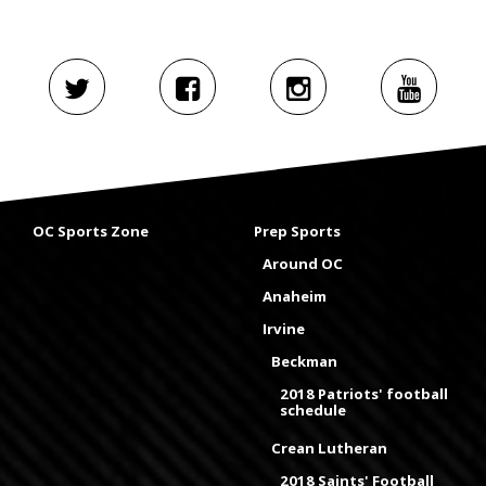
OC Sports Zone
Prep Sports
Around OC
Anaheim
Irvine
Beckman
2018 Patriots' football
schedule
Crean Lutheran
2018 Saints' Football