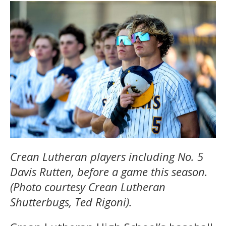
Crean Lutheran players including No. 5
Davis Rutten, before a game this season.
(Photo courtesy Crean Lutheran
Shutterbugs, Ted Rigoni).