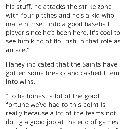
his stuff, he attacks the strike zone
with four pitches and he’s a kid who
made himself into a good baseball
player since he’s been here. It’s cool to
see him kind of flourish in that role as
an ace.”
Haney indicated that the Saints have
gotten some breaks and cashed them
into wins.
“To be honest a lot of the good
fortune we’ve had to this point is
really because a lot of the teams not
doing a good job at the end of games,