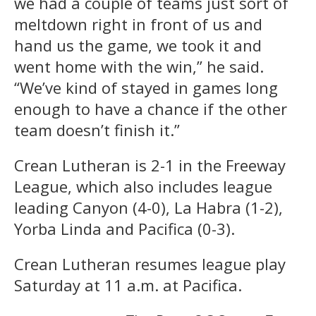
we had a couple of teams just sort of
meltdown right in front of us and
hand us the game, we took it and
went home with the win,” he said.
“We’ve kind of stayed in games long
enough to have a chance if the other
team doesn’t finish it.”
Crean Lutheran is 2-1 in the Freeway
League, which also includes league
leading Canyon (4-0), La Habra (1-2),
Yorba Linda and Pacifica (0-3).
Crean Lutheran resumes league play
Saturday at 11 a.m. at Pacifica.