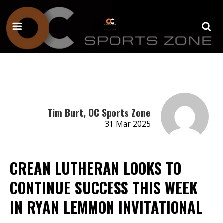
Tim Burt, OC Sports Zone
31 Mar 2025
CREAN LUTHERAN LOOKS TO
CONTINUE SUCCESS THIS WEEK
IN RYAN LEMMON INVITATIONAL