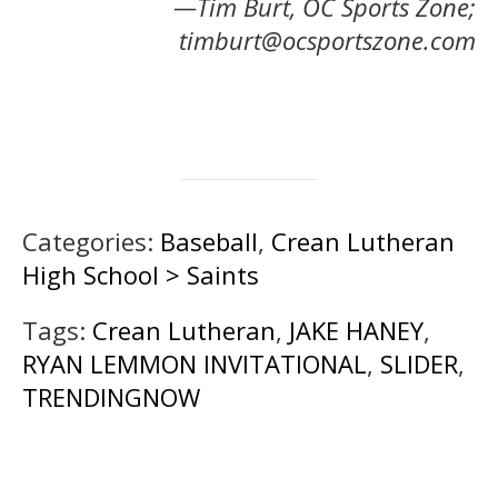
—Tim Burt, OC Sports Zone;
timburt@ocsportszone.com
Categories:
Baseball
,
Crean Lutheran
High School > Saints
Tags:
Crean Lutheran
,
JAKE HANEY
,
RYAN LEMMON INVITATIONAL
,
SLIDER
,
TRENDINGNOW