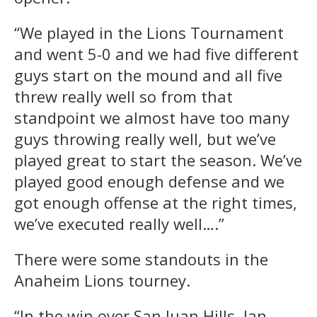
“We played in the Lions Tournament
and went 5-0 and we had five different
guys start on the mound and all five
threw really well so from that
standpoint we almost have too many
guys throwing really well, but we’ve
played great to start the season. We’ve
played good enough defense and we
got enough offense at the right times,
we’ve executed really well….”
There were some standouts in the
Anaheim Lions tourney.
“In the win over San Juan Hills, Ian