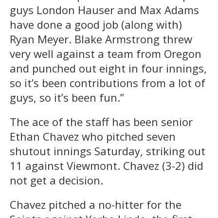
guys London Hauser and Max Adams
have done a good job (along with)
Ryan Meyer. Blake Armstrong threw
very well against a team from Oregon
and punched out eight in four innings,
so it’s been contributions from a lot of
guys, so it’s been fun.”
The ace of the staff has been senior
Ethan Chavez who pitched seven
shutout innings Saturday, striking out
11 against Viewmont. Chavez (3-2) did
not get a decision.
Chavez pitched a no-hitter for the