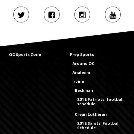
OC Sports Zone
Prep Sports
Around OC
Anaheim
Irvine
Beckman
2018 Patriots' football
schedule
Crean Lutheran
2018 Saints' Football
Schedule