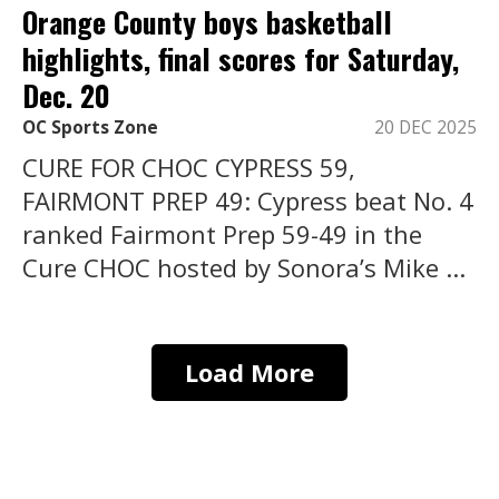
Orange County boys basketball
highlights, final scores for Saturday,
Dec. 20
OC Sports Zone
20 DEC 2025
CURE FOR CHOC CYPRESS 59,
FAIRMONT PREP 49: Cypress beat No. 4
ranked Fairmont Prep 59-49 in the
Cure CHOC hosted by Sonora’s Mike ...
Load More