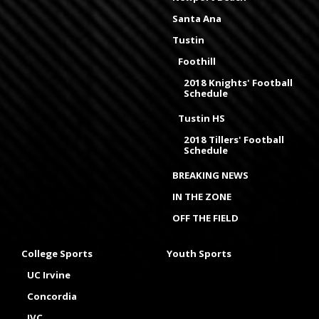
Santa Ana
Tustin
Foothill
2018 Knights' Football
Schedule
Tustin HS
2018 Tillers' Football
Schedule
BREAKING NEWS
IN THE ZONE
OFF THE FIELD
College Sports
Youth Sports
UC Irvine
Concordia
IVC