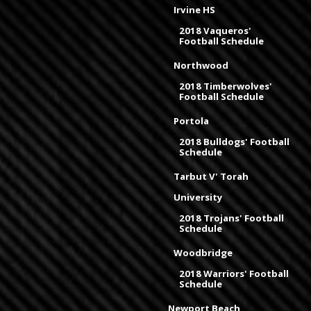
Irvine HS
2018 Vaqueros'
Football Schedule
Northwood
2018 Timberwolves'
Football Schedule
Portola
2018 Bulldogs' Football
Schedule
Tarbut V' Torah
University
2018 Trojans' Football
Schedule
Woodbridge
2018 Warriors' Football
Schedule
Newport Beach