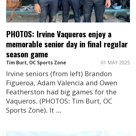
PHOTOS: Irvine Vaqueros enjoy a
memorable senior day in final regular
season game
Tim Burt, OC Sports Zone
01 MAY 2025
Irvine seniors (from left) Brandon
Figueroa, Adam Valencia and Owen
Featherston had big games for the
Vaqueros. (PHOTOS: Tim Burt, OC
Sports Zone). It ...