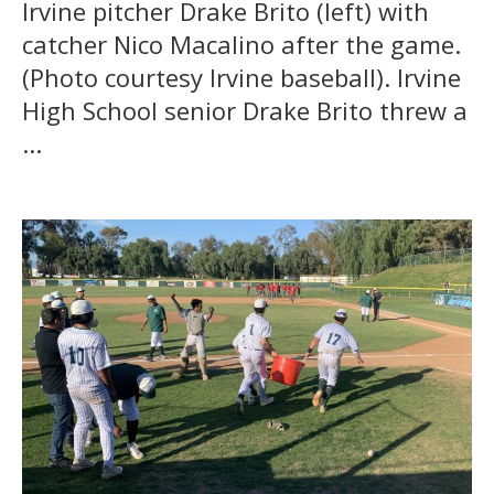
Irvine pitcher Drake Brito (left) with
catcher Nico Macalino after the game.
(Photo courtesy Irvine baseball). Irvine
High School senior Drake Brito threw a
...