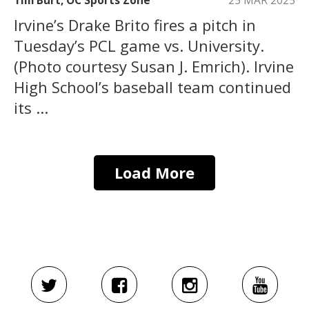
Tim Burt, OC Sports Zone
25 MAR 2025
Irvine’s Drake Brito fires a pitch in
Tuesday’s PCL game vs. University.
(Photo courtesy Susan J. Emrich). Irvine
High School’s baseball team continued
its ...
Load More