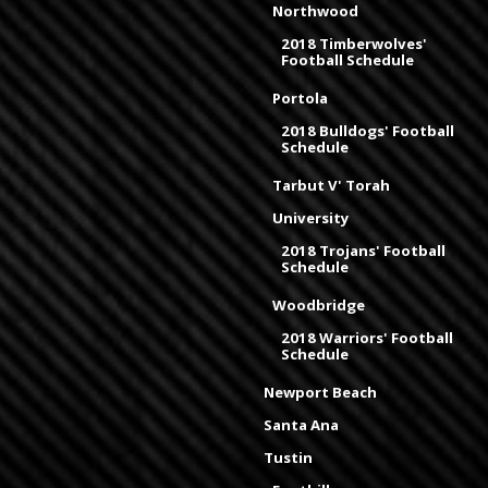
Northwood
2018 Timberwolves'
Football Schedule
Portola
2018 Bulldogs' Football
Schedule
Tarbut V' Torah
University
2018 Trojans' Football
Schedule
Woodbridge
2018 Warriors' Football
Schedule
Newport Beach
Santa Ana
Tustin