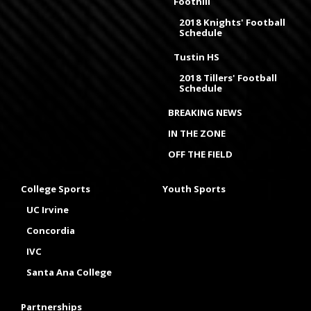
Foothill
2018 Knights' Football
Schedule
Tustin HS
2018 Tillers' Football
Schedule
BREAKING NEWS
IN THE ZONE
OFF THE FIELD
College Sports
Youth Sports
UC Irvine
Concordia
IVC
Santa Ana College
Partnerships