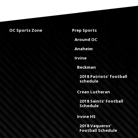
OC Sports Zone
Prep Sports
Around OC
Anaheim
Irvine
Beckman
2018 Patriots' football
schedule
Crean Lutheran
2018 Saints' Football
Schedule
Irvine HS
2018 Vaqueros'
Football Schedule