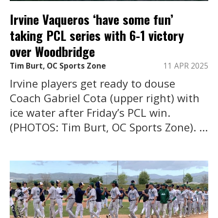
Irvine Vaqueros ‘have some fun’
taking PCL series with 6-1 victory
over Woodbridge
Tim Burt, OC Sports Zone
11 APR 2025
Irvine players get ready to douse
Coach Gabriel Cota (upper right) with
ice water after Friday’s PCL win.
(PHOTOS: Tim Burt, OC Sports Zone). ...