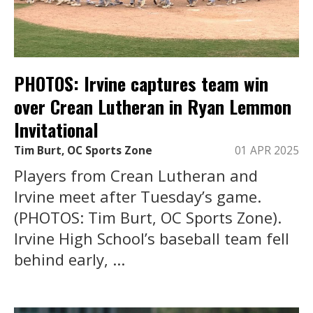
PHOTOS: Irvine captures team win
over Crean Lutheran in Ryan Lemmon
Invitational
Tim Burt, OC Sports Zone
01 APR 2025
Players from Crean Lutheran and
Irvine meet after Tuesday’s game.
(PHOTOS: Tim Burt, OC Sports Zone).
Irvine High School’s baseball team fell
behind early, ...