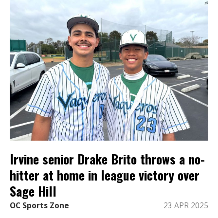
Irvine senior Drake Brito throws a no-
hitter at home in league victory over
Sage Hill
OC Sports Zone
23 APR 2025