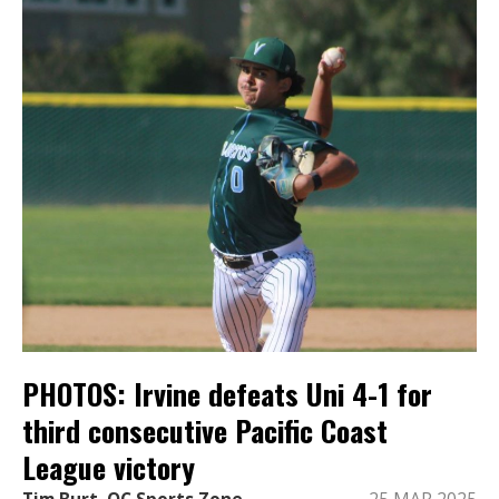
PHOTOS: Irvine defeats Uni 4-1 for
third consecutive Pacific Coast
League victory