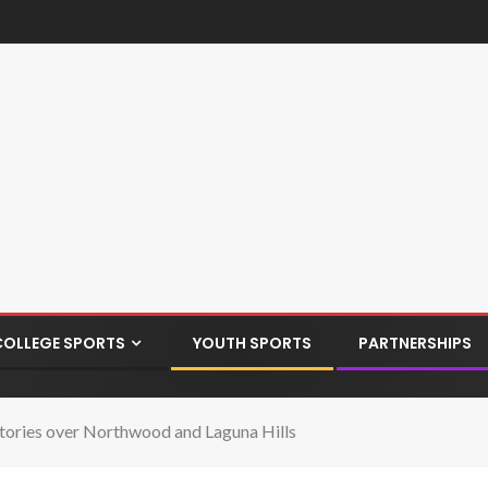
COLLEGE SPORTS
YOUTH SPORTS
PARTNERSHIPS
ctories over Northwood and Laguna Hills