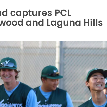
ad captures PCL
hwood and Laguna Hills