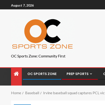
August 7, 2026
OC Sports Zone: Community First
OC SPORTS ZONE
PREP SPORTS
Home
Baseball
Irvine baseball squad captures PCL vi