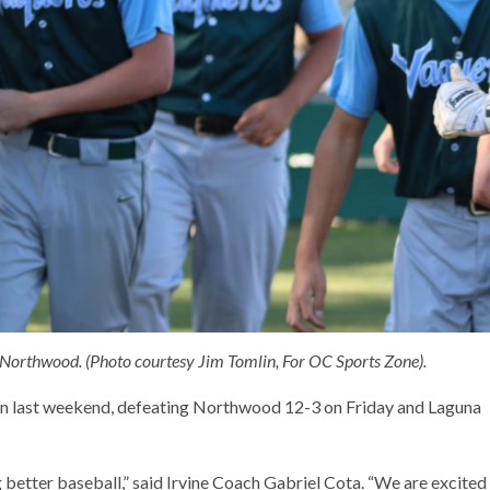
. Northwood. (Photo courtesy Jim Tomlin, For OC Sports Zone).
umn last weekend, defeating Northwood 12-3 on Friday and Laguna
g better baseball,” said Irvine Coach Gabriel Cota. “We are excited