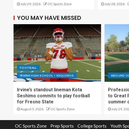
July 29, 2026
OC Sports Zone
July 28, 2026
YOU MAY HAVE MISSED
FOOTBALL
IRVINE HIGH SCHOOL > VAQUEROS
AROUND O
Irvine’s standout lineman Kota
Professio
Seshimo commits to play football
to Great 
for Fresno State
summer o
August 5, 2026
OC Sports Zone
July 29, 20
OC Sports Zone
Prep Sports
College Sports
Youth Sp