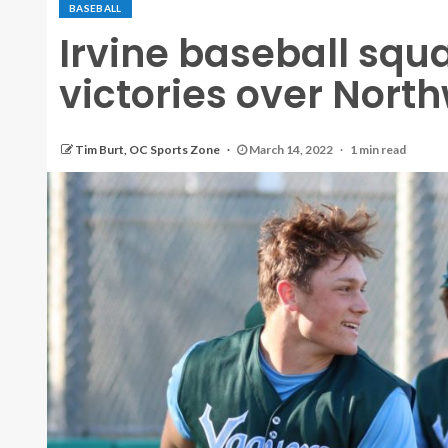
BASEBALL
Irvine baseball squ
victories over Nort
Tim Burt, OC Sports Zone
March 14, 2022
1 min read