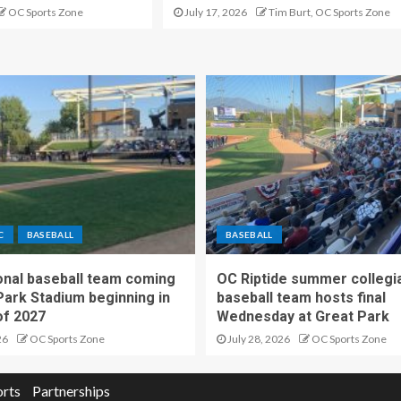
OC Sports Zone
July 17, 2026
Tim Burt, OC Sports Zone
C
BASEBALL
BASEBALL
nal baseball team coming
OC Riptide summer collegi
Park Stadium beginning in
baseball team hosts final
f 2027
Wednesday at Great Park
26
OC Sports Zone
July 28, 2026
OC Sports Zone
orts
Partnerships