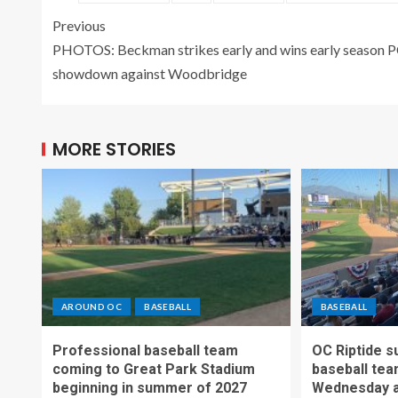
Previous
PHOTOS: Beckman strikes early and wins early season 
showdown against Woodbridge
MORE STORIES
AROUND OC
BASEBALL
BASEBALL
Professional baseball team
OC Riptide s
coming to Great Park Stadium
baseball tea
beginning in summer of 2027
Wednesday a