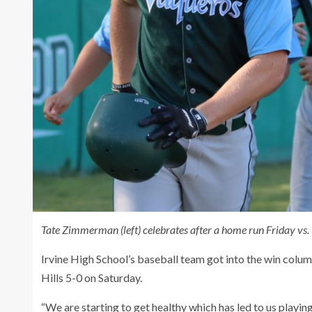
Tate Zimmerman (left) celebrates after a home run Friday vs
Irvine High School’s baseball team got into the win col
Hills 5-0 on Saturday.
“We are starting to get healthy which has led to us playin