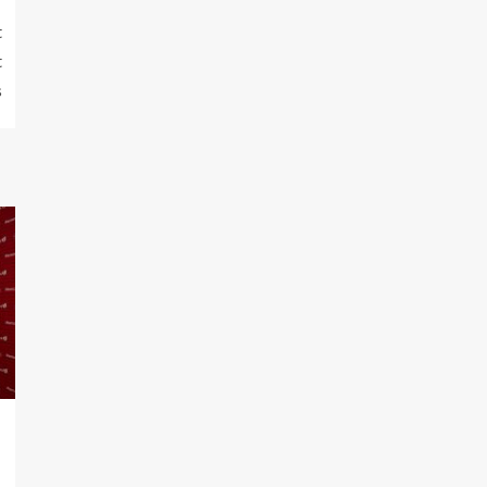
t
t
s