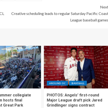
Nex
PCL
Creative scheduling leads to regular Saturday Pacific Coas
League baseball game
AROUND OC
BASEBALL
ummer collegiate
PHOTOS: Angels’ first-round
m hosts final
Major League draft pick Jared
t Great Park
Grindlinger signs contract