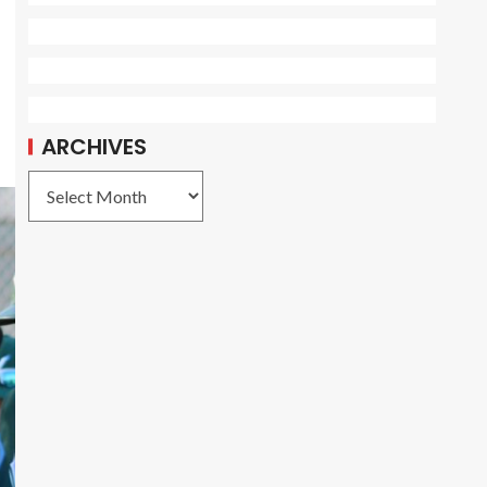
ARCHIVES