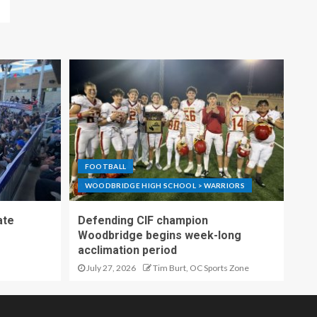
FOOTBALL
WOODBRIDGE HIGH SCHOOL > WARRIORS
ate
Defending CIF champion
Woodbridge begins week-long
acclimation period
July 27, 2026
Tim Burt, OC Sports Zone