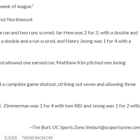
week of league.”
ainst Northwood.
 run and two runs scored; Ian Hew was 2 for 2; with a double and
 a double and a run scored, and Henry Jeong was 1 for 4 with a
t and allowed one earned run, Matthew Kim pitched one inning
d a complete game shutout, striking out seven and allowing three
ed, Zimmerman was 1 for 4 with two RBI and Jeong was 1 for 2 with
—Tim Burt, OC Sports Zone; timburt@ocsportszone.co
SLIDER
TRENDINGNOW