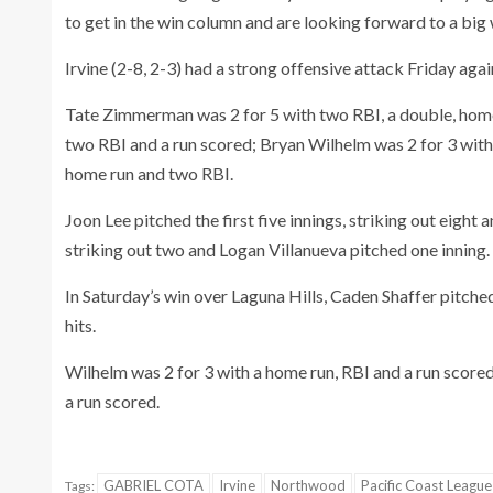
to get in the win column and are looking forward to a big 
Irvine (2-8, 2-3) had a strong offensive attack Friday ag
Tate Zimmerman was 2 for 5 with two RBI, a double, home
two RBI and a run scored; Bryan Wilhelm was 2 for 3 with
home run and two RBI.
Joon Lee pitched the first five innings, striking out eigh
striking out two and Logan Villanueva pitched one inning.
In Saturday’s win over Laguna Hills, Caden Shaffer pitche
hits.
Wilhelm was 2 for 3 with a home run, RBI and a run scor
a run scored.
GABRIEL COTA
Irvine
Northwood
Pacific Coast League
Tags: