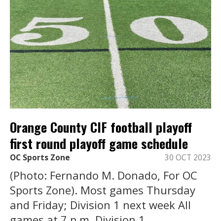
Orange County CIF football playoff
first round playoff game schedule
OC Sports Zone
30 OCT 2023
(Photo: Fernando M. Donado, For OC
Sports Zone). Most games Thursday
and Friday; Division 1 next week All
games at 7 p.m. Division 1 ...