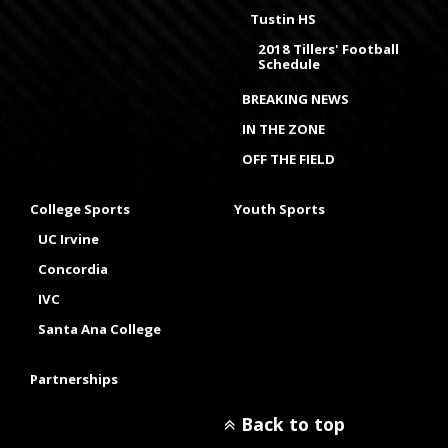
Tustin HS
2018 Tillers' Football
Schedule
BREAKING NEWS
IN THE ZONE
OFF THE FIELD
College Sports
Youth Sports
UC Irvine
Concordia
IVC
Santa Ana College
Partnerships
Back to top