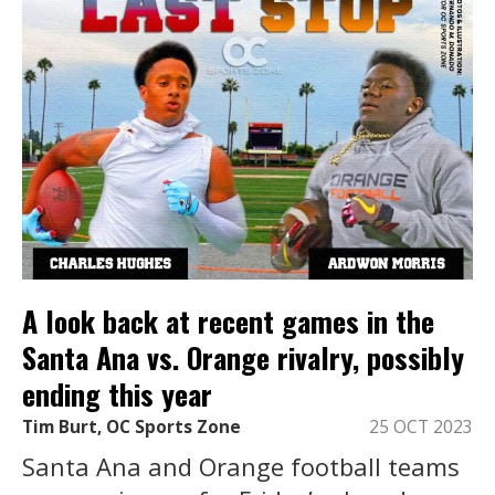
A look back at recent games in the
Santa Ana vs. Orange rivalry, possibly
ending this year
Tim Burt, OC Sports Zone
25 OCT 2023
Santa Ana and Orange football teams