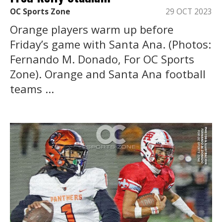
OC Sports Zone
29 OCT 2023
Orange players warm up before
Friday’s game with Santa Ana. (Photos:
Fernando M. Donado, For OC Sports
Zone). Orange and Santa Ana football
teams ...