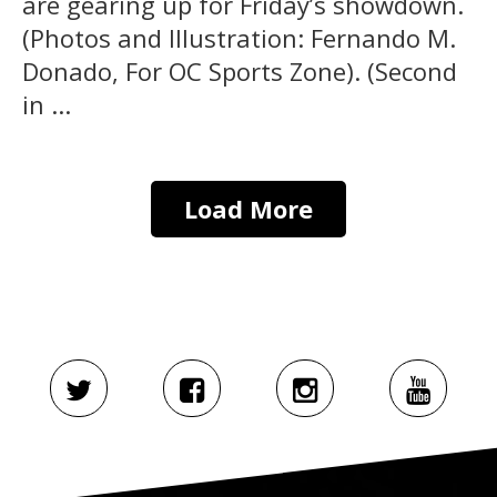
are gearing up for Friday’s showdown.
(Photos and Illustration: Fernando M.
Donado, For OC Sports Zone). (Second
in ...
Load More