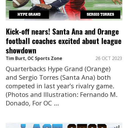
Kick-off nears! Santa Ana and Orange
football coaches excited about league
showdown
Tim Burt, OC Sports Zone
26 OCT 2023
Quarterbacks Hype Grand (Orange)
and Sergio Torres (Santa Ana) both
competed in last year’s rivalry game.
(Photos and Illustration: Fernando M.
Donado, For OC ...