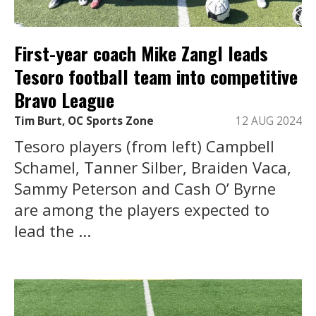
First-year coach Mike Zangl leads
Tesoro football team into competitive
Bravo League
Tim Burt, OC Sports Zone
12 AUG 2024
Tesoro players (from left) Campbell
Schamel, Tanner Silber, Braiden Vaca,
Sammy Peterson and Cash O’ Byrne
are among the players expected to
lead the ...