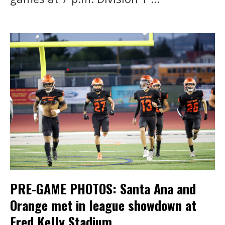
PRE-GAME PHOTOS: Santa Ana and
Orange met in league showdown at
Fred Kelly Stadium