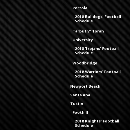
Portola
2018 Bulldogs' Football
Schedule
Tarbut V' Torah
University
2018 Trojans' Football
Schedule
Woodbridge
2018 Warriors' Football
Schedule
Newport Beach
Santa Ana
Tustin
Foothill
2018 Knights' Football
Schedule