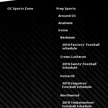
OC Sports Zone
Prep Sports
Around OC
Anaheim
Irvine
Beckman
2018 Patriots' football
schedule
Crean Lutheran
2018 Saints' Football
Schedule
Irvine HS
2018 Vaqueros'
Football Schedule
Northwood
2018 Timberwolves'
Football Schedule