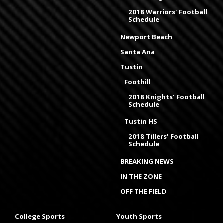
2018 Warriors' Football
Schedule
Newport Beach
Santa Ana
Tustin
Foothill
2018 Knights' Football
Schedule
Tustin HS
2018 Tillers' Football
Schedule
BREAKING NEWS
IN THE ZONE
OFF THE FIELD
College Sports
Youth Sports