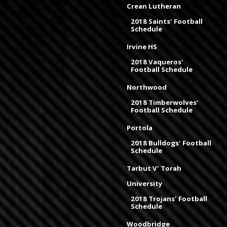
Crean Lutheran
2018 Saints' Football
Schedule
Irvine HS
2018 Vaqueros'
Football Schedule
Northwood
2018 Timberwolves'
Football Schedule
Portola
2018 Bulldogs' Football
Schedule
Tarbut V' Torah
University
2018 Trojans' Football
Schedule
Woodbridge