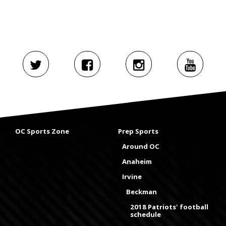
OC Sports Zone
Prep Sports
Around OC
Anaheim
Irvine
Beckman
2018 Patriots' football
schedule