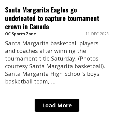
Santa Margarita Eagles go
undefeated to capture tournament
crown in Canada
OC Sports Zone
11 DEC 2023
Santa Margarita basketball players
and coaches after winning the
tournament title Saturday. (Photos
courtesy Santa Margarita basketball).
Santa Margarita High School’s boys
basketball team, ...
Load More