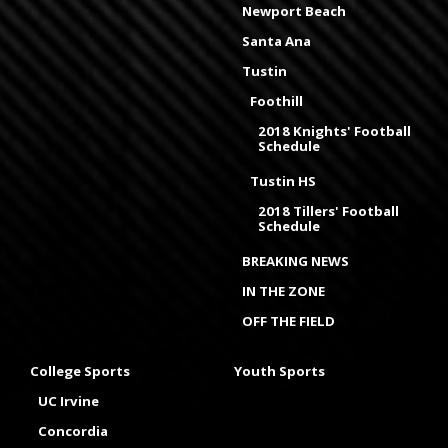
Newport Beach
Santa Ana
Tustin
Foothill
2018 Knights' Football
Schedule
Tustin HS
2018 Tillers' Football
Schedule
BREAKING NEWS
IN THE ZONE
OFF THE FIELD
College Sports
Youth Sports
UC Irvine
Concordia