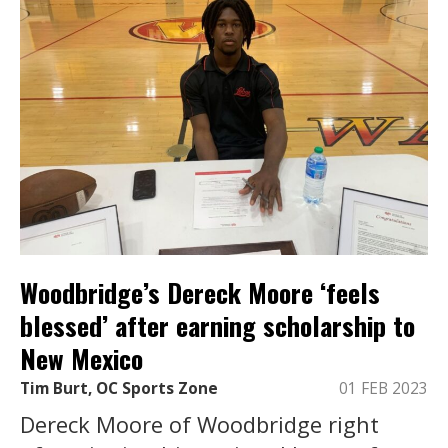
Woodbridge’s Dereck Moore ‘feels
blessed’ after earning scholarship to
New Mexico
Tim Burt, OC Sports Zone
01 FEB 2023
Dereck Moore of Woodbridge right