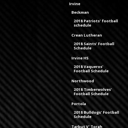
Irvine
Beckman
2018 Patriots' football
schedule
Crean Lutheran
2018 Saints' Football
Schedule
Irvine HS
2018 Vaqueros'
Football Schedule
Northwood
2018 Timberwolves'
Football Schedule
Portola
2018 Bulldogs' Football
Schedule
Tarbut V' Torah