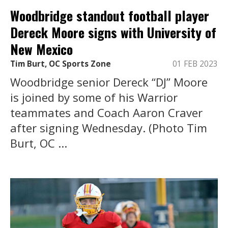
Woodbridge standout football player
Dereck Moore signs with University of
New Mexico
Tim Burt, OC Sports Zone
01 FEB 2023
Woodbridge senior Dereck “DJ” Moore
is joined by some of his Warrior
teammates and Coach Aaron Craver
after signing Wednesday. (Photo Tim
Burt, OC ...