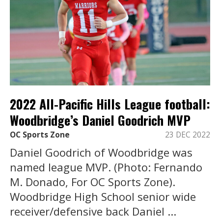
2022 All-Pacific Hills League football:
Woodbridge’s Daniel Goodrich MVP
OC Sports Zone
23 DEC 2022
Daniel Goodrich of Woodbridge was
named league MVP. (Photo: Fernando
M. Donado, For OC Sports Zone).
Woodbridge High School senior wide
receiver/defensive back Daniel ...