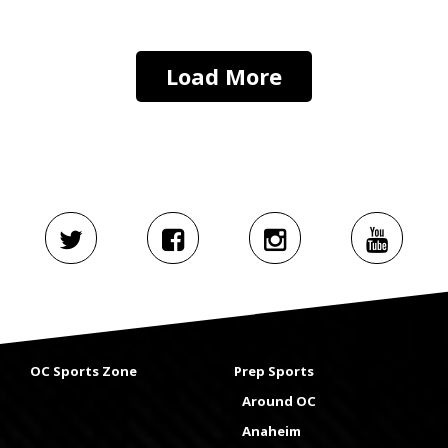
Load More
OC Sports Zone
Prep Sports
Around OC
Anaheim