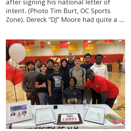
after signing his national letter of
intent. (Photo Tim Burt, OC Sports
Zone). Dereck “DJ” Moore had quite a ...