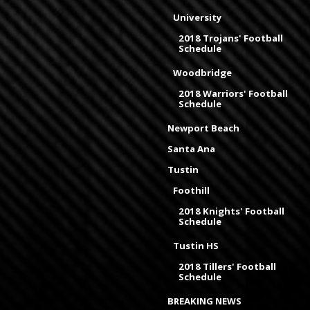
University
2018 Trojans' Football
Schedule
Woodbridge
2018 Warriors' Football
Schedule
Newport Beach
Santa Ana
Tustin
Foothill
2018 Knights' Football
Schedule
Tustin HS
2018 Tillers' Football
Schedule
BREAKING NEWS