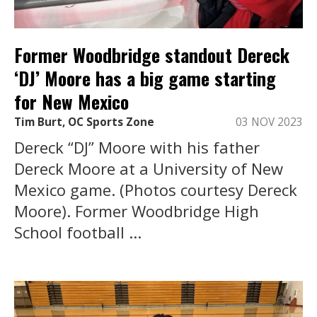
Former Woodbridge standout Dereck
‘DJ’ Moore has a big game starting
for New Mexico
Tim Burt, OC Sports Zone
03 NOV 2023
Dereck “DJ” Moore with his father
Dereck Moore at a University of New
Mexico game. (Photos courtesy Dereck
Moore). Former Woodbridge High
School football ...