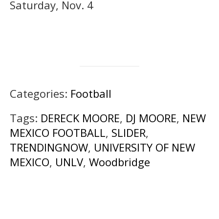
Saturday, Nov. 4
Categories:
Football
Tags:
DERECK MOORE
,
DJ MOORE
,
NEW
MEXICO FOOTBALL
,
SLIDER
,
TRENDINGNOW
,
UNIVERSITY OF NEW
MEXICO
,
UNLV
,
Woodbridge