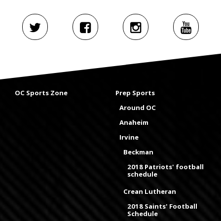
OC Sports Zone
Prep Sports
Around OC
Anaheim
Irvine
Beckman
2018 Patriots' football
schedule
Crean Lutheran
2018 Saints' Football
Schedule