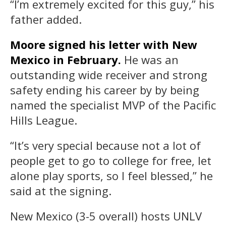
“I’m extremely excited for this guy,” his
father added.
Moore signed his letter with New
Mexico in February.
He was an
outstanding wide receiver and strong
safety ending his career by by being
named the specialist MVP of the Pacific
Hills League.
“It’s very special because not a lot of
people get to go to college for free, let
alone play sports, so I feel blessed,” he
said at the signing.
New Mexico (3-5 overall) hosts UNLV