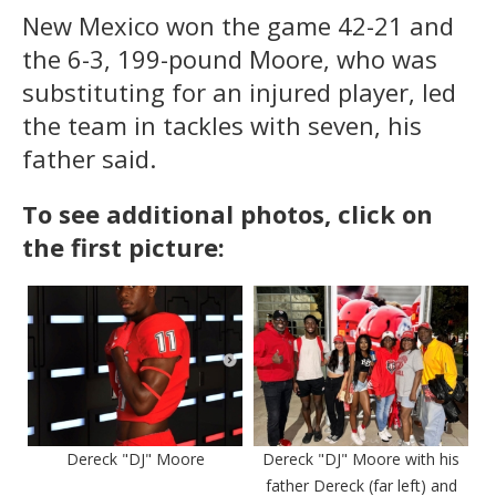
New Mexico won the game 42-21 and
the 6-3, 199-pound Moore, who was
substituting for an injured player, led
the team in tackles with seven, his
father said.
To see additional photos, click on
the first picture:
Dereck "DJ" Moore
Dereck "DJ" Moore with his
father Dereck (far left) and