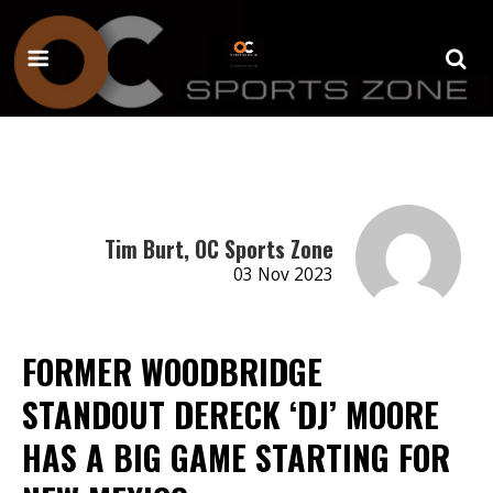
Tim Burt, OC Sports Zone
03 Nov 2023
FORMER WOODBRIDGE
STANDOUT DERECK ‘DJ’ MOORE
HAS A BIG GAME STARTING FOR