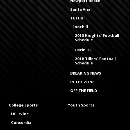
Newport Beach
Santa Ana
Tustin
Foothill
2018 Knights' Football
Schedule
Tustin HS
2018 Tillers' Football
Schedule
BREAKING NEWS
IN THE ZONE
OFF THE FIELD
College Sports
Youth Sports
UC Irvine
Concordia