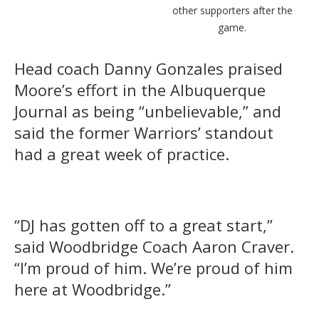
other supporters after the
game.
Head coach Danny Gonzales praised
Moore’s effort in the Albuquerque
Journal as being “unbelievable,” and
said the former Warriors’ standout
had a great week of practice.
“DJ has gotten off to a great start,”
said Woodbridge Coach Aaron Craver.
“I’m proud of him. We’re proud of him
here at Woodbridge.”