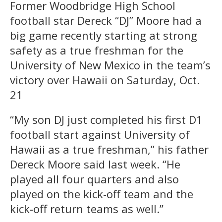
Former Woodbridge High School
football star Dereck “DJ” Moore had a
big game recently starting at strong
safety as a true freshman for the
University of New Mexico in the team’s
victory over Hawaii on Saturday, Oct.
21
“My son DJ just completed his first D1
football start against University of
Hawaii as a true freshman,” his father
Dereck Moore said last week. “He
played all four quarters and also
played on the kick-off team and the
kick-off return teams as well.”