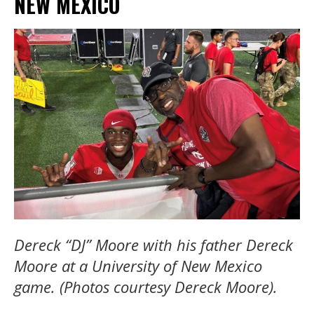
NEW MEXICO
Dereck “DJ” Moore with his father Dereck
Moore at a University of New Mexico
game. (Photos courtesy Dereck Moore).