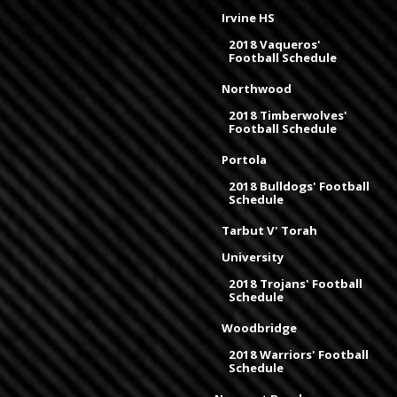
Irvine HS
2018 Vaqueros'
Football Schedule
Northwood
2018 Timberwolves'
Football Schedule
Portola
2018 Bulldogs' Football
Schedule
Tarbut V' Torah
University
2018 Trojans' Football
Schedule
Woodbridge
2018 Warriors' Football
Schedule