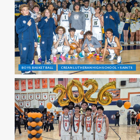
BOYS BASKETBALL
CREAN LUTHERAN HIGH SCHOOL > SAINTS