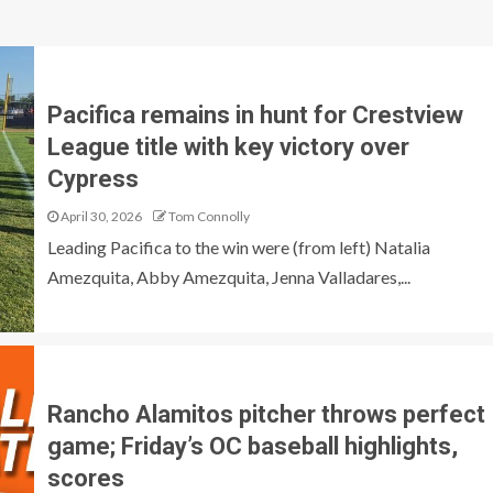
Pacifica remains in hunt for Crestview
League title with key victory over
Cypress
April 30, 2026
Tom Connolly
Leading Pacifica to the win were (from left) Natalia
Amezquita, Abby Amezquita, Jenna Valladares,...
Rancho Alamitos pitcher throws perfect
game; Friday’s OC baseball highlights,
scores