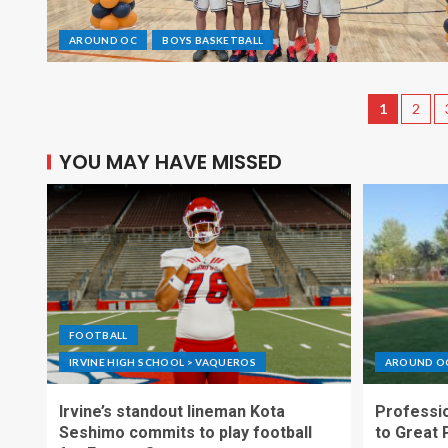
AROUND OC
BOYS BASKETBALL
1
2
YOU MAY HAVE MISSED
FOOTBALL
IRVINE HIGH SCHOOL > VAQUEROS
AROUND O
Irvine’s standout lineman Kota
Professio
Seshimo commits to play football
to Great 