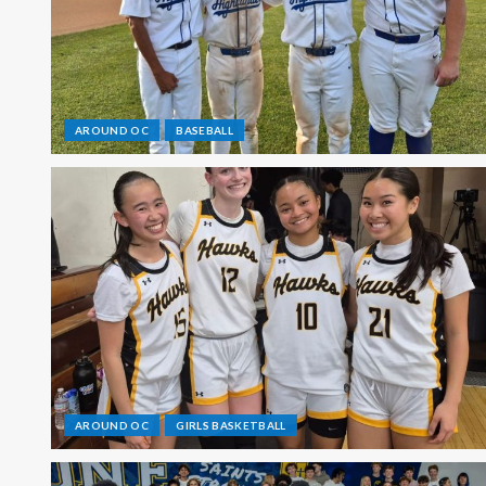
AROUND OC
BASEBALL
AROUND OC
GIRLS BASKETBALL