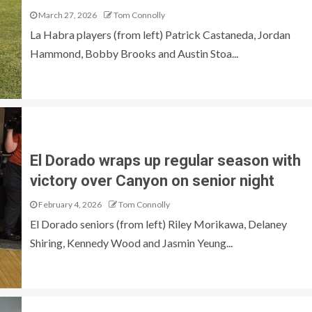
March 27, 2026
Tom Connolly
La Habra players (from left) Patrick Castaneda, Jordan
Hammond, Bobby Brooks and Austin Stoa...
El Dorado wraps up regular season with
victory over Canyon on senior night
February 4, 2026
Tom Connolly
El Dorado seniors (from left) Riley Morikawa, Delaney
Shiring, Kennedy Wood and Jasmin Yeung...