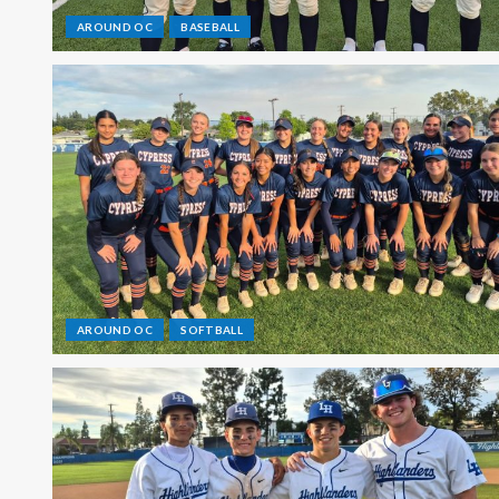
AROUND OC
BASEBALL
AROUND OC
SOFTBALL