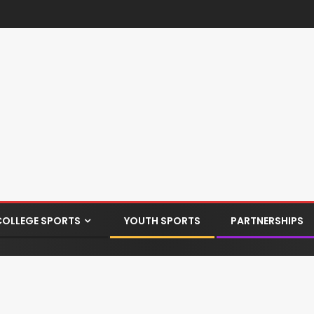
COLLEGE SPORTS
YOUTH SPORTS
PARTNERSHIPS