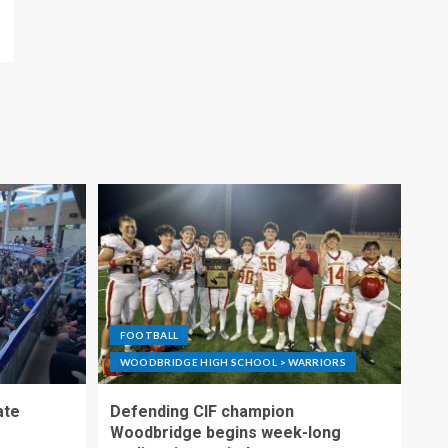
FOOTBALL
WOODBRIDGE HIGH SCHOOL > WARRIORS
ate
Defending CIF champion
Woodbridge begins week-long