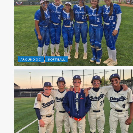
AROUND OC
SOFTBALL