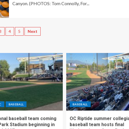
Canyon. (PHOTOS: Tom Connolly, For...
3
4
5
Next
C
BASEBALL
BASEBALL
nal baseball team coming
OC Riptide summer collegi
Park Stadium beginning in
baseball team hosts final