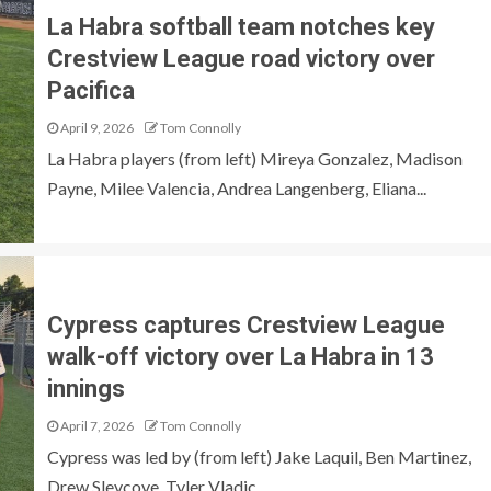
La Habra softball team notches key
Crestview League road victory over
Pacifica
April 9, 2026
Tom Connolly
La Habra players (from left) Mireya Gonzalez, Madison
Payne, Milee Valencia, Andrea Langenberg, Eliana...
Cypress captures Crestview League
walk-off victory over La Habra in 13
innings
April 7, 2026
Tom Connolly
Cypress was led by (from left) Jake Laquil, Ben Martinez,
Drew Slevcove, Tyler Vladic...