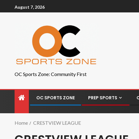
August 7, 2026
OC Sports Zone: Community First
OC SPORTS ZONE
PREP SPORTS
Home
CRESTVIEW LEAGUE