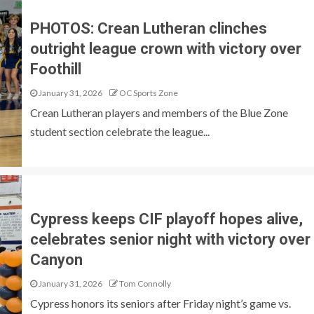
PHOTOS: Crean Lutheran clinches
outright league crown with victory over
Foothill
January 31, 2026
OC Sports Zone
Crean Lutheran players and members of the Blue Zone
student section celebrate the league...
Cypress keeps CIF playoff hopes alive,
celebrates senior night with victory over
Canyon
January 31, 2026
Tom Connolly
Cypress honors its seniors after Friday night’s game vs.