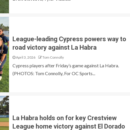
League-leading Cypress powers way to
road victory against La Habra
April 3, 2026
Tom Connolly
Cypress players after Friday’s game against La Habra.
(PHOTOS: Tom Connolly, For OC Sports...
La Habra holds on for key Crestview
League home victory against El Dorado