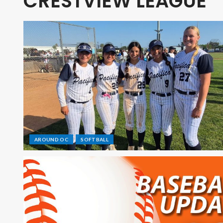
CRESTVIEW LEAGUE
AROUND OC
SOFTBALL