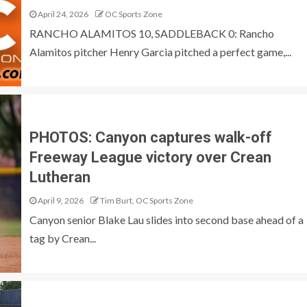
April 24, 2026
OC Sports Zone
RANCHO ALAMITOS 10, SADDLEBACK 0: Rancho
Alamitos pitcher Henry Garcia pitched a perfect game,...
PHOTOS: Canyon captures walk-off
Freeway League victory over Crean
Lutheran
April 9, 2026
Tim Burt, OC Sports Zone
Canyon senior Blake Lau slides into second base ahead of a
tag by Crean...