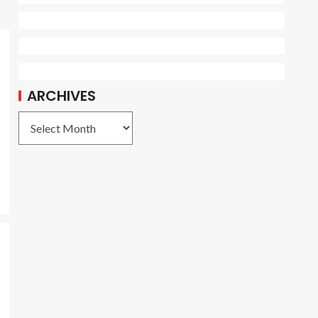
ARCHIVES