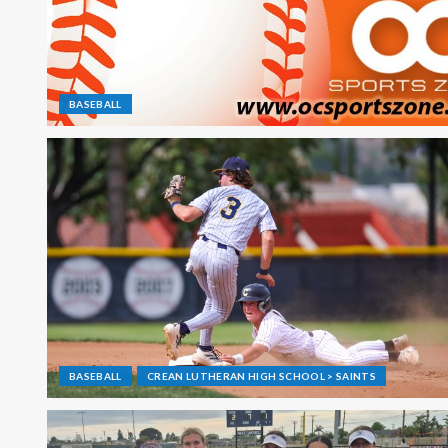
BASEBALL
BASEBALL
CREAN LUTHERAN HIGH SCHOOL > SAINTS