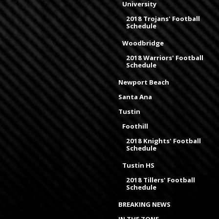
University
2018 Trojans' Football
Schedule
Woodbridge
2018 Warriors' Football
Schedule
Newport Beach
Santa Ana
Tustin
Foothill
2018 Knights' Football
Schedule
Tustin HS
2018 Tillers' Football
Schedule
BREAKING NEWS
IN THE ZONE