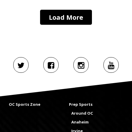
Load More
OC Sports Zone
Prep Sports
Around OC
Anaheim
Irvine