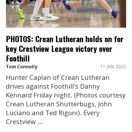
PHOTOS: Crean Lutheran holds on for
key Crestview League victory over
Foothill
Tom Connolly
11 JAN 2025
Hunter Caplan of Crean Lutheran
drives against Foothill’s Danny
Kennard Friday night. (Photos courtesy
Crean Lutheran Shutterbugs, John
Luciano and Ted Rigoni). Every
Crestview ...