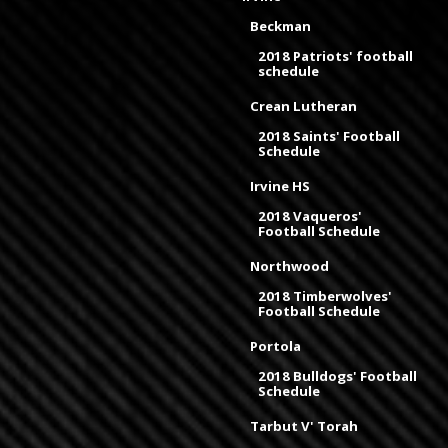
Beckman
2018 Patriots' football
schedule
Crean Lutheran
2018 Saints' Football
Schedule
Irvine HS
2018 Vaqueros'
Football Schedule
Northwood
2018 Timberwolves'
Football Schedule
Portola
2018 Bulldogs' Football
Schedule
Tarbut V' Torah