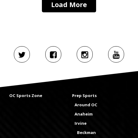
Load More
OC Sports Zone
Prep Sports
Around OC
Anaheim
Irvine
Beckman