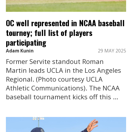
OC well represented in NCAA baseball
tourney; full list of players
participating
Adam Kunin
29 MAY 2025
Former Servite standout Roman
Martin leads UCLA in the Los Angeles
Regional. (Photo courtesy UCLA
Athletic Communications). The NCAA
baseball tournament kicks off this ...