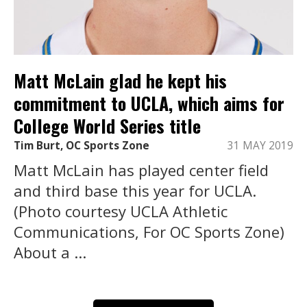
Matt McLain glad he kept his
commitment to UCLA, which aims for
College World Series title
Tim Burt, OC Sports Zone
31 MAY 2019
Matt McLain has played center field
and third base this year for UCLA.
(Photo courtesy UCLA Athletic
Communications, For OC Sports Zone)
About a ...