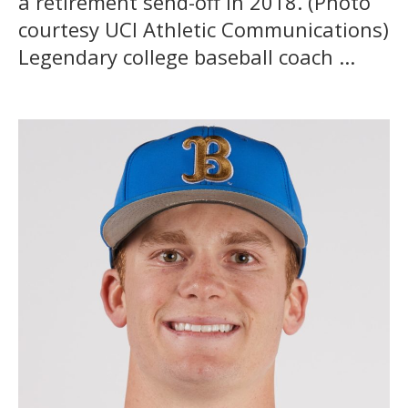
a retirement send-off in 2018. (Photo
courtesy UCI Athletic Communications)
Legendary college baseball coach ...