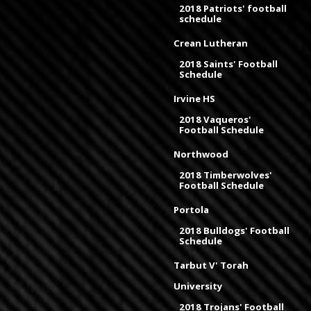
2018 Patriots' football
schedule
Crean Lutheran
2018 Saints' Football
Schedule
Irvine HS
2018 Vaqueros'
Football Schedule
Northwood
2018 Timberwolves'
Football Schedule
Portola
2018 Bulldogs' Football
Schedule
Tarbut V' Torah
University
2018 Trojans' Football