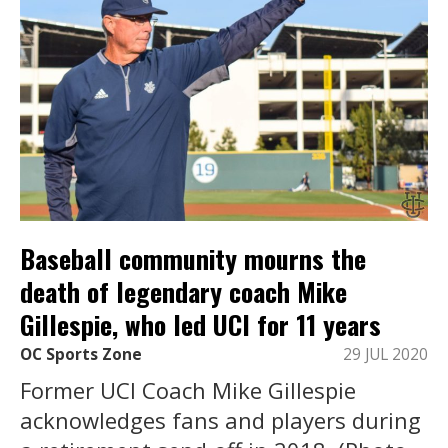
Baseball community mourns the
death of legendary coach Mike
Gillespie, who led UCI for 11 years
OC Sports Zone
29 JUL 2020
Former UCI Coach Mike Gillespie
acknowledges fans and players during