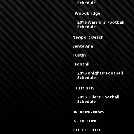
Schedule
Woodbridge
2018 Warriors' Football
Schedule
Newport Beach
Santa Ana
Tustin
Foothill
2018 Knights' Football
Schedule
Tustin HS
2018 Tillers' Football
Schedule
BREAKING NEWS
IN THE ZONE
OFF THE FIELD