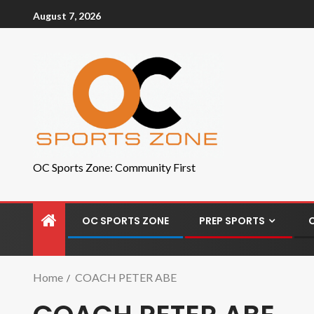
August 7, 2026
OC Sports Zone: Community First
OC SPORTS ZONE
PREP SPORTS
Home
COACH PETER ABE