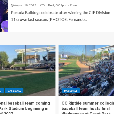
August 18, 2025
Tim Burt, OC Sports Zone
Portola Bulldogs celebrate after winning the CIF Division
11 crown last season. (PHOTOS: Fernando...
C
BASEBALL
BASEBALL
nal baseball team coming
OC Riptide summer collegi
Park Stadium beginning in
baseball team hosts final
f 2027
Wednesday at Great Park