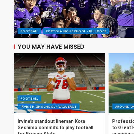
FOOTBALL
PORTOLA HIGH SCHOOL > BULLDOGS
YOU MAY HAVE MISSED
FOOTBALL
IRVINE HIGH SCHOOL > VAQUEROS
AROUND O
Irvine’s standout lineman Kota
Professio
Seshimo commits to play football
to Great 
for Fresno State
summer o