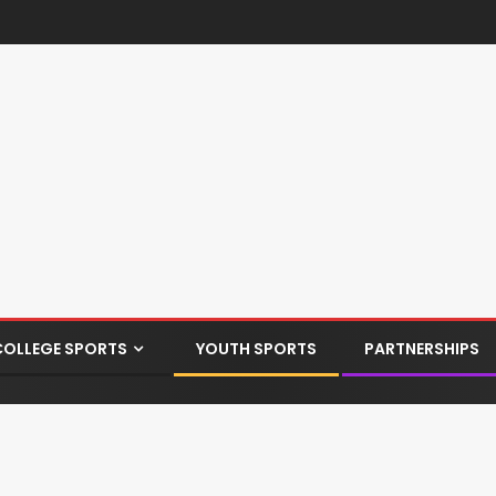
COLLEGE SPORTS
YOUTH SPORTS
PARTNERSHIPS