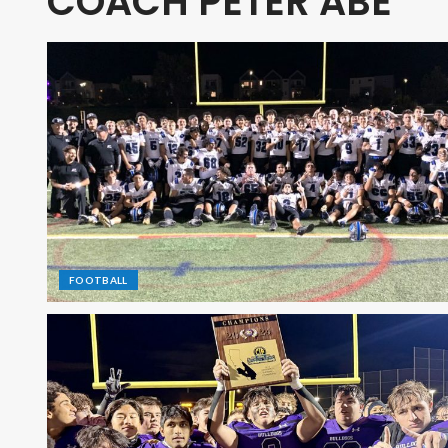
COACH PETER ABE
FOOTBALL