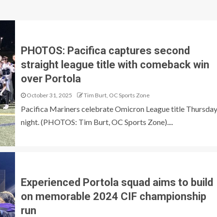
PHOTOS: Pacifica captures second
straight league title with comeback win
over Portola
October 31, 2025
Tim Burt, OC Sports Zone
Pacifica Mariners celebrate Omicron League title Thursda
night. (PHOTOS: Tim Burt, OC Sports Zone)....
Experienced Portola squad aims to build
on memorable 2024 CIF championship
run