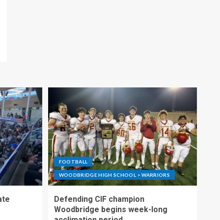
FOOTBALL
WOODBRIDGE HIGH SCHOOL > WARRIORS
ate
Defending CIF champion
Woodbridge begins week-long
acclimation period