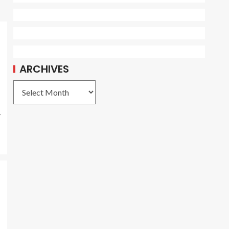
ARCHIVES
y