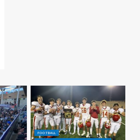
FOOTBALL