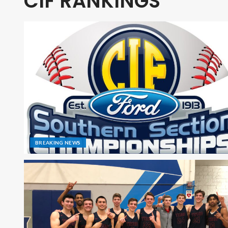
CIF RANKINGS
BREAKING NEWS