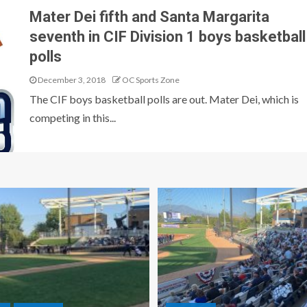
Mater Dei fifth and Santa Margarita
seventh in CIF Division 1 boys basketball
polls
December 3, 2018
OC Sports Zone
The CIF boys basketball polls are out. Mater Dei, which is
competing in this...