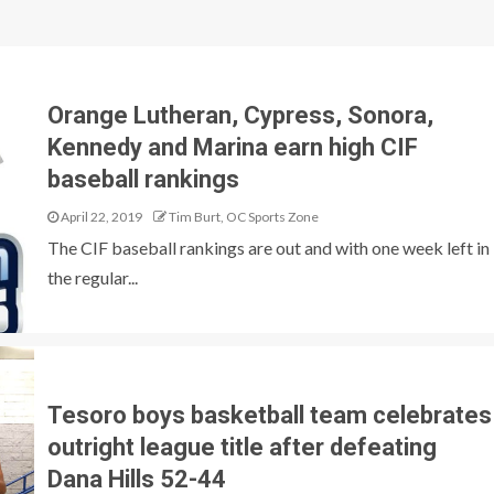
Orange Lutheran, Cypress, Sonora,
Kennedy and Marina earn high CIF
baseball rankings
April 22, 2019
Tim Burt, OC Sports Zone
The CIF baseball rankings are out and with one week left in
the regular...
Tesoro boys basketball team celebrates
outright league title after defeating
Dana Hills 52-44