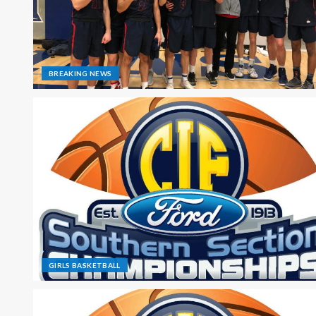
BREAKING NEWS
GIRLS BASKETBALL