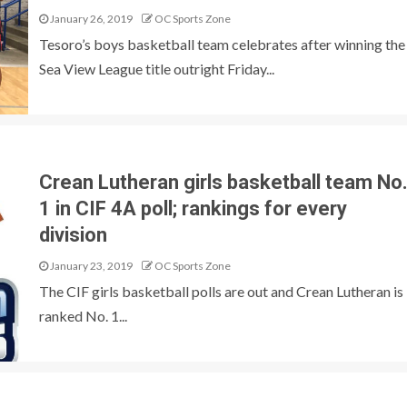
January 26, 2019
OC Sports Zone
Tesoro’s boys basketball team celebrates after winning the
Sea View League title outright Friday...
Crean Lutheran girls basketball team No
1 in CIF 4A poll; rankings for every
division
January 23, 2019
OC Sports Zone
The CIF girls basketball polls are out and Crean Lutheran is
ranked No. 1...