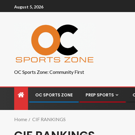
August 5, 2026
OC Sports Zone: Community First
OC SPORTS ZONE
PREP SPORTS
Home
CIF RANKINGS