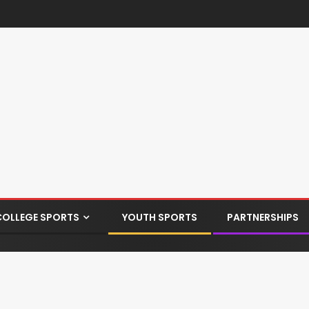
COLLEGE SPORTS
YOUTH SPORTS
PARTNERSHIPS