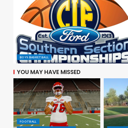
BOYS BASKETBALL
YOU MAY HAVE MISSED
FOOTBALL