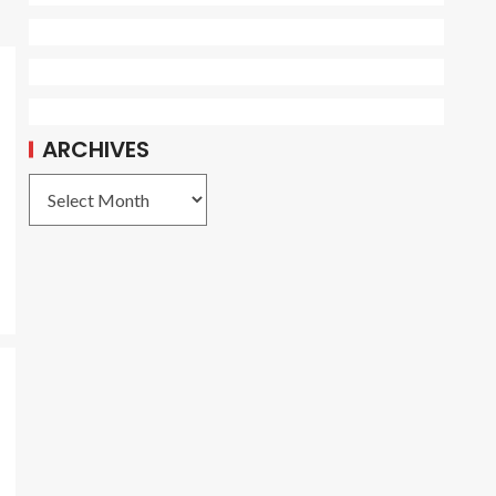
ARCHIVES