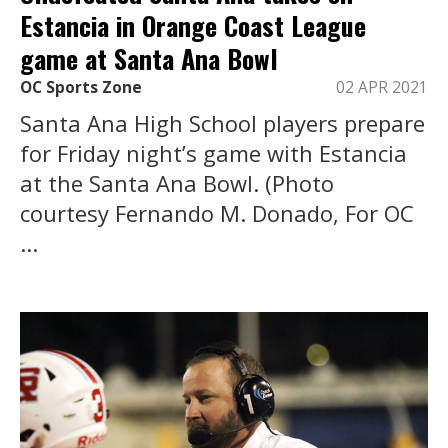
Estancia in Orange Coast League
game at Santa Ana Bowl
OC Sports Zone
02 APR 2021
Santa Ana High School players prepare
for Friday night’s game with Estancia
at the Santa Ana Bowl. (Photo
courtesy Fernando M. Donado, For OC
...