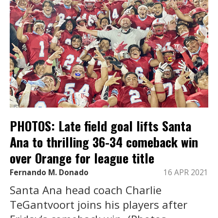
PHOTOS: Late field goal lifts Santa
Ana to thrilling 36-34 comeback win
over Orange for league title
Fernando M. Donado
16 APR 2021
Santa Ana head coach Charlie
TeGantvoort joins his players after