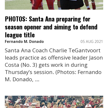
PHOTOS: Santa Ana preparing for
season opener and aiming to defend
league title
Fernando M. Donado
05 AUG 2021
Santa Ana Coach Charlie TeGantvoort
leads practice as offensive leader Jason
Costa (No. 3) gets work in during
Thursday’s session. (Photos: Fernando
M. Donado, ...