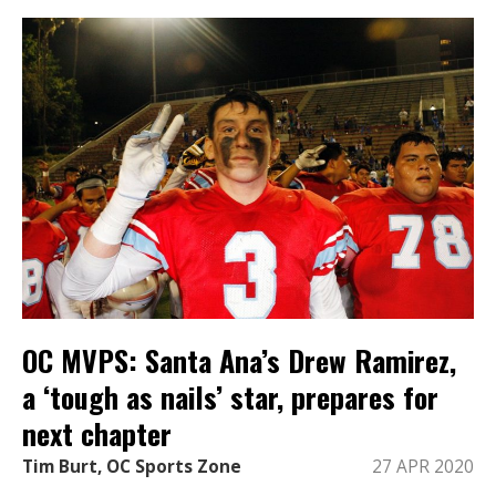
OC MVPS: Santa Ana’s Drew Ramirez,
a ‘tough as nails’ star, prepares for
next chapter
Tim Burt, OC Sports Zone
27 APR 2020