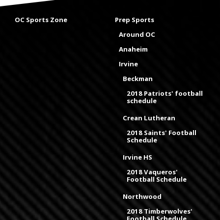
OC Sports Zone
Prep Sports
Around OC
Anaheim
Irvine
Beckman
2018 Patriots' football
schedule
Crean Lutheran
2018 Saints' Football
Schedule
Irvine HS
2018 Vaqueros'
Football Schedule
Northwood
2018 Timberwolves'
Football Schedule