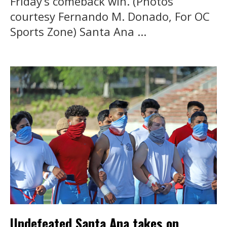
Friday’s comeback win. (Photos
courtesy Fernando M. Donado, For OC
Sports Zone) Santa Ana ...
Undefeated Santa Ana takes on