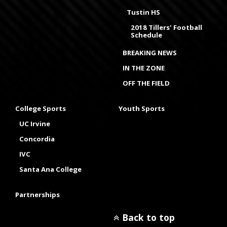
Tustin HS
2018 Tillers' Football
Schedule
BREAKING NEWS
IN THE ZONE
OFF THE FIELD
College Sports
Youth Sports
UC Irvine
Concordia
IVC
Santa Ana College
Partnerships
Back to top