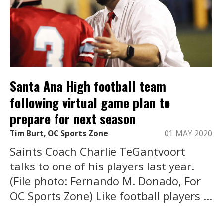
Santa Ana High football team
following virtual game plan to
prepare for next season
Tim Burt, OC Sports Zone
01 MAY 2020
Saints Coach Charlie TeGantvoort
talks to one of his players last year.
(File photo: Fernando M. Donado, For
OC Sports Zone) Like football players ...