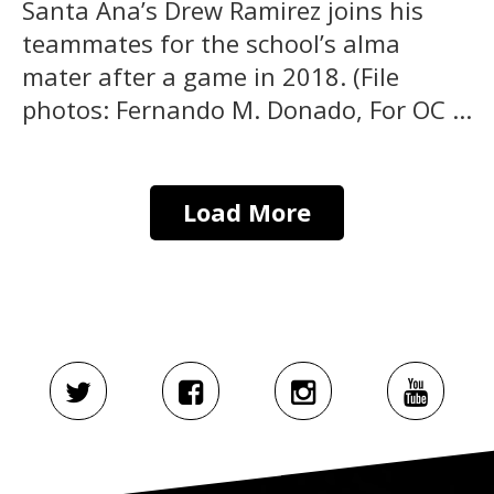
Santa Ana’s Drew Ramirez joins his
teammates for the school’s alma
mater after a game in 2018. (File
photos: Fernando M. Donado, For OC ...
Load More