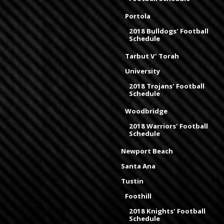
Portola
2018 Bulldogs' Football
Schedule
Tarbut V' Torah
University
2018 Trojans' Football
Schedule
Woodbridge
2018 Warriors' Football
Schedule
Newport Beach
Santa Ana
Tustin
Foothill
2018 Knights' Football
Schedule