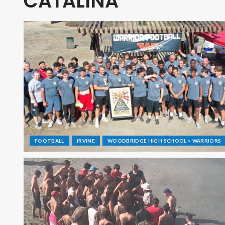
CATALINA
FOOTBALL
IRVINE
WOODBRIDGE HIGH SCHOOL > WARRIORS