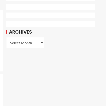
ARCHIVES
r