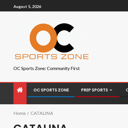
August 5, 2026
OC Sports Zone: Community First
OC SPORTS ZONE
PREP SPORTS
Home
CATALINA