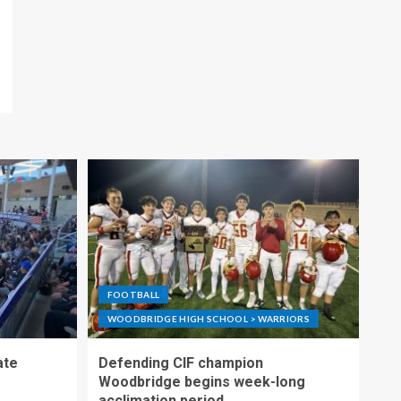
FOOTBALL
WOODBRIDGE HIGH SCHOOL > WARRIORS
ate
Defending CIF champion
Woodbridge begins week-long
acclimation period