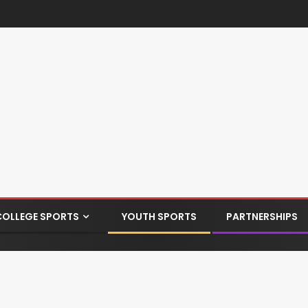
COLLEGE SPORTS
YOUTH SPORTS
PARTNERSHIPS