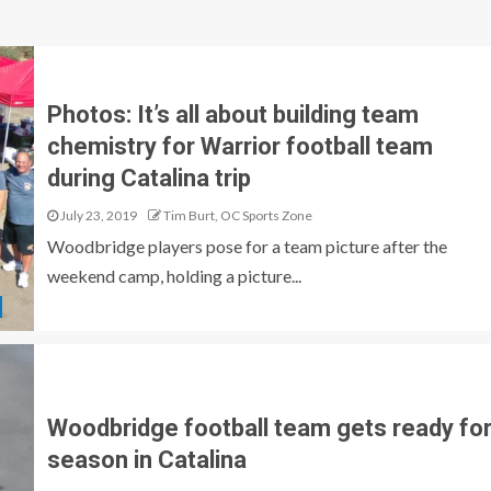
Photos: It’s all about building team
chemistry for Warrior football team
during Catalina trip
July 23, 2019
Tim Burt, OC Sports Zone
Woodbridge players pose for a team picture after the
weekend camp, holding a picture...
Woodbridge football team gets ready fo
season in Catalina