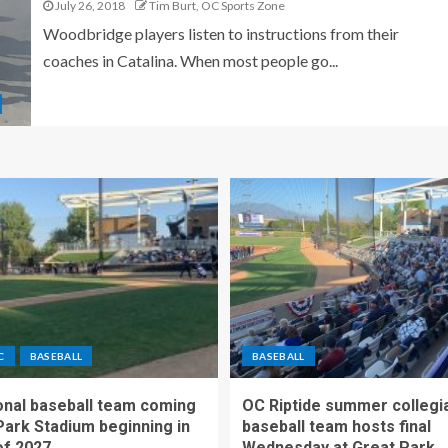
July 26, 2018
Tim Burt, OC Sports Zone
Woodbridge players listen to instructions from their
coaches in Catalina. When most people go...
C
BASEBALL
BASEBALL
nal baseball team coming
OC Riptide summer collegi
Park Stadium beginning in
baseball team hosts final
f 2027
Wednesday at Great Park