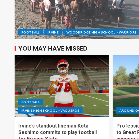
FOOTBALL
IRVINE
WOODBRIDGE HIGH SCHOOL > WARRIORS
YOU MAY HAVE MISSED
FOOTBALL
IRVINE HIGH SCHOOL > VAQUEROS
AROUND O
Irvine’s standout lineman Kota
Professio
Seshimo commits to play football
to Great 
for Fresno State
summer o