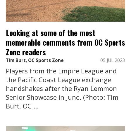
Looking at some of the most
memorable comments from OC Sports
Zone readers
Tim Burt, OC Sports Zone
05 JUL 2023
Players from the Empire League and
the Pacific Coast League exchange
handshakes after the Ryan Lemmon
Senior Showcase in June. (Photo: Tim
Burt, OC ...