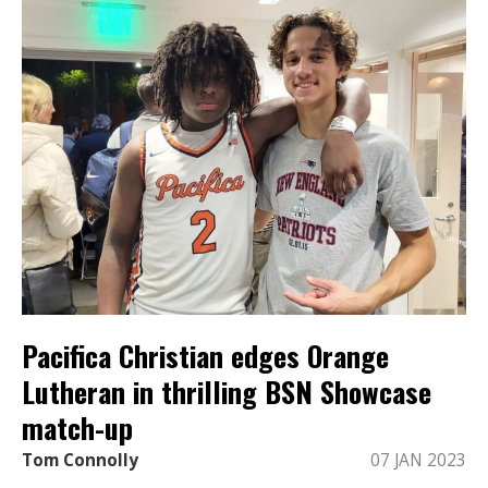
Pacifica Christian edges Orange
Lutheran in thrilling BSN Showcase
match-up
Tom Connolly
07 JAN 2023