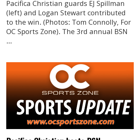
Pacifica Christian guards EJ Spillman
(left) and Logan Stewart contributed
to the win. (Photos: Tom Connolly, For
OC Sports Zone). The 3rd annual BSN
...