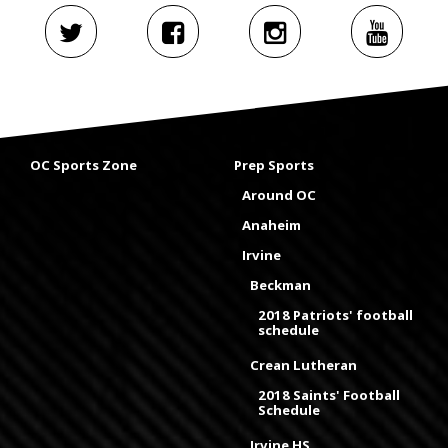
OC Sports Zone
Prep Sports
Around OC
Anaheim
Irvine
Beckman
2018 Patriots' football
schedule
Crean Lutheran
2018 Saints' Football
Schedule
Irvine HS