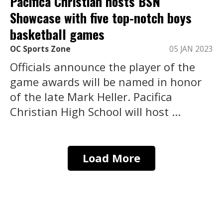
Pacifica Christian hosts BSN
Showcase with five top-notch boys
basketball games
OC Sports Zone
05 JAN 2023
Officials announce the player of the
game awards will be named in honor
of the late Mark Heller. Pacifica
Christian High School will host ...
Load More