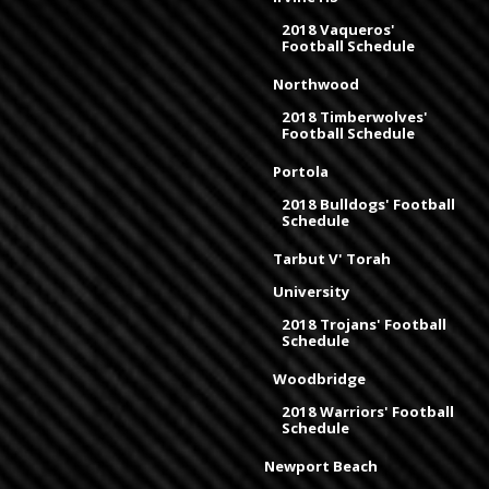
2018 Vaqueros'
Football Schedule
Northwood
2018 Timberwolves'
Football Schedule
Portola
2018 Bulldogs' Football
Schedule
Tarbut V' Torah
University
2018 Trojans' Football
Schedule
Woodbridge
2018 Warriors' Football
Schedule
Newport Beach