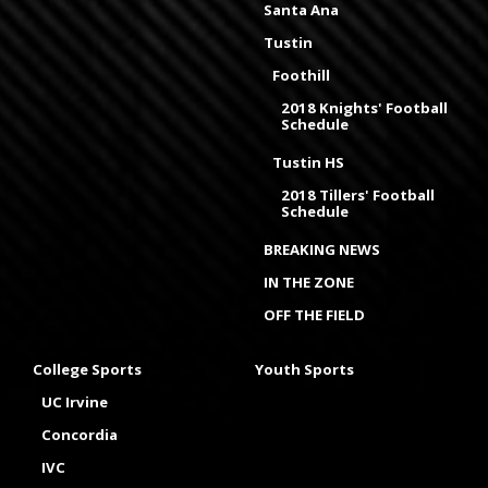
Santa Ana
Tustin
Foothill
2018 Knights' Football
Schedule
Tustin HS
2018 Tillers' Football
Schedule
BREAKING NEWS
IN THE ZONE
OFF THE FIELD
College Sports
Youth Sports
UC Irvine
Concordia
IVC