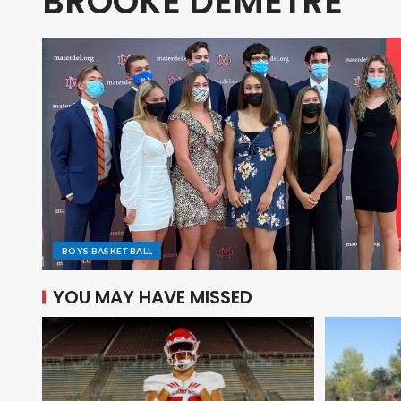
BROOKE DEMETRE
BOYS BASKETBALL
YOU MAY HAVE MISSED