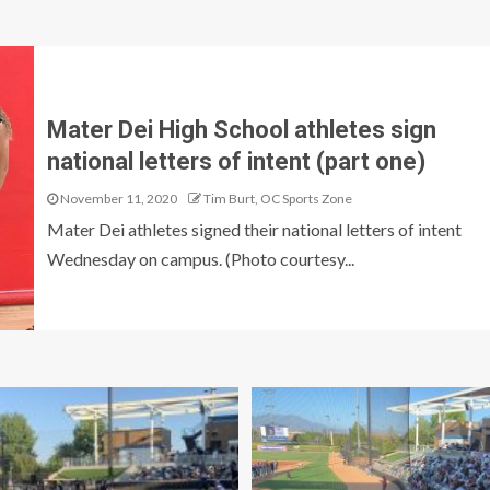
Mater Dei High School athletes sign
national letters of intent (part one)
November 11, 2020
Tim Burt, OC Sports Zone
Mater Dei athletes signed their national letters of intent
Wednesday on campus. (Photo courtesy...