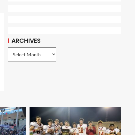
ARCHIVES