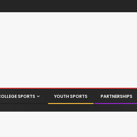
COLLEGE SPORTS
YOUTH SPORTS
PARTNERSHIPS