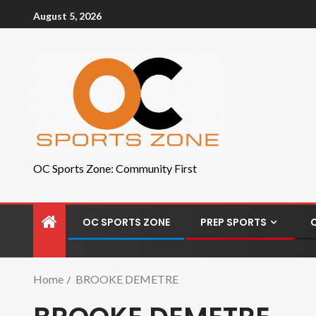
August 5, 2026
OC Sports Zone: Community First
OC SPORTS ZONE
PREP SPORTS
Home
BROOKE DEMETRE