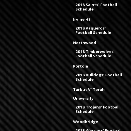
2018 Saints' Football
Schedule
Irvine HS
2018 Vaqueros'
Football Schedule
Northwood
2018 Timberwolves'
Football Schedule
Portola
2018 Bulldogs' Football
Schedule
Tarbut V' Torah
University
2018 Trojans' Football
Schedule
Woodbridge
2018 Warriors' Football