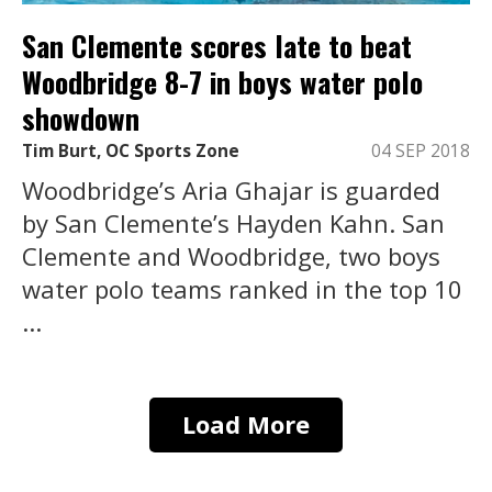
San Clemente scores late to beat
Woodbridge 8-7 in boys water polo
showdown
Tim Burt, OC Sports Zone
04 SEP 2018
Woodbridge’s Aria Ghajar is guarded
by San Clemente’s Hayden Kahn. San
Clemente and Woodbridge, two boys
water polo teams ranked in the top 10
...
Load More