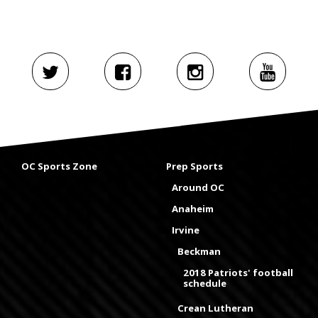
OC Sports Zone
Prep Sports
Around OC
Anaheim
Irvine
Beckman
2018 Patriots' football
schedule
Crean Lutheran