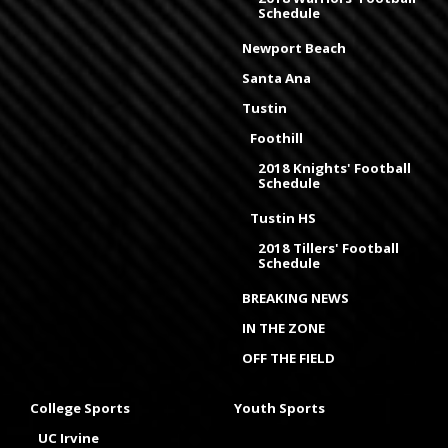
Schedule
Newport Beach
Santa Ana
Tustin
Foothill
2018 Knights' Football
Schedule
Tustin HS
2018 Tillers' Football
Schedule
BREAKING NEWS
IN THE ZONE
OFF THE FIELD
College Sports
Youth Sports
UC Irvine