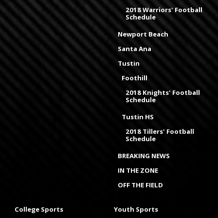
2018 Warriors' Football
Schedule
Newport Beach
Santa Ana
Tustin
Foothill
2018 Knights' Football
Schedule
Tustin HS
2018 Tillers' Football
Schedule
BREAKING NEWS
IN THE ZONE
OFF THE FIELD
College Sports
Youth Sports