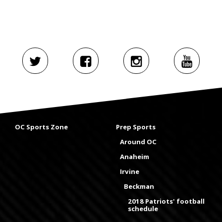
OC Sports Zone
Prep Sports
Around OC
Anaheim
Irvine
Beckman
2018 Patriots' football
schedule