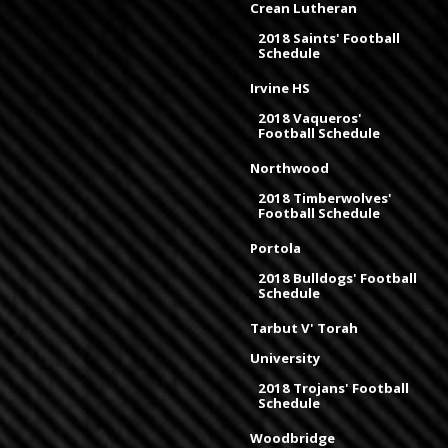
Crean Lutheran
2018 Saints' Football
Schedule
Irvine HS
2018 Vaqueros'
Football Schedule
Northwood
2018 Timberwolves'
Football Schedule
Portola
2018 Bulldogs' Football
Schedule
Tarbut V' Torah
University
2018 Trojans' Football
Schedule
Woodbridge