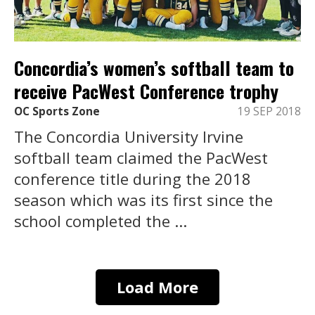
Concordia’s women’s softball team to
receive PacWest Conference trophy
OC Sports Zone
19 SEP 2018
The Concordia University Irvine
softball team claimed the PacWest
conference title during the 2018
season which was its first since the
school completed the ...
Load More