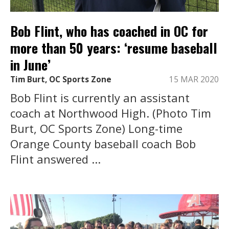
Bob Flint, who has coached in OC for
more than 50 years: ‘resume baseball
in June’
Tim Burt, OC Sports Zone
15 MAR 2020
Bob Flint is currently an assistant
coach at Northwood High. (Photo Tim
Burt, OC Sports Zone) Long-time
Orange County baseball coach Bob
Flint answered ...