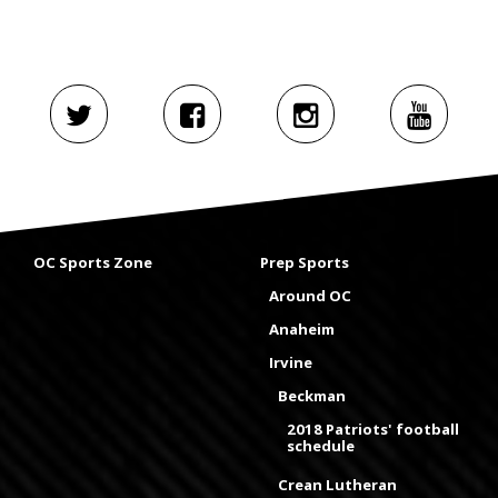
OC Sports Zone
Prep Sports
Around OC
Anaheim
Irvine
Beckman
2018 Patriots' football
schedule
Crean Lutheran