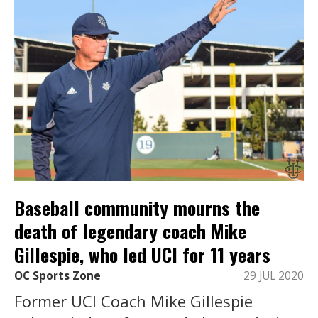
Baseball community mourns the
death of legendary coach Mike
Gillespie, who led UCI for 11 years
OC Sports Zone
29 JUL 2020
Former UCI Coach Mike Gillespie