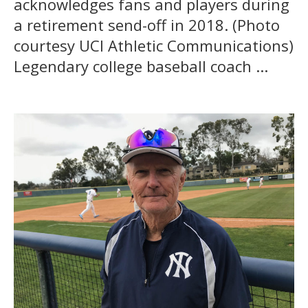
acknowledges fans and players during
a retirement send-off in 2018. (Photo
courtesy UCI Athletic Communications)
Legendary college baseball coach ...