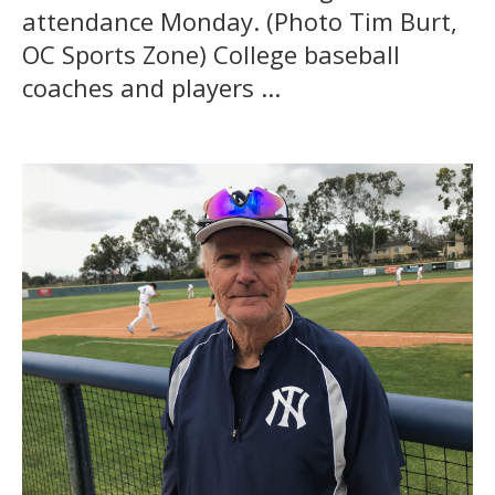
attendance Monday. (Photo Tim Burt,
OC Sports Zone) College baseball
coaches and players ...