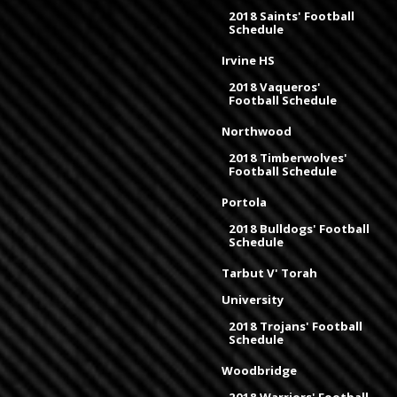
2018 Saints' Football
Schedule
Irvine HS
2018 Vaqueros'
Football Schedule
Northwood
2018 Timberwolves'
Football Schedule
Portola
2018 Bulldogs' Football
Schedule
Tarbut V' Torah
University
2018 Trojans' Football
Schedule
Woodbridge
2018 Warriors' Football