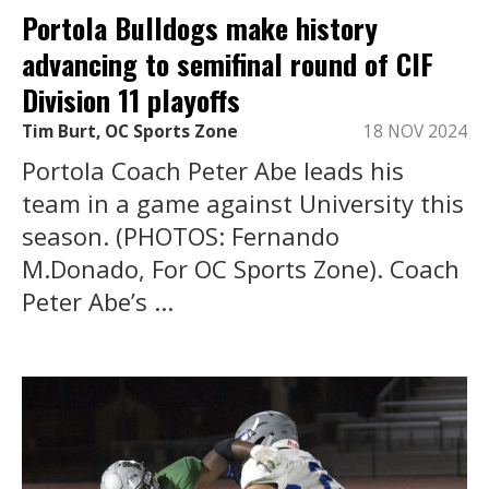
Portola Bulldogs make history
advancing to semifinal round of CIF
Division 11 playoffs
Tim Burt, OC Sports Zone
18 NOV 2024
Portola Coach Peter Abe leads his
team in a game against University this
season. (PHOTOS: Fernando
M.Donado, For OC Sports Zone). Coach
Peter Abe’s ...