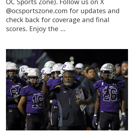
OC Sports Zone). Follow us on X
@ocsportszone.com for updates and
check back for coverage and final
scores. Enjoy the ...