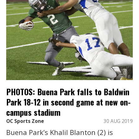
PHOTOS: Buena Park falls to Baldwin
Park 18-12 in second game at new on-
campus stadium
OC Sports Zone
30 AUG 2019
Buena Park’s Khalil Blanton (2) is