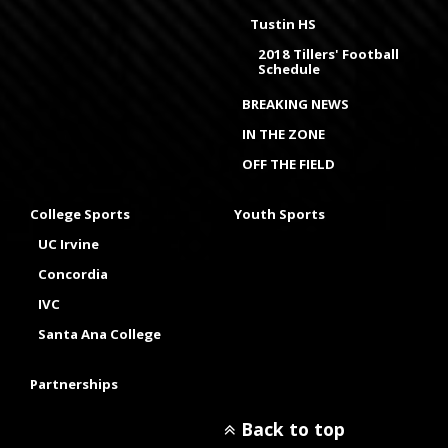
Tustin HS
2018 Tillers' Football
Schedule
BREAKING NEWS
IN THE ZONE
OFF THE FIELD
College Sports
Youth Sports
UC Irvine
Concordia
IVC
Santa Ana College
Partnerships
Back to top