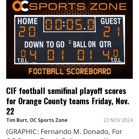
CIF football semifinal playoff scores
for Orange County teams Friday, Nov.
22
Tim Burt, OC Sports Zone
22 NOV 2024
(GRAPHIC: Fernando M. Donado, For