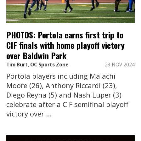
PHOTOS: Portola earns first trip to
CIF finals with home playoff victory
over Baldwin Park
Tim Burt, OC Sports Zone
23 NOV 2024
Portola players including Malachi
Moore (26), Anthony Riccardi (23),
Diego Reyna (5) and Nash Luper (3)
celebrate after a CIF semifinal playoff
victory over ...