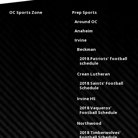
OC Sports Zone
Prep Sports
Around OC
Anaheim
Irvine
Beckman
2018 Patriots' football
schedule
Crean Lutheran
2018 Saints' Football
Schedule
Irvine HS
2018 Vaqueros'
Football Schedule
Northwood
2018 Timberwolves'
Football Schedule