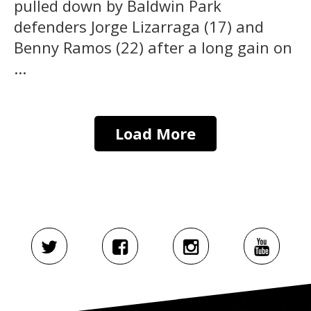
pulled down by Baldwin Park
defenders Jorge Lizarraga (17) and
Benny Ramos (22) after a long gain on
...
Load More