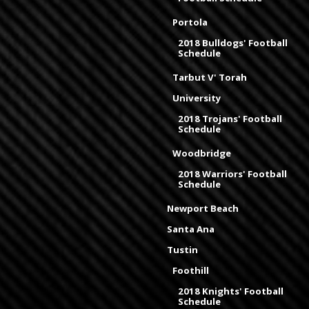
Portola
2018 Bulldogs' Football
Schedule
Tarbut V' Torah
University
2018 Trojans' Football
Schedule
Woodbridge
2018 Warriors' Football
Schedule
Newport Beach
Santa Ana
Tustin
Foothill
2018 Knights' Football
Schedule