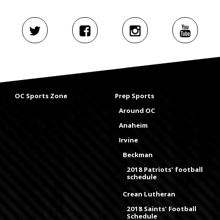
OC Sports Zone
Prep Sports
Around OC
Anaheim
Irvine
Beckman
2018 Patriots' football
schedule
Crean Lutheran
2018 Saints' Football
Schedule