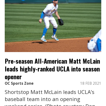
Pre-season All-American Matt McLain
leads highly-ranked UCLA into season
opener
OC Sports Zone
18 FEB 2021
Shortstop Matt McLain leads UCLA’s
baseball team into an opening