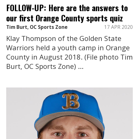
FOLLOW-UP: Here are the answers to
our first Orange County sports quiz
Tim Burt, OC Sports Zone
17 APR 2020
Klay Thompson of the Golden State
Warriors held a youth camp in Orange
County in August 2018. (File photo Tim
Burt, OC Sports Zone) ...