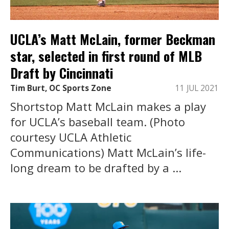
UCLA’s Matt McLain, former Beckman
star, selected in first round of MLB
Draft by Cincinnati
Tim Burt, OC Sports Zone
11 JUL 2021
Shortstop Matt McLain makes a play
for UCLA’s baseball team. (Photo
courtesy UCLA Athletic
Communications) Matt McLain’s life-
long dream to be drafted by a ...