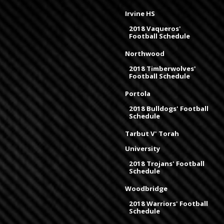
Irvine HS
2018 Vaqueros'
Football Schedule
Northwood
2018 Timberwolves'
Football Schedule
Portola
2018 Bulldogs' Football
Schedule
Tarbut V' Torah
University
2018 Trojans' Football
Schedule
Woodbridge
2018 Warriors' Football
Schedule