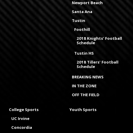
Newport Beach
Santa Ana
Tustin
Foothill
2018 Knights' Football
Schedule
Tustin HS
2018 Tillers' Football
Schedule
BREAKING NEWS
IN THE ZONE
OFF THE FIELD
College Sports
Youth Sports
UC Irvine
Concordia