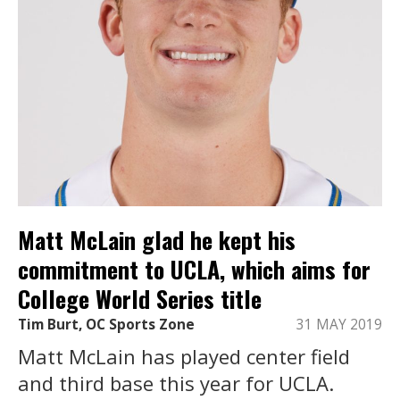
Matt McLain glad he kept his
commitment to UCLA, which aims for
College World Series title
Tim Burt, OC Sports Zone
31 MAY 2019
Matt McLain has played center field
and third base this year for UCLA.