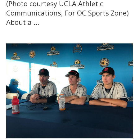
(Photo courtesy UCLA Athletic
Communications, For OC Sports Zone)
About a ...