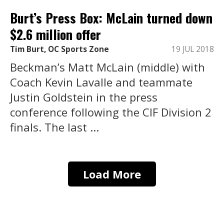
Burt’s Press Box: McLain turned down
$2.6 million offer
Tim Burt, OC Sports Zone
19 JUL 2018
Beckman’s Matt McLain (middle) with
Coach Kevin Lavalle and teammate
Justin Goldstein in the press
conference following the CIF Division 2
finals. The last ...
Load More