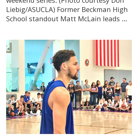
weekend series. (Photo courtesy Don
Liebig/ASUCLA) Former Beckman High
School standout Matt McLain leads ...