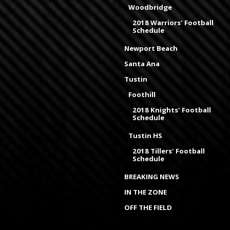
Woodbridge
2018 Warriors' Football
Schedule
Newport Beach
Santa Ana
Tustin
Foothill
2018 Knights' Football
Schedule
Tustin HS
2018 Tillers' Football
Schedule
BREAKING NEWS
IN THE ZONE
OFF THE FIELD