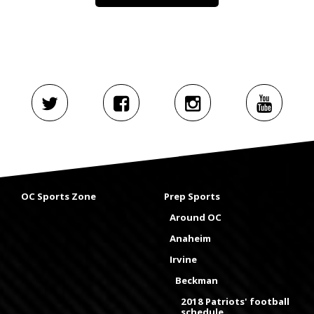
OC Sports Zone
Prep Sports
Around OC
Anaheim
Irvine
Beckman
2018 Patriots' football
schedule