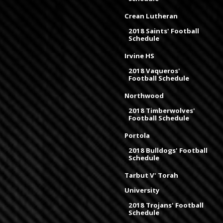
Crean Lutheran
2018 Saints' Football
Schedule
Irvine HS
2018 Vaqueros'
Football Schedule
Northwood
2018 Timberwolves'
Football Schedule
Portola
2018 Bulldogs' Football
Schedule
Tarbut V' Torah
University
2018 Trojans' Football
Schedule