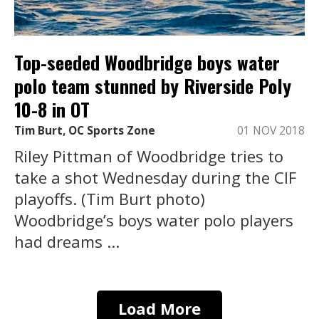
Top-seeded Woodbridge boys water
polo team stunned by Riverside Poly
10-8 in OT
Tim Burt, OC Sports Zone
01 NOV 2018
Riley Pittman of Woodbridge tries to
take a shot Wednesday during the CIF
playoffs. (Tim Burt photo)
Woodbridge’s boys water polo players
had dreams ...
Load More